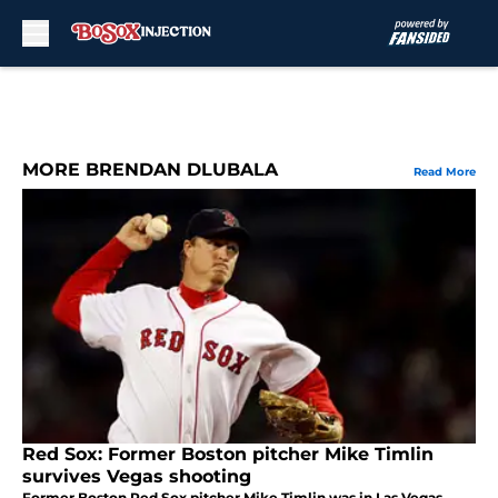
Skip to main content
MORE BRENDAN DLUBALA
Read More
Red Sox: Former Boston pitcher Mike Timlin
survives Vegas shooting
Former Boston Red Sox pitcher Mike Timlin was in Las Vegas