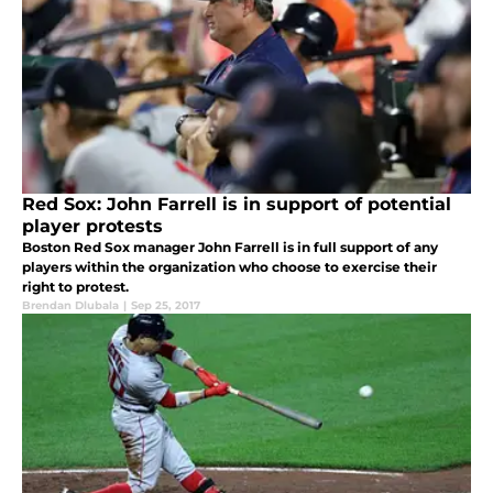
Red Sox: John Farrell is in support of potential
player protests
Boston Red Sox manager John Farrell is in full support of any
players within the organization who choose to exercise their
right to protest.
Brendan Dlubala
|
Sep 25, 2017