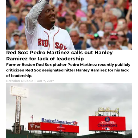
Red Sox: Pedro Martinez calls out Hanley
Ramirez for lack of leadership
Former Boston Red Sox pitcher Pedro Martinez recently publicly
criticized Red Sox designated hitter Hanley Ramirez for his lack
of leadership.
Brendan Dlubala
|
Oct 7, 2017