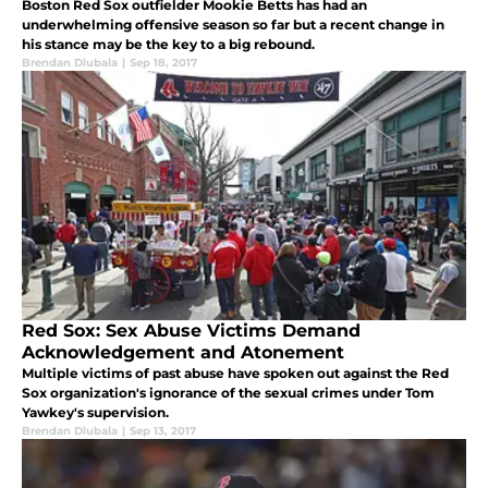
Boston Red Sox outfielder Mookie Betts has had an
underwhelming offensive season so far but a recent change in
his stance may be the key to a big rebound.
Brendan Dlubala
|
Sep 18, 2017
Red Sox: Sex Abuse Victims Demand
Acknowledgement and Atonement
Multiple victims of past abuse have spoken out against the Red
Sox organization's ignorance of the sexual crimes under Tom
Yawkey's supervision.
Brendan Dlubala
|
Sep 13, 2017