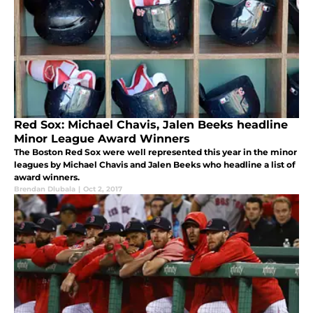
Red Sox: Michael Chavis, Jalen Beeks headline
Minor League Award Winners
The Boston Red Sox were well represented this year in the minor
leagues by Michael Chavis and Jalen Beeks who headline a list of
award winners.
Brendan Dlubala
|
Oct 2, 2017