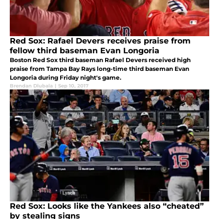
Red Sox: Rafael Devers receives praise from
fellow third baseman Evan Longoria
Boston Red Sox third baseman Rafael Devers received high
praise from Tampa Bay Rays long-time third baseman Evan
Longoria during Friday night's game.
Brendan Dlubala
|
Sep 10, 2017
Red Sox: Looks like the Yankees also “cheated”
by stealing signs