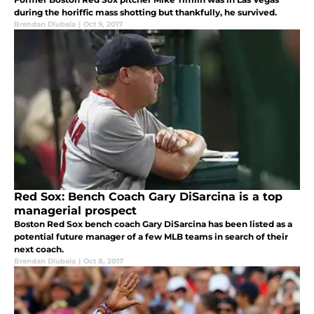
during the horiffic mass shotting but thankfully, he survived.
Brendan Dlubala
|
Oct 9, 2017
Red Sox: Bench Coach Gary DiSarcina is a top
managerial prospect
Boston Red Sox bench coach Gary DiSarcina has been listed as a
potential future manager of a few MLB teams in search of their
next coach.
Brendan Dlubala
|
Oct 8, 2017