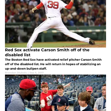
Red Sox activate Carson Smith off of the
disabled list
The Boston Red Sox have activated relief pitcher Carson Smith
off of the disabled list. He will return in hopes of stabilizing an
up-and-down bullpen staff.
Brendan Dlubala
|
Sep 6, 2017