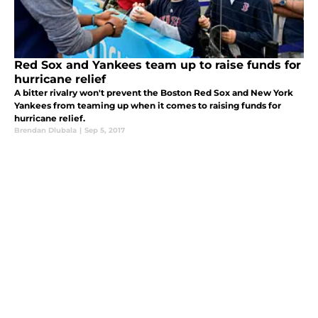
Red Sox and Yankees team up to raise funds for
hurricane relief
A bitter rivalry won't prevent the Boston Red Sox and New York
Yankees from teaming up when it comes to raising funds for
hurricane relief.
Brendan Dlubala
|
Sep 5, 2017