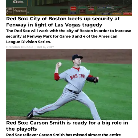
Red Sox: City of Boston beefs up security at
Fenway in light of Las Vegas tragedy
The Red Sox will work with the city of Boston in order to increase
security at Fenway Park for Game 3 and 4 of the American
League Division Series.
Brendan Dlubala
|
Oct 6, 2017
Red Sox: Carson Smith is ready for a big role in
the playoffs
Red Sox reliever Carson Smith has missed almost the entire