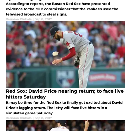
According to reports, the Boston Red Sox have presented
evidence to the MLB commissioner that the Yankees used the
televised broadcast to steal signs.
Brendan Dlubala
|
Sep 8, 2017
Red Sox: David Price nearing return; to face live
hitters Saturday
It may be time for the Red Sox to finally get excited about David
Price's lagging return. The lefty will face live hitters in a
simulated game Saturday.
Brendan Dlubala
|
Sep 8, 2017