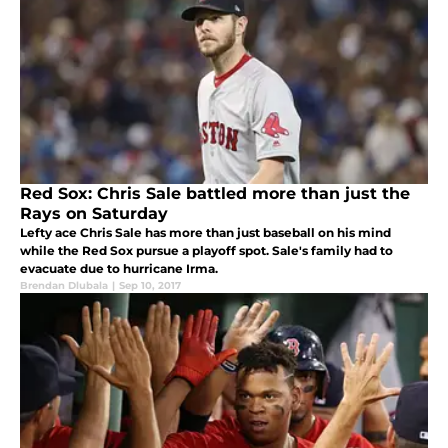
Red Sox: Chris Sale battled more than just the
Rays on Saturday
Lefty ace Chris Sale has more than just baseball on his mind
while the Red Sox pursue a playoff spot. Sale's family had to
evacuate due to hurricane Irma.
Brendan Dlubala
|
Sep 10, 2017