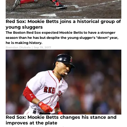
Red Sox: Mookie Betts joins a historical group of
young sluggers
The Boston Red Sox expected Mookie Betts to have a stronger
season than he has but despite the young slugger's "down" year,
he is making history.
Brendan Dlubala
|
Sep 19, 2017
Red Sox: Mookie Betts changes his stance and
improves at the plate