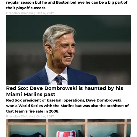
regular season but he and Boston believe he can be a big part of
their playoff success.
Brendan Dlubala
|
Oct 4, 2017
Red Sox: Dave Dombrowski is haunted by his
Miami Marlins past
Red Sox president of baseball operations, Dave Dombrowski,
won a World Series with the Marlins but was also the architect of
that team's fire sale in 2008.
Brendan Dlubala
|
Oct 4, 2017