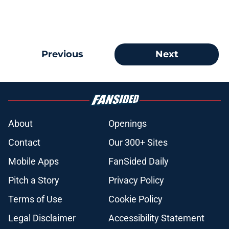
Previous
Next
About
Openings
Contact
Our 300+ Sites
Mobile Apps
FanSided Daily
Pitch a Story
Privacy Policy
Terms of Use
Cookie Policy
Legal Disclaimer
Accessibility Statement