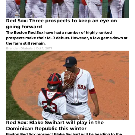
Red Sox: Three prospects to keep an eye on
going forward
The Boston Red Sox have had a number of highly ranked
prospects make their MLB debuts. However, a few gems down at
the farm still remain.
Brendan Dlubala
|
Oct 1, 2017
Red Sox: Blake Swihart will play in the
Dominican Republic this winter
Boston Red Sox prospect Blake Swihart will be heading to the