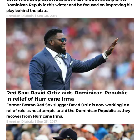
Dominican Republic this winter and be focused on improving his
play behind the plate.
Brendan Dlubala
|
Sep 30, 2017
Red Sox: David Ortiz aids Dominican Republic
in relief of Hurricane Irma
Former Boston Red Sox slugger David Ortiz is now working in a
relief role as he attempts to aid the Dominican Republic as they
recover from Hurricane Irma.
Brendan Dlubala
|
Sep 25, 2017