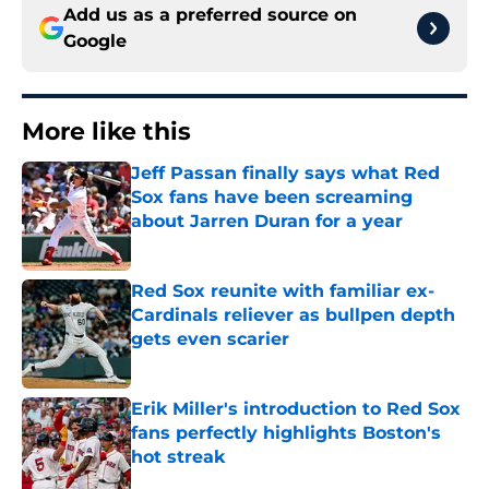
Add us as a preferred source on
Google
More like this
Jeff Passan finally says what Red
Sox fans have been screaming
about Jarren Duran for a year
Published by on Invalid Date
Red Sox reunite with familiar ex-
Cardinals reliever as bullpen depth
gets even scarier
Published by on Invalid Date
Erik Miller's introduction to Red Sox
fans perfectly highlights Boston's
hot streak
Published by on Invalid Date