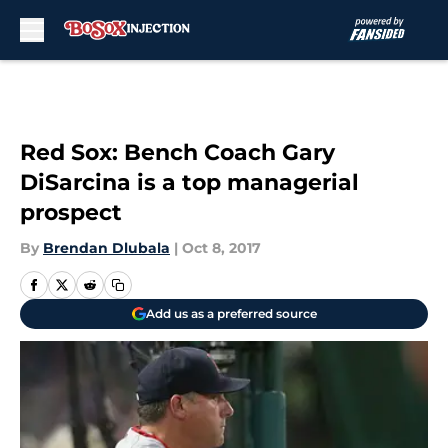
Skip to main content
Red Sox: Bench Coach Gary
DiSarcina is a top managerial
prospect
By
Brendan Dlubala
|
Oct 8, 2017
Add us as a preferred source