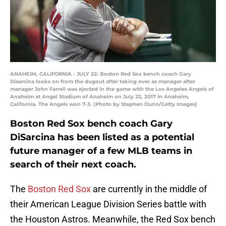
ANAHEIM, CALIFORNIA - JULY 22: Boston Red Sox bench coach Gary
Disarcina looks on from the dugout after taking over as manager after
manager John Farrell was ejected in the game with the Los Angeles Angels of
Anaheim at Angel Stadium of Anaheim on July 22, 2017 in Anaheim,
California. The Angels won 7-3. (Photo by Stephen Dunn/Getty Images)
Boston Red Sox bench coach Gary
DiSarcina has been listed as a potential
future manager of a few MLB teams in
search of their next coach.
The
Boston Red Sox
are currently in the middle of
their American League Division Series battle with
the Houston Astros. Meanwhile, the Red Sox bench