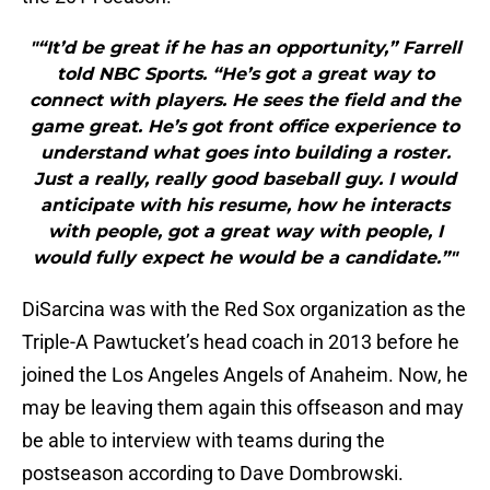
"“It’d be great if he has an opportunity,” Farrell
told NBC Sports. “He’s got a great way to
connect with players. He sees the field and the
game great. He’s got front office experience to
understand what goes into building a roster.
Just a really, really good baseball guy. I would
anticipate with his resume, how he interacts
with people, got a great way with people, I
would fully expect he would be a candidate.”"
DiSarcina was with the Red Sox organization as the
Triple-A Pawtucket’s head coach in 2013 before he
joined the Los Angeles Angels of Anaheim. Now, he
may be leaving them again this offseason and may
be able to interview with teams during the
postseason according to Dave Dombrowski.