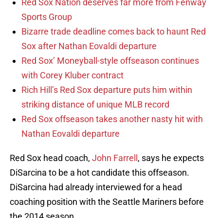
Red Sox Nation deserves far more from Fenway
Sports Group
Bizarre trade deadline comes back to haunt Red
Sox after Nathan Eovaldi departure
Red Sox’ Moneyball-style offseason continues
with Corey Kluber contract
Rich Hill’s Red Sox departure puts him within
striking distance of unique MLB record
Red Sox offseason takes another nasty hit with
Nathan Eovaldi departure
Red Sox head coach,
John Farrell
, says he expects
DiSarcina to be a hot candidate this offseason.
DiSarcina had already interviewed for a head
coaching position with the Seattle Mariners before
the 2014 season.