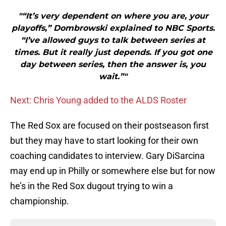
"“It’s very dependent on where you are, your
playoffs,” Dombrowski explained to NBC Sports.
“I’ve allowed guys to talk between series at
times. But it really just depends. If you got one
day between series, then the answer is, you
wait.”"
Next: Chris Young added to the ALDS Roster
The Red Sox are focused on their postseason first
but they may have to start looking for their own
coaching candidates to interview. Gary DiSarcina
may end up in Philly or somewhere else but for now
he’s in the Red Sox dugout trying to win a
championship.