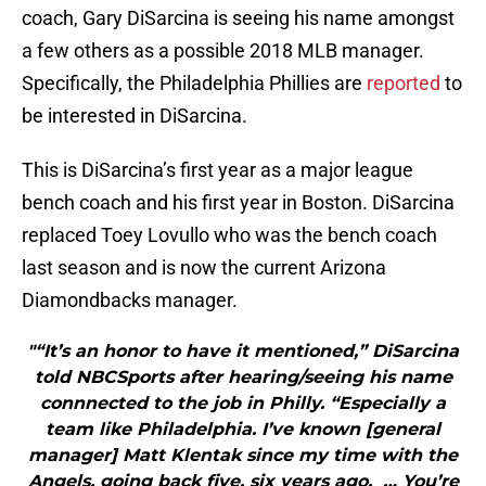
coach, Gary DiSarcina is seeing his name amongst
a few others as a possible 2018 MLB manager.
Specifically, the Philadelphia Phillies are
reported
to
be interested in DiSarcina.
This is DiSarcina’s first year as a major league
bench coach and his first year in Boston. DiSarcina
replaced Toey Lovullo who was the bench coach
last season and is now the current Arizona
Diamondbacks manager.
"“It’s an honor to have it mentioned,” DiSarcina
told NBCSports after hearing/seeing his name
connnected to the job in Philly. “Especially a
team like Philadelphia. I’ve known [general
manager] Matt Klentak since my time with the
Angels, going back five, six years ago. … You’re