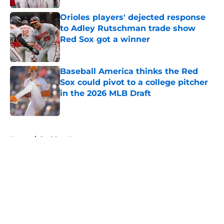
Orioles players' dejected response
to Adley Rutschman trade show
Red Sox got a winner
Published by on Invalid Date
Baseball America thinks the Red
Sox could pivot to a college pitcher
in the 2026 MLB Draft
Published by on Invalid Date
5 related articles loaded
Home
/
Red Sox News
About
Openings