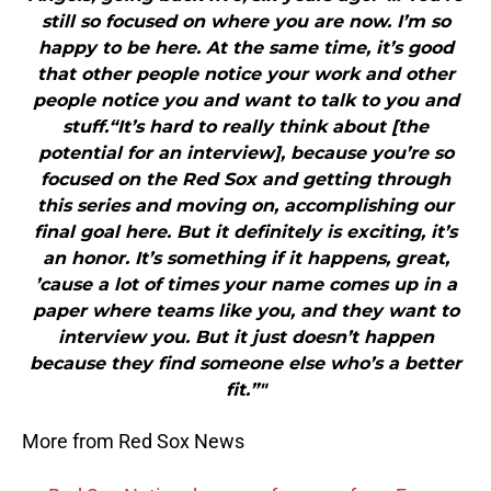
still so focused on where you are now. I’m so
happy to be here. At the same time, it’s good
that other people notice your work and other
people notice you and want to talk to you and
stuff.“It’s hard to really think about [the
potential for an interview], because you’re so
focused on the Red Sox and getting through
this series and moving on, accomplishing our
final goal here. But it definitely is exciting, it’s
an honor. It’s something if it happens, great,
’cause a lot of times your name comes up in a
paper where teams like you, and they want to
interview you. But it just doesn’t happen
because they find someone else who’s a better
fit.”"
More from Red Sox News