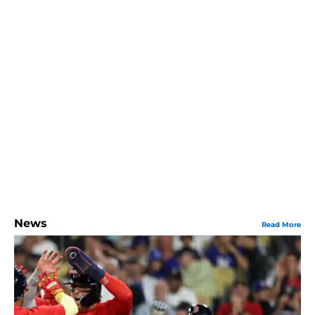
News
Read More