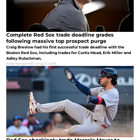
Complete Red Sox trade deadline grades
following massive top prospect purge
Craig Breslow had his first successful trade deadline with the
Boston Red Sox, including trades for Curtis Mead, Erik Miller and
Adley Rutschman.
Katie Manganelli
|
Aug 3, 2026