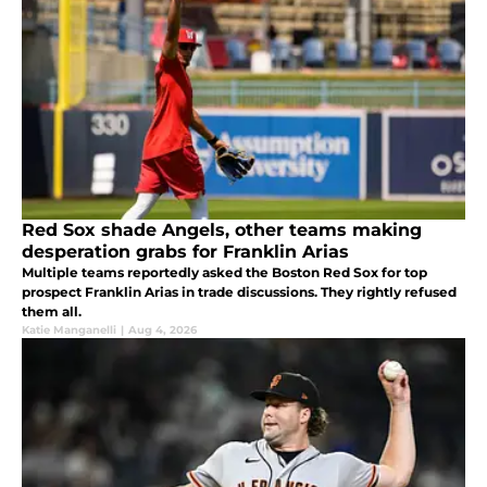
Red Sox shade Angels, other teams making
desperation grabs for Franklin Arias
Multiple teams reportedly asked the Boston Red Sox for top
prospect Franklin Arias in trade discussions. They rightly refused
them all.
Katie Manganelli
|
Aug 4, 2026