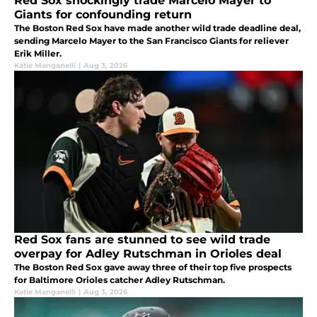
Red Sox shockingly trade Marcelo Mayer to
Giants for confounding return
The Boston Red Sox have made another wild trade deadline deal,
sending Marcelo Mayer to the San Francisco Giants for reliever
Erik Miller.
Katie Manganelli
|
Aug 3, 2026
Red Sox fans are stunned to see wild trade
overpay for Adley Rutschman in Orioles deal
The Boston Red Sox gave away three of their top five prospects
for Baltimore Orioles catcher Adley Rutschman.
Katie Manganelli
|
Aug 3, 2026