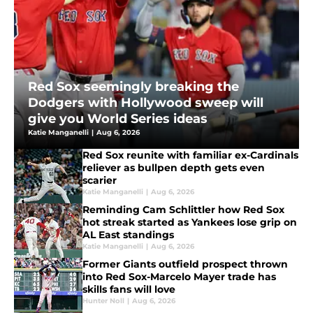
Red Sox seemingly breaking the
Dodgers with Hollywood sweep will
give you World Series ideas
Katie Manganelli
|
Aug 6, 2026
Red Sox reunite with familiar ex-Cardinals
reliever as bullpen depth gets even
scarier
Katie Manganelli
|
Aug 6, 2026
Reminding Cam Schlittler how Red Sox
hot streak started as Yankees lose grip on
AL East standings
Katie Manganelli
|
Aug 6, 2026
Former Giants outfield prospect thrown
into Red Sox-Marcelo Mayer trade has
skills fans will love
Hunter Noll
|
Aug 6, 2026