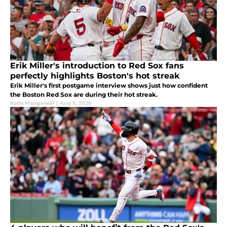
Erik Miller's introduction to Red Sox fans
perfectly highlights Boston's hot streak
Erik Miller's first postgame interview shows just how confident
the Boston Red Sox are during their hot streak.
Katie Manganelli
|
Aug 5, 2026