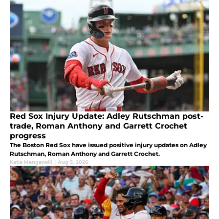
Red Sox Injury Update: Adley Rutschman post-
trade, Roman Anthony and Garrett Crochet
progress
The Boston Red Sox have issued positive injury updates on Adley
Rutschman, Roman Anthony and Garrett Crochet.
Katie Manganelli
|
Aug 5, 2026