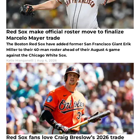
Red Sox make official roster move to finalize
Marcelo Mayer trade
The Boston Red Sox have added former San Francisco Giant Erik
Miller to their 40-man roster ahead of their August 4 game
against the Chicago White Sox.
Katie Manganelli
|
Aug 4, 2026
Red Sox fans love Craig Breslow’s 2026 trade