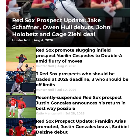
Red Sox Prospect Update: Jake
Schaffner, Owen Hull debuts, John
Holobetz and Gage Ziehl deal
Hunter Noll
|
Aug 4, 2026
Red Sox promote slugging infield
prospect Yoeilin Cespedes to Double-A
amid flurry of moves
Hunter Noll
|
Aug 2, 2026
3 Red Sox prospects who should be
traded at 2026 deadline, 3 who should be
off limits
Hunter Noll
|
Jul 30, 2026
Recently-suspended Red Sox prospect
Justin Gonzales announces his return in
best way possible
Katie Manganelli
|
Jul 28, 2026
Red Sox Prospect Update: Franklin Arias
promoted, Justin Gonzales brawl, Sadbiel
Delzine debut