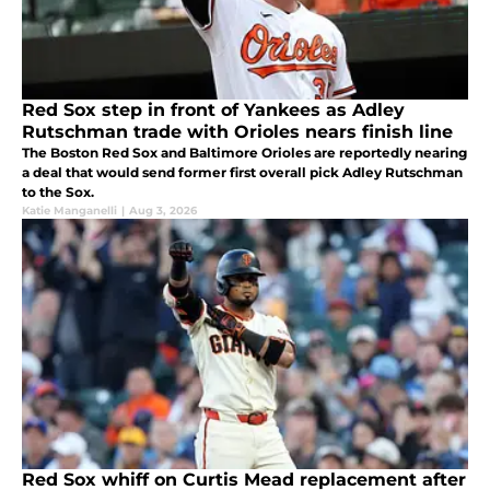
Red Sox step in front of Yankees as Adley
Rutschman trade with Orioles nears finish line
The Boston Red Sox and Baltimore Orioles are reportedly nearing
a deal that would send former first overall pick Adley Rutschman
to the Sox.
Katie Manganelli
|
Aug 3, 2026
Red Sox whiff on Curtis Mead replacement after