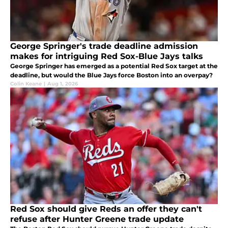
George Springer's trade deadline admission
makes for intriguing Red Sox-Blue Jays talks
George Springer has emerged as a potential Red Sox target at the
deadline, but would the Blue Jays force Boston into an overpay?
Colin Keane
|
Aug 1, 2026
Red Sox should give Reds an offer they can't
refuse after Hunter Greene trade update