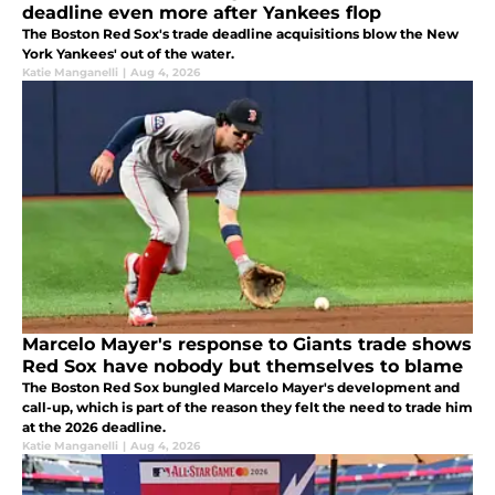
deadline even more after Yankees flop
The Boston Red Sox's trade deadline acquisitions blow the New
York Yankees' out of the water.
Katie Manganelli
|
Aug 4, 2026
Marcelo Mayer's response to Giants trade shows
Red Sox have nobody but themselves to blame
The Boston Red Sox bungled Marcelo Mayer's development and
call-up, which is part of the reason they felt the need to trade him
at the 2026 deadline.
Katie Manganelli
|
Aug 4, 2026