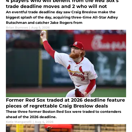
4 players who will benefit from the Red Sox's
trade deadline moves and 2 who will not
An eventful trade deadline day saw Craig Breslow make the
biggest splash of the day, acquiring three-time All-Star Adley
Rutschman and catcher Jake Rogers from
Brian Burrows
|
Aug 5, 2026
Former Red Sox traded at 2026 deadline feature
pieces of regrettable Craig Breslow deals
These three former Boston Red Sox were traded to contenders
ahead of the 2026 deadline.
Katie Manganelli
|
Aug 4, 2026