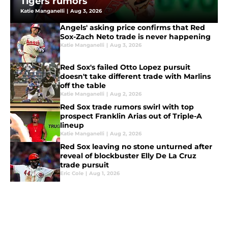
Tigers rumors
Katie Manganelli
|
Aug 3, 2026
Angels' asking price confirms that Red
Sox-Zach Neto trade is never happening
Katie Manganelli
|
Aug 3, 2026
Red Sox's failed Otto Lopez pursuit
doesn't take different trade with Marlins
off the table
Katie Manganelli
|
Aug 2, 2026
Red Sox trade rumors swirl with top
prospect Franklin Arias out of Triple-A
lineup
Katie Manganelli
|
Aug 2, 2026
Red Sox leaving no stone unturned after
reveal of blockbuster Elly De La Cruz
trade pursuit
Eric Cole
|
Aug 1, 2026