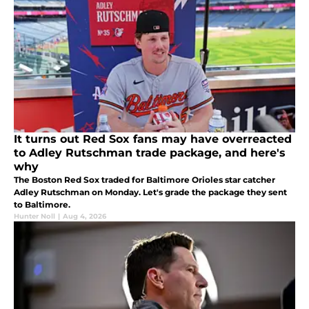
It turns out Red Sox fans may have overreacted
to Adley Rutschman trade package, and here's
why
The Boston Red Sox traded for Baltimore Orioles star catcher
Adley Rutschman on Monday. Let's grade the package they sent
to Baltimore.
Hunter Noll
|
Aug 4, 2026