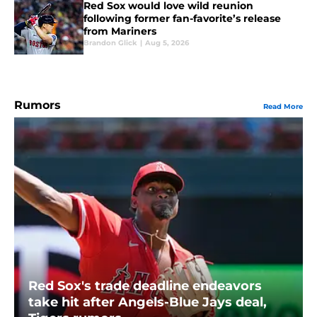
Red Sox would love wild reunion
following former fan-favorite’s release
from Mariners
Brandon Glick
|
Aug 5, 2026
Rumors
Read More
Red Sox's trade deadline endeavors
take hit after Angels-Blue Jays deal,