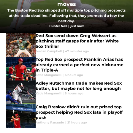
moves
The Boston Red Sox shipped off multiple top pitching prospects
at the trade deadline. Following that, they promoted a few the
next day.
Hunter Noll
|
just now
Red Sox send down Greg Weissert as
pitching staff gasps for air after White
Sox thriller
Jordan Campbell
|
47 minutes ago
Top Red Sox prospect Franklin Arias has
already earned a perfect new nickname
in Triple-A
Katie Manganelli
|
6 hours ago
Adley Rutschman trade makes Red Sox
better, but maybe not for long enough
Katie Manganelli
|
8 hours ago
Craig Breslow didn't rule out prized top
prospect helping Red Sox late in playoff
push
Anthony Ranaudo
|
21 hours ago