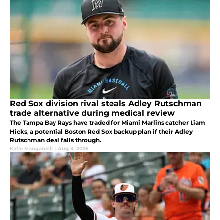
Red Sox division rival steals Adley Rutschman
trade alternative during medical review
The Tampa Bay Rays have traded for Miami Marlins catcher Liam
Hicks, a potential Boston Red Sox backup plan if their Adley
Rutschman deal falls through.
Katie Manganelli
|
Aug 3, 2026