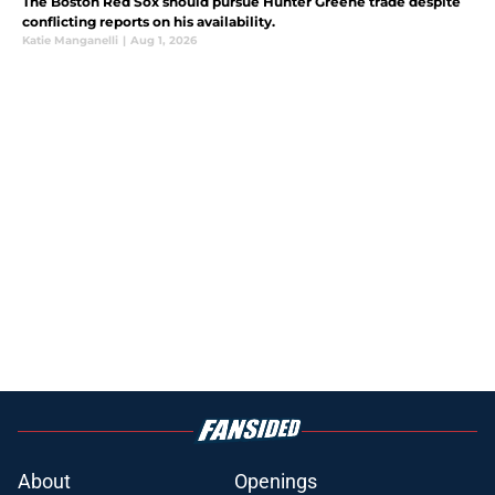
The Boston Red Sox should pursue Hunter Greene trade despite
conflicting reports on his availability.
Katie Manganelli
|
Aug 1, 2026
About
Openings