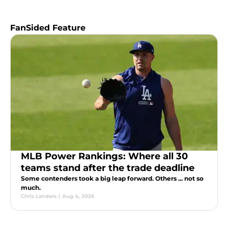
FanSided Feature
MLB Power Rankings: Where all 30
teams stand after the trade deadline
Some contenders took a big leap forward. Others ... not so
much.
Chris Landers
|
Aug 4, 2026