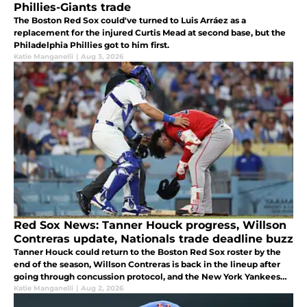
Phillies-Giants trade
The Boston Red Sox could've turned to Luis Arráez as a
replacement for the injured Curtis Mead at second base, but the
Philadelphia Phillies got to him first.
Katie Manganelli
|
Aug 3, 2026
Red Sox News: Tanner Houck progress, Willson
Contreras update, Nationals trade deadline buzz
Tanner Houck could return to the Boston Red Sox roster by the
end of the season, Willson Contreras is back in the lineup after
going through concussion protocol, and the New York Yankees
nabbed Sox infield trade target.
Katie Manganelli
|
Aug 2, 2026