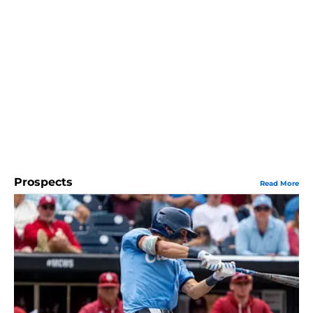
Prospects
Read More