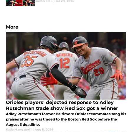
Hunter Noll
|
Jul 28, 2026
More
Orioles players' dejected response to Adley
Rutschman trade show Red Sox got a winner
Adley Rutschman's former Baltimore Orioles teammates sang his
praises after he was traded to the Boston Red Sox before the
August 3 deadline.
Katie Manganelli
|
Aug 5, 2026