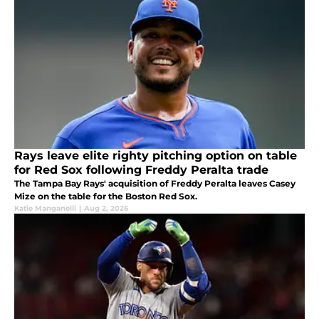
Rays leave elite righty pitching option on table
for Red Sox following Freddy Peralta trade
The Tampa Bay Rays' acquisition of Freddy Peralta leaves Casey
Mize on the table for the Boston Red Sox.
Katie Manganelli
|
Aug 2, 2026