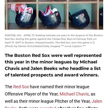
BOSTON, MA - APRIL 17: Batting helmets are seen in the dugout of the Boston
Red Sox during the game against the Tampa Bay Rays at Fenway Park on
April 17, 2017 in Boston, Massachusetts. The Red Sox won the game 4-3.
(Photo by Darren McCollester/Getty Images) *** Local Caption ***
The Boston Red Sox were well represented
this year in the minor leagues by Michael
Chavis and Jalen Beeks who headline a list
of talented prospects and award winners.
The
Red Sox
have named their minor league
Offensive Player of the Year,
Michael Chavis
, as
well as their minor league Pitcher of the Year,
Jalen