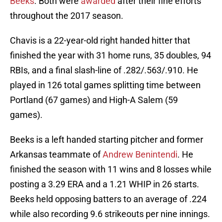
Beeks
. Both were
awarded
after their fine efforts
throughout the 2017 season.
Chavis is a 22-year-old right handed hitter that
finished the year with 31 home runs, 35 doubles, 94
RBIs, and a final slash-line of .282/.563/.910. He
played in 126 total games splitting time between
Portland (67 games) and High-A Salem (59
games).
Beeks is a left handed starting pitcher and former
Arkansas teammate of
Andrew Benintendi
. He
finished the season with 11 wins and 8 losses while
posting a 3.29 ERA and a 1.21 WHIP in 26 starts.
Beeks held opposing batters to an average of .224
while also recording 9.6 strikeouts per nine innings.