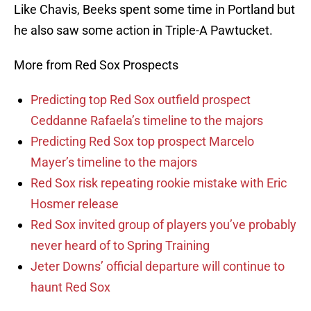
Like Chavis, Beeks spent some time in Portland but
he also saw some action in Triple-A Pawtucket.
More from Red Sox Prospects
Predicting top Red Sox outfield prospect
Ceddanne Rafaela’s timeline to the majors
Predicting Red Sox top prospect Marcelo
Mayer’s timeline to the majors
Red Sox risk repeating rookie mistake with Eric
Hosmer release
Red Sox invited group of players you’ve probably
never heard of to Spring Training
Jeter Downs’ official departure will continue to
haunt Red Sox