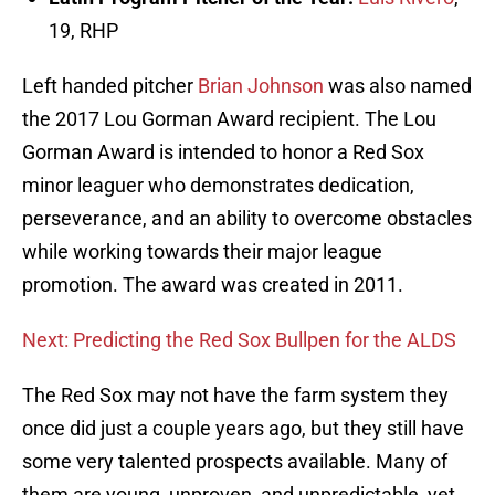
19, RHP
Left handed pitcher
Brian Johnson
was also named
the 2017 Lou Gorman Award recipient. The Lou
Gorman Award is intended to honor a Red Sox
minor leaguer who demonstrates dedication,
perseverance, and an ability to overcome obstacles
while working towards their major league
promotion. The award was created in 2011.
Next: Predicting the Red Sox Bullpen for the ALDS
The Red Sox may not have the farm system they
once did just a couple years ago, but they still have
some very talented prospects available. Many of
them are young, unproven, and unpredictable, yet