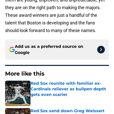
they are on the right path to making the majors.
These award winners are just a handful of the
talent that Boston is developing and the fans
should look forward to many of these names.
Add us as a preferred source on
Google
More like this
Red Sox reunite with familiar ex-
Cardinals reliever as bullpen depth
gets even scarier
Published by on Invalid Date
Red Sox send down Greg Weissert