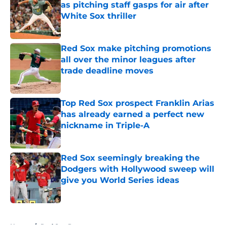
as pitching staff gasps for air after
White Sox thriller
Published by on Invalid Date
Red Sox make pitching promotions
all over the minor leagues after
trade deadline moves
Published by on Invalid Date
Top Red Sox prospect Franklin Arias
has already earned a perfect new
nickname in Triple-A
Published by on Invalid Date
Red Sox seemingly breaking the
Dodgers with Hollywood sweep will
give you World Series ideas
Published by on Invalid Date
5 related articles loaded
Home
/
Red Sox Prospects