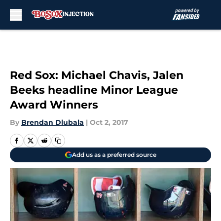
Skip to main content
Red Sox: Michael Chavis, Jalen
Beeks headline Minor League
Award Winners
By
Brendan Dlubala
|
Oct 2, 2017
Add us as a preferred source