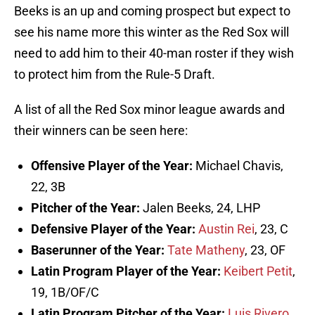
Beeks is an up and coming prospect but expect to
see his name more this winter as the Red Sox will
need to add him to their 40-man roster if they wish
to protect him from the Rule-5 Draft.
A list of all the Red Sox minor league awards and
their winners can be seen here:
Offensive Player of the Year:
Michael Chavis,
22, 3B
Pitcher of the Year:
Jalen Beeks, 24, LHP
Defensive Player of the Year:
Austin Rei
, 23, C
Baserunner of the Year:
Tate Matheny
, 23, OF
Latin Program Player of the Year:
Keibert Petit
,
19, 1B/OF/C
Latin Program Pitcher of the Year:
Luis Rivero
,