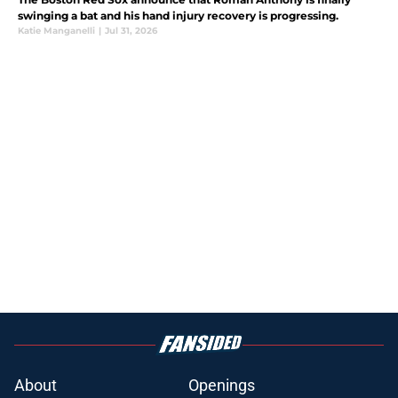
swinging a bat and his hand injury recovery is progressing.
Katie Manganelli
|
Jul 31, 2026
About
Openings