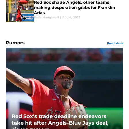
Red Sox shade Angels, other teams
making desperation grabs for Franklin
Arias
Katie Manganelli
|
Aug 4, 2026
Rumors
Read More
Red Sox's trade deadline endeavors
take hit after Angels-Blue Jays deal,