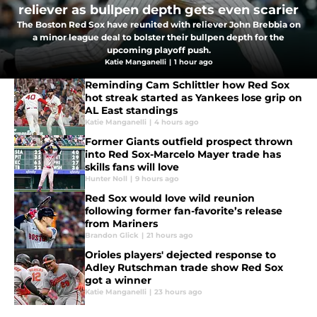
reliever as bullpen depth gets even scarier
The Boston Red Sox have reunited with reliever John Brebbia on
a minor league deal to bolster their bullpen depth for the
upcoming playoff push.
Katie Manganelli
|
1 hour ago
Reminding Cam Schlittler how Red Sox
hot streak started as Yankees lose grip on
AL East standings
Katie Manganelli
|
4 hours ago
Former Giants outfield prospect thrown
into Red Sox-Marcelo Mayer trade has
skills fans will love
Hunter Noll
|
9 hours ago
Red Sox would love wild reunion
following former fan-favorite’s release
from Mariners
Brandon Glick
|
21 hours ago
Orioles players' dejected response to
Adley Rutschman trade show Red Sox
got a winner
Katie Manganelli
|
23 hours ago