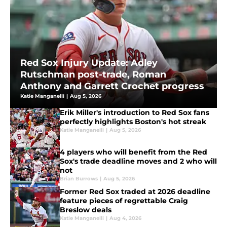
Red Sox Injury Update: Adley
Rutschman post-trade, Roman
Anthony and Garrett Crochet progress
Katie Manganelli
|
Aug 5, 2026
Erik Miller's introduction to Red Sox fans
perfectly highlights Boston's hot streak
Katie Manganelli
|
Aug 5, 2026
4 players who will benefit from the Red
Sox's trade deadline moves and 2 who will
not
Brian Burrows
|
Aug 5, 2026
Former Red Sox traded at 2026 deadline
feature pieces of regrettable Craig
Breslow deals
Katie Manganelli
|
Aug 4, 2026