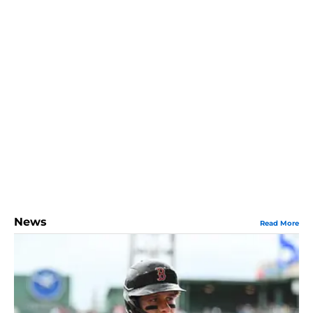
News
Read More