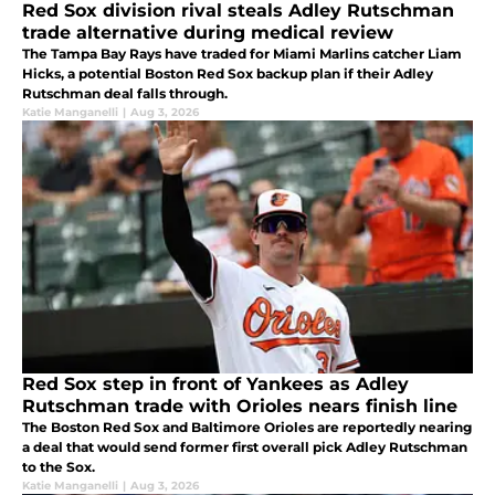
Red Sox division rival steals Adley Rutschman
trade alternative during medical review
The Tampa Bay Rays have traded for Miami Marlins catcher Liam
Hicks, a potential Boston Red Sox backup plan if their Adley
Rutschman deal falls through.
Katie Manganelli
|
Aug 3, 2026
Red Sox step in front of Yankees as Adley
Rutschman trade with Orioles nears finish line
The Boston Red Sox and Baltimore Orioles are reportedly nearing
a deal that would send former first overall pick Adley Rutschman
to the Sox.
Katie Manganelli
|
Aug 3, 2026