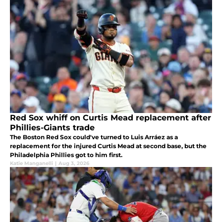
Red Sox whiff on Curtis Mead replacement after
Phillies-Giants trade
The Boston Red Sox could've turned to Luis Arráez as a
replacement for the injured Curtis Mead at second base, but the
Philadelphia Phillies got to him first.
Katie Manganelli
|
Aug 3, 2026