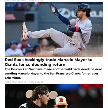
Katie Manganelli
|
Aug 3, 2026
Red Sox shockingly trade Marcelo Mayer to
Giants for confounding return
The Boston Red Sox have made another wild trade deadline deal,
sending Marcelo Mayer to the San Francisco Giants for reliever
Erik Miller.
Katie Manganelli
|
Aug 3, 2026