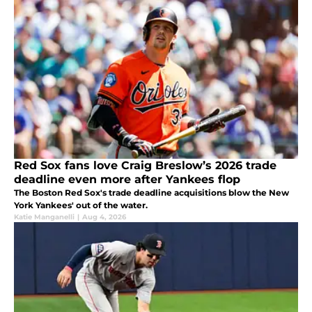
Red Sox fans love Craig Breslow’s 2026 trade
deadline even more after Yankees flop
The Boston Red Sox's trade deadline acquisitions blow the New
York Yankees' out of the water.
Katie Manganelli
|
Aug 4, 2026