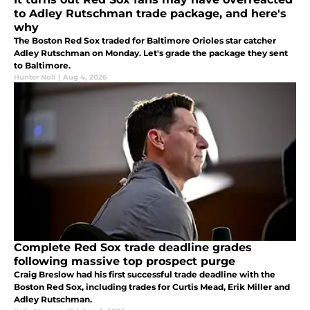
to Adley Rutschman trade package, and here's
why
The Boston Red Sox traded for Baltimore Orioles star catcher
Adley Rutschman on Monday. Let's grade the package they sent
to Baltimore.
Hunter Noll
|
Aug 4, 2026
Complete Red Sox trade deadline grades
following massive top prospect purge
Craig Breslow had his first successful trade deadline with the
Boston Red Sox, including trades for Curtis Mead, Erik Miller and
Adley Rutschman.