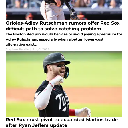
Orioles-Adley Rutschman rumors offer Red Sox
difficult path to solve catching problem
The Boston Red Sox would be wise to avoid paying a premium for
Adley Rutschman, especially when a better, lower-cost
alternative exists.
Stephen Parello
|
Aug 1, 2026
Red Sox must pivot to expanded Marlins trade
after Ryan Jeffers update