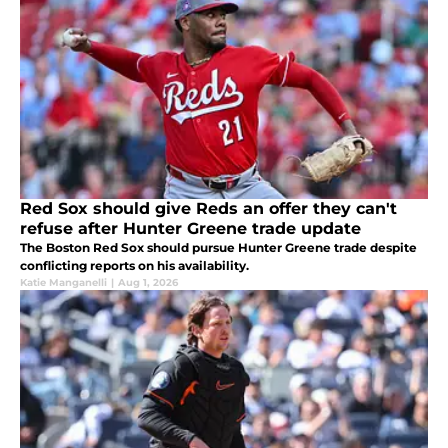
Red Sox should give Reds an offer they can't
refuse after Hunter Greene trade update
The Boston Red Sox should pursue Hunter Greene trade despite
conflicting reports on his availability.
Katie Manganelli
|
Aug 1, 2026