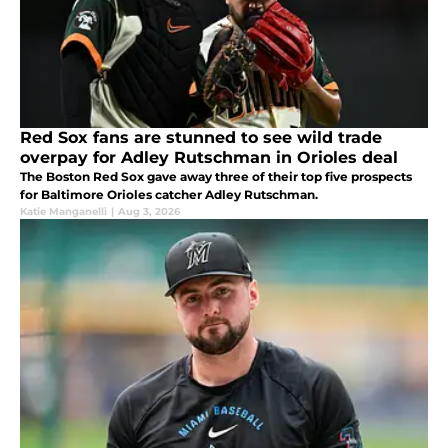
Red Sox fans are stunned to see wild trade
overpay for Adley Rutschman in Orioles deal
The Boston Red Sox gave away three of their top five prospects
for Baltimore Orioles catcher Adley Rutschman.
Katie Manganelli
|
Aug 3, 2026