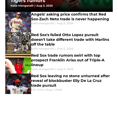
Tigers rumors
Katie Manganelli
|
Aug 3, 2026
Angels' asking price confirms that Red
Sox-Zach Neto trade is never happening
Katie Manganelli
|
Aug 3, 2026
Red Sox's failed Otto Lopez pursuit
doesn't take different trade with Marlins
off the table
Katie Manganelli
|
Aug 2, 2026
Red Sox trade rumors swirl with top
prospect Franklin Arias out of Triple-A
lineup
Katie Manganelli
|
Aug 2, 2026
Red Sox leaving no stone unturned after
reveal of blockbuster Elly De La Cruz
trade pursuit
Eric Cole
|
Aug 1, 2026