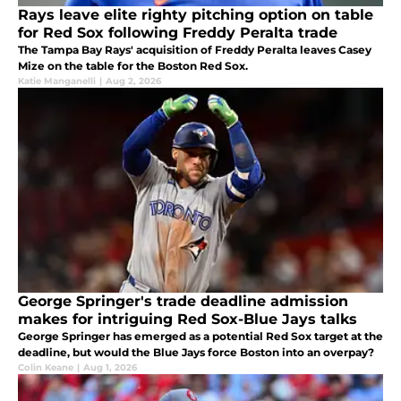
Rays leave elite righty pitching option on table
for Red Sox following Freddy Peralta trade
The Tampa Bay Rays' acquisition of Freddy Peralta leaves Casey
Mize on the table for the Boston Red Sox.
Katie Manganelli
|
Aug 2, 2026
George Springer's trade deadline admission
makes for intriguing Red Sox-Blue Jays talks
George Springer has emerged as a potential Red Sox target at the
deadline, but would the Blue Jays force Boston into an overpay?
Colin Keane
|
Aug 1, 2026