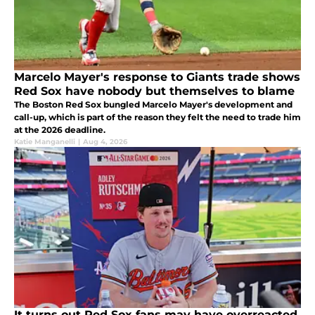
Marcelo Mayer's response to Giants trade shows
Red Sox have nobody but themselves to blame
The Boston Red Sox bungled Marcelo Mayer's development and
call-up, which is part of the reason they felt the need to trade him
at the 2026 deadline.
Katie Manganelli
|
Aug 4, 2026
It turns out Red Sox fans may have overreacted