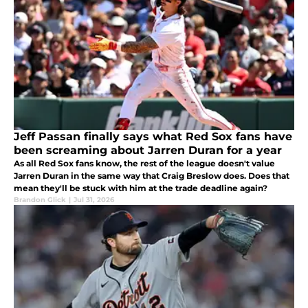
Jeff Passan finally says what Red Sox fans have
been screaming about Jarren Duran for a year
As all Red Sox fans know, the rest of the league doesn't value
Jarren Duran in the same way that Craig Breslow does. Does that
mean they'll be stuck with him at the trade deadline again?
Brandon Glick
|
Jul 31, 2026