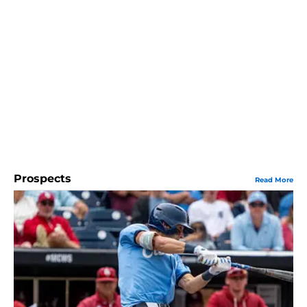
Prospects
Read More