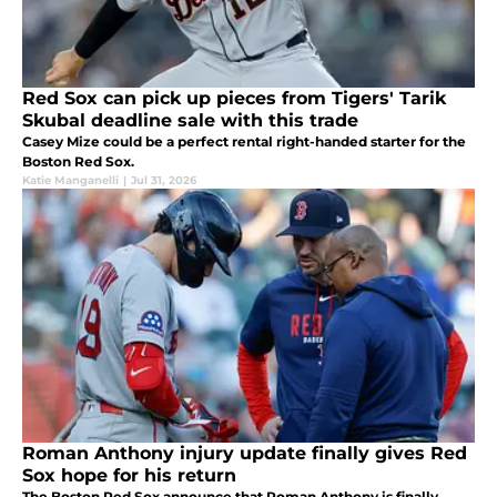
Red Sox can pick up pieces from Tigers' Tarik
Skubal deadline sale with this trade
Casey Mize could be a perfect rental right-handed starter for the
Boston Red Sox.
Katie Manganelli
|
Jul 31, 2026
Roman Anthony injury update finally gives Red
Sox hope for his return
The Boston Red Sox announce that Roman Anthony is finally