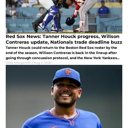
Red Sox News: Tanner Houck progress, Willson
Contreras update, Nationals trade deadline buzz
Tanner Houck could return to the Boston Red Sox roster by the
end of the season, Willson Contreras is back in the lineup after
going through concussion protocol, and the New York Yankees
nabbed Sox infield trade target.
Katie Manganelli
|
Aug 2, 2026