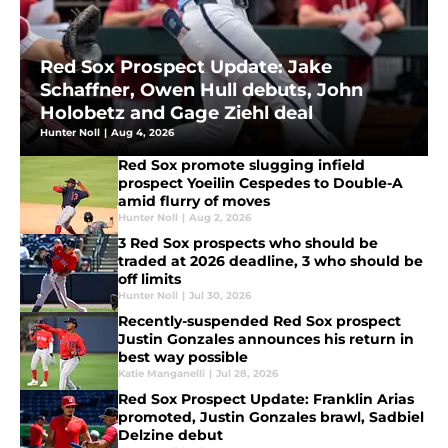
Red Sox Prospect Update: Jake
Schaffner, Owen Hull debuts, John
Holobetz and Gage Ziehl deal
Hunter Noll
|
Aug 4, 2026
Red Sox promote slugging infield
prospect Yoeilin Cespedes to Double-A
amid flurry of moves
Hunter Noll
|
Aug 2, 2026
3 Red Sox prospects who should be
traded at 2026 deadline, 3 who should be
off limits
Hunter Noll
|
Jul 30, 2026
Recently-suspended Red Sox prospect
Justin Gonzales announces his return in
best way possible
Katie Manganelli
|
Jul 28, 2026
Red Sox Prospect Update: Franklin Arias
promoted, Justin Gonzales brawl, Sadbiel
Delzine debut