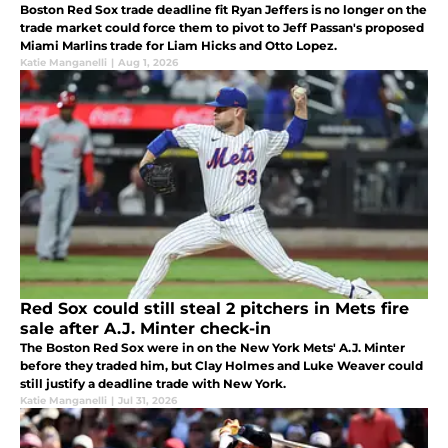
Boston Red Sox trade deadline fit Ryan Jeffers is no longer on the
trade market could force them to pivot to Jeff Passan's proposed
Miami Marlins trade for Liam Hicks and Otto Lopez.
Katie Manganelli
|
Aug 1, 2026
Red Sox could still steal 2 pitchers in Mets fire
sale after A.J. Minter check-in
The Boston Red Sox were in on the New York Mets' A.J. Minter
before they traded him, but Clay Holmes and Luke Weaver could
still justify a deadline trade with New York.
Katie Manganelli
|
Jul 31, 2026