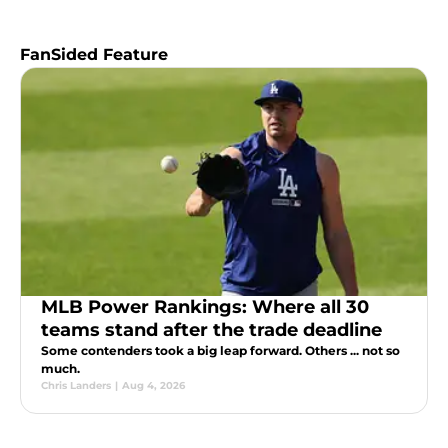
FanSided Feature
MLB Power Rankings: Where all 30
teams stand after the trade deadline
Some contenders took a big leap forward. Others ... not so
much.
Chris Landers
|
Aug 4, 2026