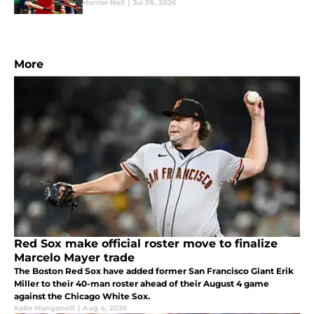
Hunter Noll
|
Jul 28, 2026
More
Red Sox make official roster move to finalize
Marcelo Mayer trade
The Boston Red Sox have added former San Francisco Giant Erik
Miller to their 40-man roster ahead of their August 4 game
against the Chicago White Sox.
Katie Manganelli
|
Aug 4, 2026