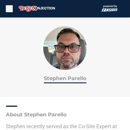
Skip to main content
Stephen Parello
About Stephen Parello
Stephen recently served as the Co-Site Expert at