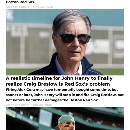
Boston Red Sox.
Stephen Parello
|
May 30, 2026
A realistic timeline for John Henry to finally
realize Craig Breslow is Red Sox's problem
Firing Alex Cora may have temporarily bought some time, but
sooner or later, John Henry will step in and fire Craig Breslow, but
not before he further damages the Boston Red Sox.
Stephen Parello
|
Apr 29, 2026