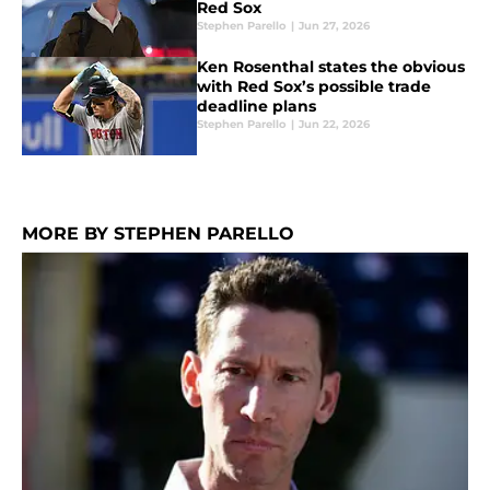
Red Sox
Stephen Parello
|
Jun 27, 2026
Ken Rosenthal states the obvious
with Red Sox’s possible trade
deadline plans
Stephen Parello
|
Jun 22, 2026
MORE BY STEPHEN PARELLO