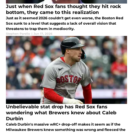
Just when Red Sox fans thought they hit rock
bottom, they came to this realization
Just as it seemed 2026 couldn't get even worse, the Boston Red
Sox sunk to a level that suggests a lack of overall vision that
threatens to trap them in mediocrity.
Stephen Parello
|
Jun 17, 2026
Unbelievable stat drop has Red Sox fans
wondering what Brewers knew about Caleb
Durbin
Caleb Durbin's massive wRC+ drop-off makes it seem as if the
Milwaukee Brewers knew something was wrong and fleeced the