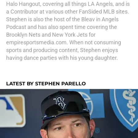
Halo Hangout, covering all things LA Angels, and is
a Contributor at various other FanSided MLB sites.
Stephen is also the host of the Bleav in Angels
Podcast and has also spent time covering the
Brooklyn Nets and New York Jets for
empiresportsmedia.com. When not consuming
sports and producing content, Stephen enjoys
having dance parties with his young daughter.
LATEST BY STEPHEN PARELLO