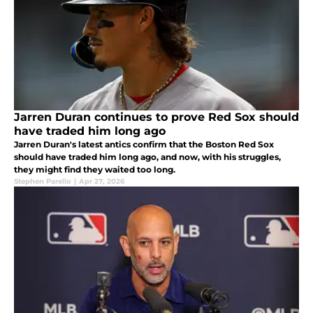
Jarren Duran continues to prove Red Sox should
have traded him long ago
Jarren Duran's latest antics confirm that the Boston Red Sox
should have traded him long ago, and now, with his struggles,
they might find they waited too long.
Stephen Parello
|
Apr 27, 2026