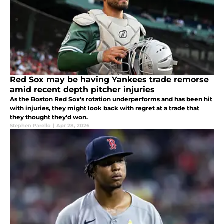
Red Sox may be having Yankees trade remorse
amid recent depth pitcher injuries
As the Boston Red Sox's rotation underperforms and has been hit
with injuries, they might look back with regret at a trade that
they thought they'd won.
Stephen Parello
|
Apr 28, 2026