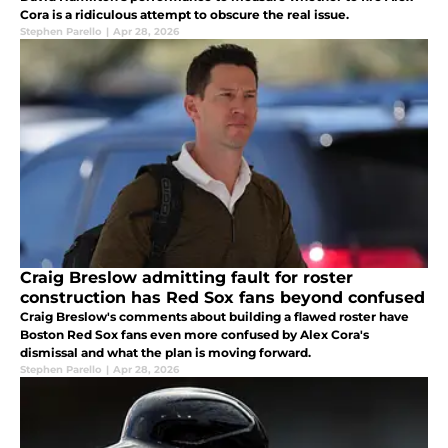
Cora is a ridiculous attempt to obscure the real issue.
Stephen Parello
|
Apr 28, 2026
Craig Breslow admitting fault for roster
construction has Red Sox fans beyond confused
Craig Breslow's comments about building a flawed roster have
Boston Red Sox fans even more confused by Alex Cora's
dismissal and what the plan is moving forward.
Stephen Parello
|
Apr 28, 2026