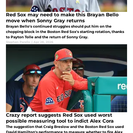
Red Sox may need to make this Brayan Bello
move when Sonny Gray returns
Brayan Bello's continued struggles should put him on the
chopping block in the Boston Red Sox's starting rotation, thanks
to Payton Tolle and the return of Sonny Gray.
Stephen Parello
|
Apr 28, 2026
Crazy report suggests Red Sox used worst
possible measuring tool to indict Alex Cora
The suggestion that Craig Breslow and the Boston Red Sox used
David Hamilton's performance to measure whether to fire Alex