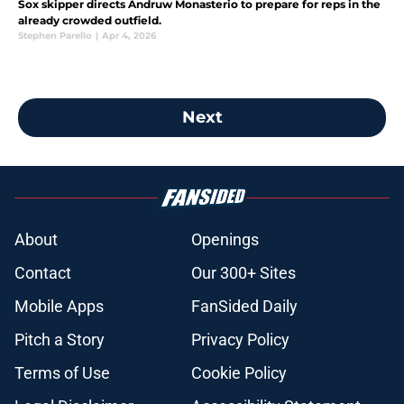
Sox skipper directs Andruw Monasterio to prepare for reps in the
already crowded outfield.
Stephen Parello
|
Apr 4, 2026
Next
About
Openings
Contact
Our 300+ Sites
Mobile Apps
FanSided Daily
Pitch a Story
Privacy Policy
Terms of Use
Cookie Policy