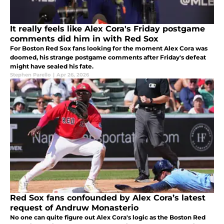
It really feels like Alex Cora's Friday postgame
comments did him in with Red Sox
For Boston Red Sox fans looking for the moment Alex Cora was
doomed, his strange postgame comments after Friday's defeat
might have sealed his fate.
Stephen Parello
|
Apr 26, 2026
Red Sox fans confounded by Alex Cora’s latest
request of Andruw Monasterio
No one can quite figure out Alex Cora's logic as the Boston Red