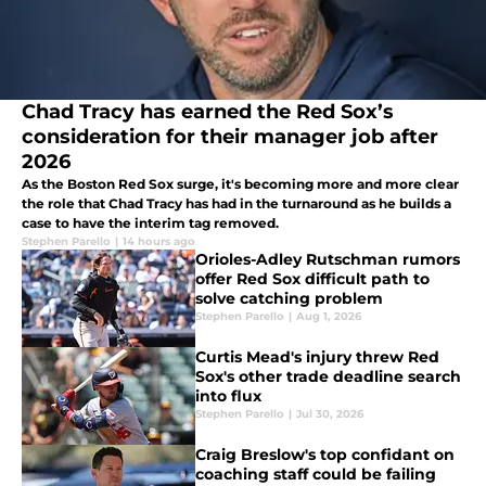
Chad Tracy has earned the Red Sox’s
consideration for their manager job after
2026
As the Boston Red Sox surge, it's becoming more and more clear
the role that Chad Tracy has had in the turnaround as he builds a
case to have the interim tag removed.
Stephen Parello
|
14 hours ago
Orioles-Adley Rutschman rumors
offer Red Sox difficult path to
solve catching problem
Stephen Parello
|
Aug 1, 2026
Curtis Mead's injury threw Red
Sox's other trade deadline search
into flux
Stephen Parello
|
Jul 30, 2026
Craig Breslow's top confidant on
coaching staff could be failing