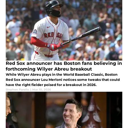
Red Sox announcer has Boston fans believing in
forthcoming Wilyer Abreu breakout
While Wilyer Abreu plays in the World Baseball Classic, Boston
Red Sox announcer Lou Merloni notices some tweaks that could
have the right fielder poised for a breakout in 2026.
Stephen Parello
|
Mar 10, 2026