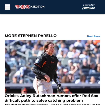
Skip to main content
MORE STEPHEN PARELLO
Read More
Orioles-Adley Rutschman rumors offer Red Sox
difficult path to solve catching problem
The Boston Red Sox would be wise to avoid paying a premium for