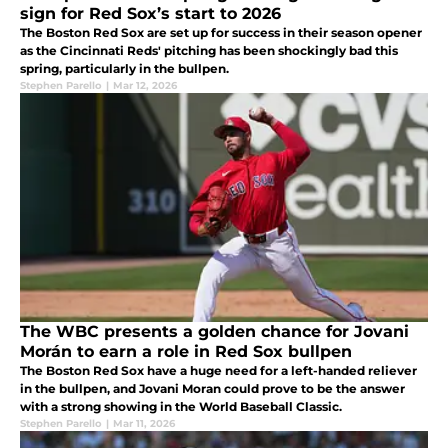
sign for Red Sox’s start to 2026
The Boston Red Sox are set up for success in their season opener
as the Cincinnati Reds' pitching has been shockingly bad this
spring, particularly in the bullpen.
Stephen Parello
|
Mar 12, 2026
The WBC presents a golden chance for Jovani
Morán to earn a role in Red Sox bullpen
The Boston Red Sox have a huge need for a left-handed reliever
in the bullpen, and Jovani Moran could prove to be the answer
with a strong showing in the World Baseball Classic.
Stephen Parello
|
Mar 11, 2026