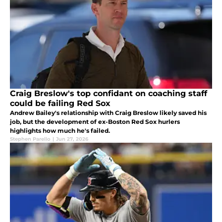
Craig Breslow's top confidant on coaching staff
could be failing Red Sox
Andrew Bailey's relationship with Craig Breslow likely saved his
job, but the development of ex-Boston Red Sox hurlers
highlights how much he's failed.
Stephen Parello
|
Jun 27, 2026