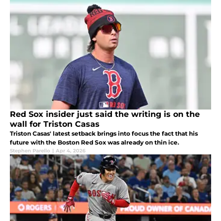
Red Sox insider just said the writing is on the
wall for Triston Casas
Triston Casas' latest setback brings into focus the fact that his
future with the Boston Red Sox was already on thin ice.
Stephen Parello
|
Apr 4, 2026