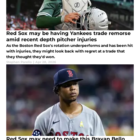
Red Sox may be having Yankees trade remorse
amid recent depth pitcher injuries
As the Boston Red Sox's rotation underperforms and has been hit
with injuries, they might look back with regret at a trade that
they thought they'd won.
Stephen Parello
|
Apr 28, 2026
Red Sox may need to make this Brayan Bello