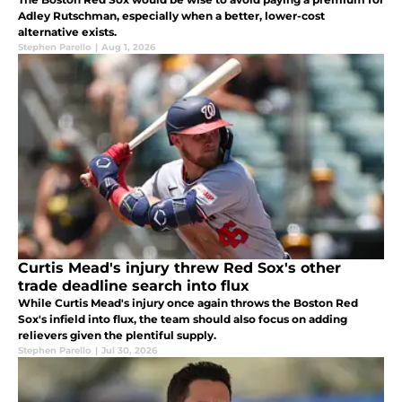
Adley Rutschman, especially when a better, lower-cost
alternative exists.
Stephen Parello
|
Aug 1, 2026
Curtis Mead's injury threw Red Sox's other
trade deadline search into flux
While Curtis Mead's injury once again throws the Boston Red
Sox's infield into flux, the team should also focus on adding
relievers given the plentiful supply.
Stephen Parello
|
Jul 30, 2026