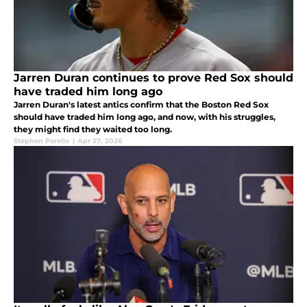
Jarren Duran continues to prove Red Sox should
have traded him long ago
Jarren Duran's latest antics confirm that the Boston Red Sox
should have traded him long ago, and now, with his struggles,
they might find they waited too long.
Stephen Parello
|
Apr 27, 2026