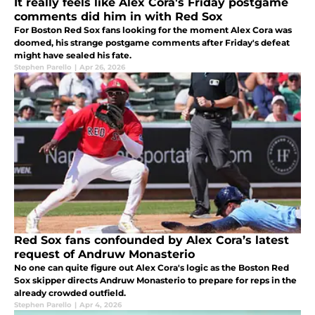
It really feels like Alex Cora's Friday postgame
comments did him in with Red Sox
For Boston Red Sox fans looking for the moment Alex Cora was
doomed, his strange postgame comments after Friday's defeat
might have sealed his fate.
Stephen Parello
|
Apr 26, 2026
Red Sox fans confounded by Alex Cora’s latest
request of Andruw Monasterio
No one can quite figure out Alex Cora's logic as the Boston Red
Sox skipper directs Andruw Monasterio to prepare for reps in the
already crowded outfield.
Stephen Parello
|
Apr 4, 2026