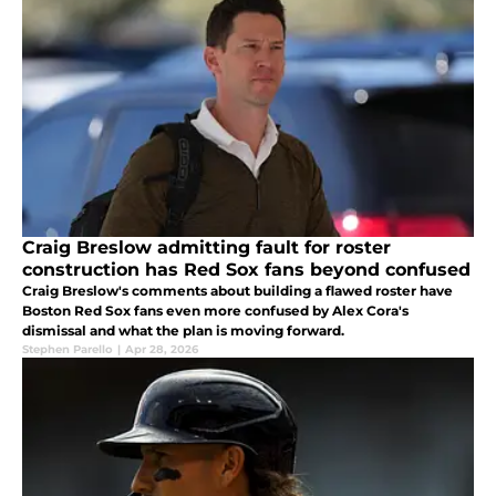
Craig Breslow admitting fault for roster
construction has Red Sox fans beyond confused
Craig Breslow's comments about building a flawed roster have
Boston Red Sox fans even more confused by Alex Cora's
dismissal and what the plan is moving forward.
Stephen Parello
|
Apr 28, 2026