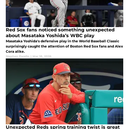
Red Sox fans noticed something unexpected
about Masataka Yoshida’s WBC play
Masataka Yoshida's defensive play in the World Baseball Classic
surprisingly caught the attention of Boston Red Sox fans and Alex
Cora alike.
Stephen Parello
|
Mar 18, 2026
Unexpected Reds spring training twist is great