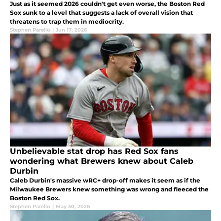
Just as it seemed 2026 couldn't get even worse, the Boston Red
Sox sunk to a level that suggests a lack of overall vision that
threatens to trap them in mediocrity.
Stephen Parello
|
Jun 17, 2026
Unbelievable stat drop has Red Sox fans
wondering what Brewers knew about Caleb
Durbin
Caleb Durbin's massive wRC+ drop-off makes it seem as if the
Milwaukee Brewers knew something was wrong and fleeced the
Boston Red Sox.
Stephen Parello
|
May 30, 2026