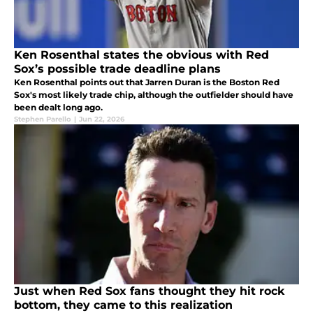
Ken Rosenthal states the obvious with Red
Sox’s possible trade deadline plans
Ken Rosenthal points out that Jarren Duran is the Boston Red
Sox's most likely trade chip, although the outfielder should have
been dealt long ago.
Stephen Parello
|
Jun 22, 2026
Just when Red Sox fans thought they hit rock
bottom, they came to this realization