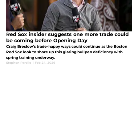
Red Sox insider suggests one more trade could
be coming before Opening Day
Craig Breslow's trade-happy ways could continue as the Boston
Red Sox look to shore up this glaring bullpen deficiency with
spring training underway.
Stephen Parello
|
Feb 24, 2026