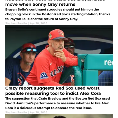
move when Sonny Gray returns
Brayan Bello's continued struggles should put him on the
chopping block in the Boston Red Sox's starting rotation, thanks
to Payton Tolle and the return of Sonny Gray.
Stephen Parello
|
Apr 28, 2026
Crazy report suggests Red Sox used worst
possible measuring tool to indict Alex Cora
The suggestion that Craig Breslow and the Boston Red Sox used
David Hamilton's performance to measure whether to fire Alex
Cora is a ridiculous attempt to obscure the real issue.
Stephen Parello
|
Apr 28, 2026