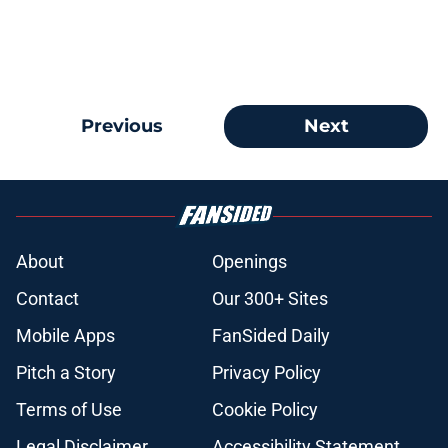
Previous
Next
About
Openings
Contact
Our 300+ Sites
Mobile Apps
FanSided Daily
Pitch a Story
Privacy Policy
Terms of Use
Cookie Policy
Legal Disclaimer
Accessibility Statement