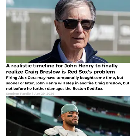
A realistic timeline for John Henry to finally
realize Craig Breslow is Red Sox's problem
Firing Alex Cora may have temporarily bought some time, but
sooner or later, John Henry will step in and fire Craig Breslow, but
not before he further damages the Boston Red Sox.
Stephen Parello
|
Apr 29, 2026