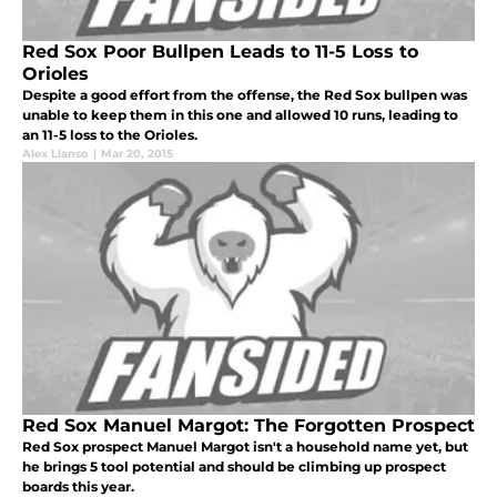
Red Sox Poor Bullpen Leads to 11-5 Loss to
Orioles
Despite a good effort from the offense, the Red Sox bullpen was
unable to keep them in this one and allowed 10 runs, leading to
an 11-5 loss to the Orioles.
Alex Llanso
|
Mar 20, 2015
Red Sox Manuel Margot: The Forgotten Prospect
Red Sox prospect Manuel Margot isn't a household name yet, but
he brings 5 tool potential and should be climbing up prospect
boards this year.