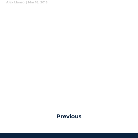
Alex Llanso
|
Mar 18, 2015
Previous