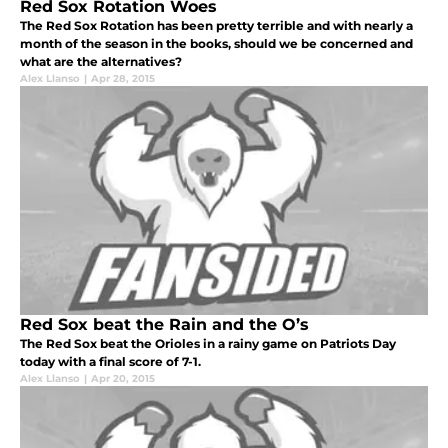
Red Sox Rotation Woes
The Red Sox Rotation has been pretty terrible and with nearly a
month of the season in the books, should we be concerned and
what are the alternatives?
Alex Llanso
|
Apr 28, 2015
Red Sox beat the Rain and the O’s
The Red Sox beat the Orioles in a rainy game on Patriots Day
today with a final score of 7-1.
Alex Llanso
|
Apr 20, 2015