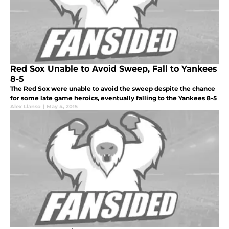
Red Sox Unable to Avoid Sweep, Fall to Yankees
8-5
The Red Sox were unable to avoid the sweep despite the chance
for some late game heroics, eventually falling to the Yankees 8-5
Alex Llanso
|
May 4, 2015