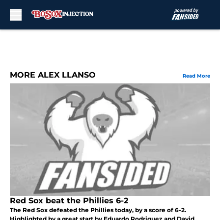
Skip to main content
MORE ALEX LLANSO
Read More
Red Sox beat the Phillies 6-2
The Red Sox defeated the Phillies today, by a score of 6-2.
Highlighted by a great start by Eduardo Rodriguez and David