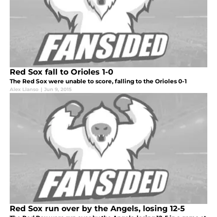
Red Sox fall to Orioles 1-0
The Red Sox were unable to score, falling to the Orioles 0-1
Alex Llanso
|
Jun 9, 2015
Red Sox run over by the Angels, losing 12-5