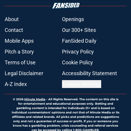
About
Openings
Contact
Our 300+ Sites
Mobile Apps
FanSided Daily
Pitch a Story
Privacy Policy
Terms of Use
Cookie Policy
Legal Disclaimer
Accessibility Statement
A-Z Index
Cookies Settings
© 2026
Minute Media
-
All Rights Reserved. The content on this site is
for entertainment and educational purposes only. Betting and
gambling content is intended for individuals 21+ and is based on
individual commentators' opinions and not that of Minute Media or its
affiliates and related brands. All picks and predictions are suggestions
only and not a guarantee of success or profit. If you or someone you
know has a gambling problem, crisis counseling and referral services
can be accessed by calling 1-800-GAMBLER.