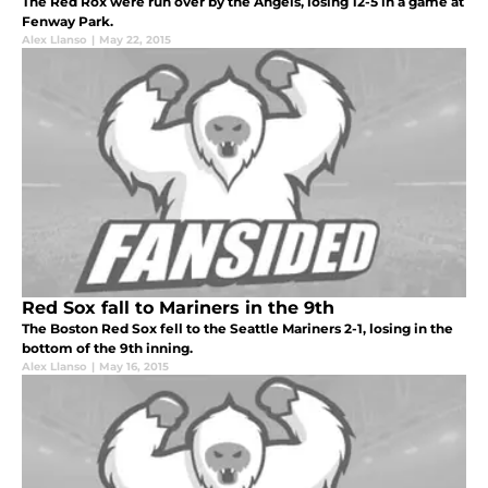
The Red Rox were run over by the Angels, losing 12-5 in a game at
Fenway Park.
Alex Llanso
|
May 22, 2015
Red Sox fall to Mariners in the 9th
The Boston Red Sox fell to the Seattle Mariners 2-1, losing in the
bottom of the 9th inning.
Alex Llanso
|
May 16, 2015