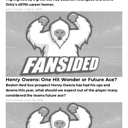
Ortiz's 497th career homer.
Alex Llanso
|
Sep 6, 2015
Henry Owens: One Hit Wonder or Future Ace?
Boston Red Sox prospect Henry Owens has had his ups and
downs this year, what should we expect out of the player many
considered the teams future ace?
Alex Llanso
|
Jun 16, 2015