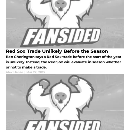
Red Sox Trade Unlikely Before the Season
Ben Cherington says a Red Sox trade before the start of the year
is unlikely. Instead, the Red Sox will evaluate in season whether
or not to make a trade.
Alex Llanso
|
Mar 22, 2015