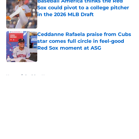
Baseball America thinks the Red
Sox could pivot to a college pitcher
in the 2026 MLB Draft
Published by on Invalid Date
Ceddanne Rafaela praise from Cubs
star comes full circle in feel-good
Red Sox moment at ASG
Published by on Invalid Date
5 related articles loaded
Home
/
Red Sox News
About
Openings
Contact
Our 300+ Sites