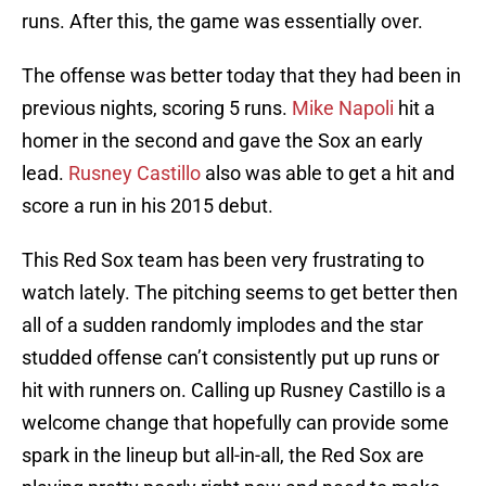
runs. After this, the game was essentially over.
The offense was better today that they had been in
previous nights, scoring 5 runs.
Mike Napoli
hit a
homer in the second and gave the Sox an early
lead.
Rusney Castillo
also was able to get a hit and
score a run in his 2015 debut.
This Red Sox team has been very frustrating to
watch lately. The pitching seems to get better then
all of a sudden randomly implodes and the star
studded offense can’t consistently put up runs or
hit with runners on. Calling up Rusney Castillo is a
welcome change that hopefully can provide some
spark in the lineup but all-in-all, the Red Sox are