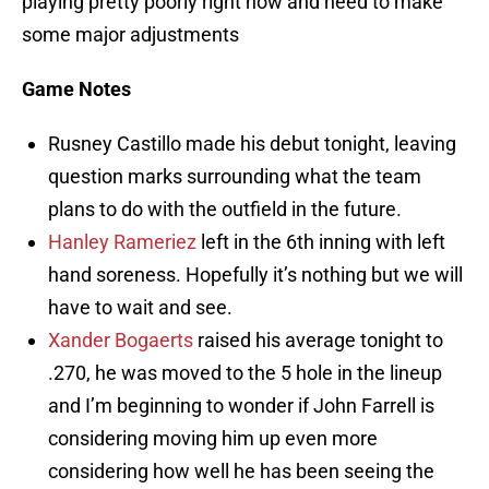
playing pretty poorly right now and need to make
some major adjustments
Game Notes
Rusney Castillo made his debut tonight, leaving
question marks surrounding what the team
plans to do with the outfield in the future.
Hanley Rameriez
left in the 6th inning with left
hand soreness. Hopefully it’s nothing but we will
have to wait and see.
Xander Bogaerts
raised his average tonight to
.270, he was moved to the 5 hole in the lineup
and I’m beginning to wonder if John Farrell is
considering moving him up even more
considering how well he has been seeing the