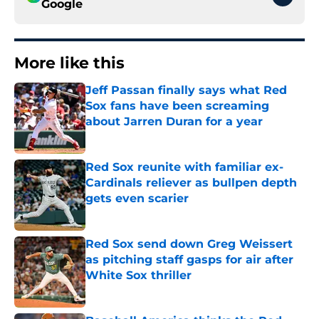
Google
More like this
Jeff Passan finally says what Red
Sox fans have been screaming
about Jarren Duran for a year
Published by on Invalid Date
Red Sox reunite with familiar ex-
Cardinals reliever as bullpen depth
gets even scarier
Published by on Invalid Date
Red Sox send down Greg Weissert
as pitching staff gasps for air after
White Sox thriller
Published by on Invalid Date