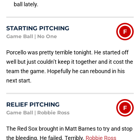
ball lately.
STARTING PITCHING
F
Game Ball
|
No One
Porcello was pretty terrible tonight. He started off
well but just couldn’t keep it together and it cost the
team the game. Hopefully he can rebound in his
next start.
RELIEF PITCHING
F
Game Ball
|
Robbie Ross
The Red Sox brought in Matt Barnes to try and stop
the bleeding. He failed. Terribly.
Robbie Ross