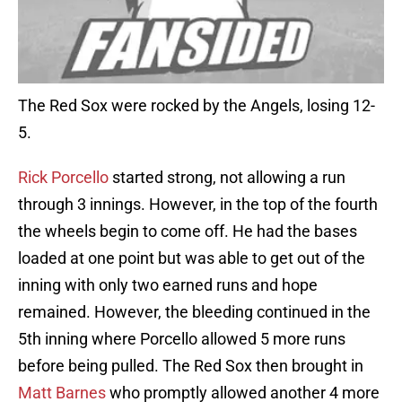
The Red Sox were rocked by the Angels, losing 12-
5.
Rick Porcello
started strong, not allowing a run
through 3 innings. However, in the top of the fourth
the wheels begin to come off. He had the bases
loaded at one point but was able to get out of the
inning with only two earned runs and hope
remained. However, the bleeding continued in the
5th inning where Porcello allowed 5 more runs
before being pulled. The Red Sox then brought in
Matt Barnes
who promptly allowed another 4 more