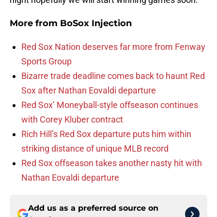
More from
BoSox Injection
Red Sox Nation deserves far more from Fenway
Sports Group
Bizarre trade deadline comes back to haunt Red
Sox after Nathan Eovaldi departure
Red Sox’ Moneyball-style offseason continues
with Corey Kluber contract
Rich Hill’s Red Sox departure puts him within
striking distance of unique MLB record
Red Sox offseason takes another nasty hit with
Nathan Eovaldi departure
Add us as a preferred source on