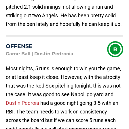
pitched 2.1 solid innings, not allowing a run and
striking out two Angels. He has been pretty solid
from the pen lately and hopefully he can keep it up.
OFFENSE
B
Game Ball
|
Dustin Pedrooia
Most nights, 5 runs is enough to win you the game,
or at least keep it close. However, with the atrocity
that was the Red Sox pitching tonight, this was not
the case. It was good to see Napoli go yard and
Dustin Pedroia
had a good night going 3-5 with an
RBI. The team needs to work on consistency
across the board but if we can score 5 runs each
night hopefully we will start winning games soon.