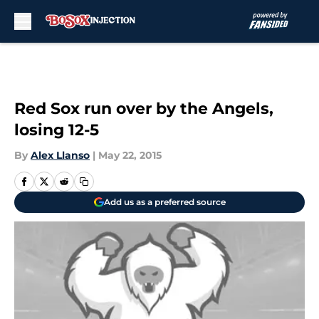
Skip to main content
Red Sox run over by the Angels,
losing 12-5
By
Alex Llanso
|
May 22, 2015
Add us as a preferred source