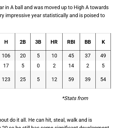
ar in A ball and was moved up to High A towards
y impressive year statistically and is poised to
H
2B
3B
HR
RBI
BB
K
SB
106
20
5
10
45
37
49
39
17
5
0
2
14
2
5
3
123
25
5
12
59
39
54
42
s from
t do it all. He can hit, steal, walk and is
 20 so he still has some significant development