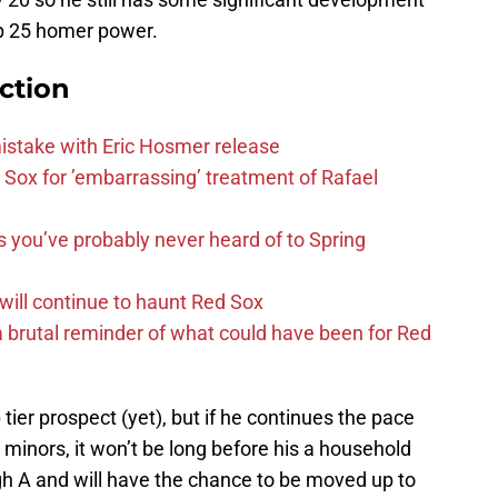
op 25 homer power.
ction
mistake with Eric Hosmer release
Sox for ’embarrassing’ treatment of Rafael
s you’ve probably never heard of to Spring
 will continue to haunt Red Sox
 brutal reminder of what could have been for Red
ier prospect (yet), but if he continues the pace
he minors, it won’t be long before his a household
gh A and will have the chance to be moved up to