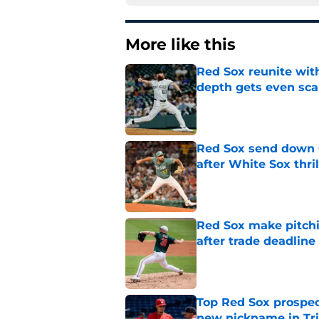
More like this
Red Sox reunite with
depth gets even sca
Published by on Invalid Dat
Red Sox send down G
after White Sox thril
Published by on Invalid Dat
Red Sox make pitchi
after trade deadlin
Published by on Invalid Dat
Top Red Sox prospect
new nickname in Tri