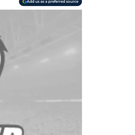
Add us as a preferred source