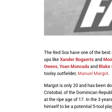
The Red Sox have one of the best s
ups like
Xander Bogaerts
and
Moo
Owens
,
Yoan Moncada
and
Blake 
toolsy outfielder,
Manuel Margot
.
Margot is only 20 and has been doin
Cristobal, of the Dominican Republ
at the ripe age of 17. In the 3 ye
himself to be a potential 5-tool pla