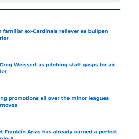
 familiar ex-Cardinals reliever as bullpen
rier
e
reg Weissert as pitching staff gasps for air
ler
e
ng promotions all over the minor leagues
e moves
e
 Franklin Arias has already earned a perfect
ple-A