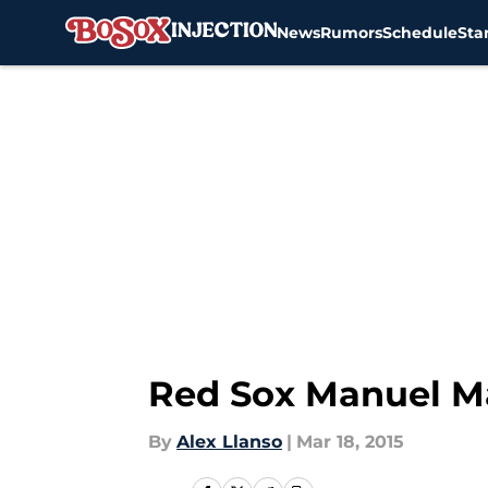
News
Rumors
Schedule
Sta
Skip to main content
Red Sox Manuel Ma
By
Alex Llanso
|
Mar 18, 2015