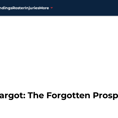
ndings
Roster
Injuries
More
rgot: The Forgotten Prosp