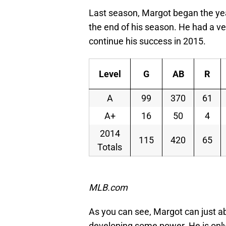
Last season, Margot began the ye
the end of his season. He had a ver
continue his success in 2015.
Level
G
AB
R
A
99
370
61
A+
16
50
4
2014
115
420
65
Totals
*Stat
MLB.com
As you can see, Margot can just abou
developing some power. He is only