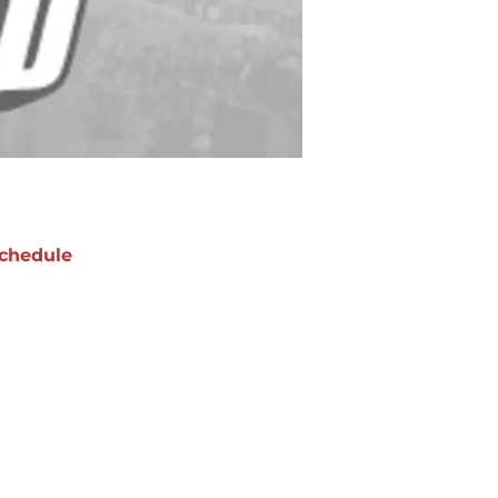
chedule