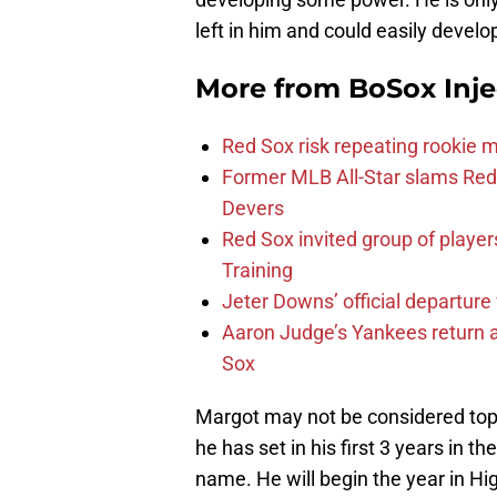
left in him and could easily devel
More from
BoSox Inje
Red Sox risk repeating rookie 
Former MLB All-Star slams Red 
Devers
Red Sox invited group of player
Training
Jeter Downs’ official departure
Aaron Judge’s Yankees return a
Sox
Margot may not be considered top t
he has set in his first 3 years in t
name. He will begin the year in Hi