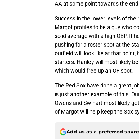
AA at some point towards the end 
Success in the lower levels of the 
Margot profiles to be a guy who cou
solid average with a high OBP. If h
pushing for a roster spot at the st
outfield will look like at that point
starters. Hanley will most likely b
which would free up an OF spot.
The Red Sox have done a great job
is just another example of this. Ou
Owens and Swihart most likely getti
of Margot will help keep the Sox s
Add us as a preferred sour