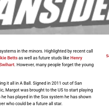
ystems in the minors. Highlighted by recent call
S
kie Betts
as well as future studs like
Henry
Swihart
. However, many people forget the young
g it all in A Ball. Signed in 2011 out of San
ic, Margot was brought to the US to start playing
ars he has played in the Sox system he has shown
yer who could be a future all star.