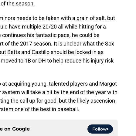
of the season.
minors needs to be taken with a grain of salt, but
ld have multiple 20/20 all while hitting for a
e continues his fantastic pace, he could be
art of the 2017 season. It is unclear what the Sox
, but Betts and Castillo should be locked in as
e moved to 1B or DH to help reduce his injury risk
 at acquiring young, talented players and Margot
r system will take a hit by the end of the year with
ng the call up for good, but the likely ascension
ystem one of the best in baseball.
ce on
Google
Follow