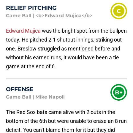
RELIEF PITCHING
C
Game Ball
|
<b>Edward Mujica</b>
Edward Mujica
was the bright spot from the bullpen
today. He pitched 2.1 shutout innings, striking out
one. Breslow struggled as mentioned before and
without his earned runs, it would have been a tie
game at the end of 6.
OFFENSE
B+
Game Ball
|
Mike Napoli
The Red Sox bats came alive with 2 outs in the
bottom of the 6th but were unable to erase an 8 run
deficit. You can’t blame them for it but they did