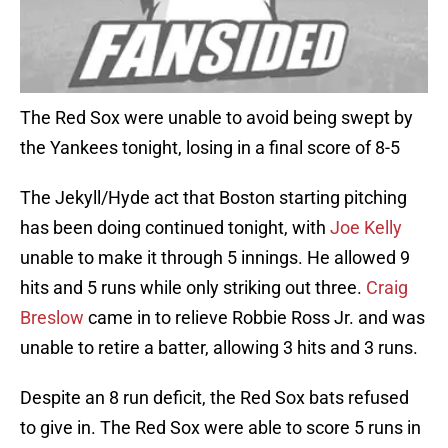
The Red Sox were unable to avoid being swept by
the Yankees tonight, losing in a final score of 8-5
The Jekyll/Hyde act that Boston starting pitching
has been doing continued tonight, with
Joe Kelly
unable to make it through 5 innings. He allowed 9
hits and 5 runs while only striking out three.
Craig
Breslow
came in to relieve Robbie Ross Jr. and was
unable to retire a batter, allowing 3 hits and 3 runs.
Despite an 8 run deficit, the Red Sox bats refused
to give in. The Red Sox were able to score 5 runs in