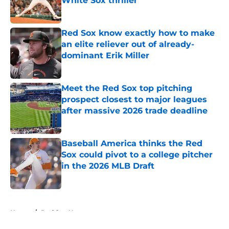
White Sox thriller
Published by on Invalid Date
Red Sox know exactly how to make
an elite reliever out of already-
dominant Erik Miller
Published by on Invalid Date
Meet the Red Sox top pitching
prospect closest to major leagues
after massive 2026 trade deadline
Published by on Invalid Date
Baseball America thinks the Red
Sox could pivot to a college pitcher
in the 2026 MLB Draft
Published by on Invalid Date
5 related articles loaded
Home
/
Red Sox News