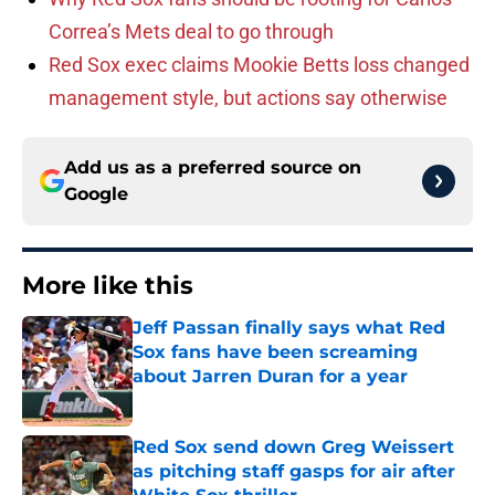
Correa’s Mets deal to go through
Red Sox exec claims Mookie Betts loss changed
management style, but actions say otherwise
Add us as a preferred source on
Google
More like this
Jeff Passan finally says what Red
Sox fans have been screaming
about Jarren Duran for a year
Published by on Invalid Date
Red Sox send down Greg Weissert
as pitching staff gasps for air after