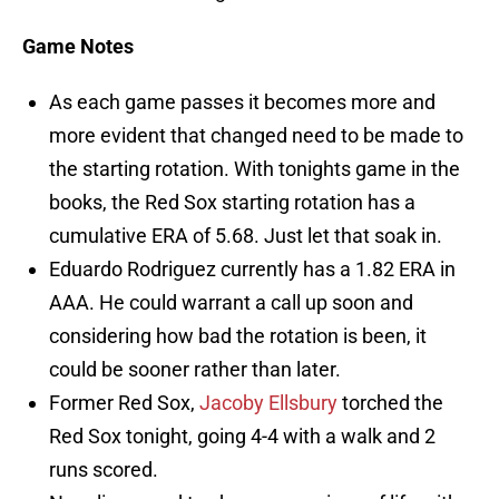
Game Notes
As each game passes it becomes more and
more evident that changed need to be made to
the starting rotation. With tonights game in the
books, the Red Sox starting rotation has a
cumulative ERA of 5.68. Just let that soak in.
Eduardo Rodriguez currently has a 1.82 ERA in
AAA. He could warrant a call up soon and
considering how bad the rotation is been, it
could be sooner rather than later.
Former Red Sox,
Jacoby Ellsbury
torched the
Red Sox tonight, going 4-4 with a walk and 2
runs scored.