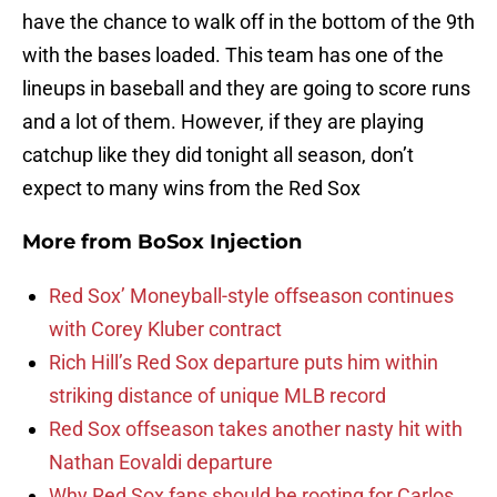
have the chance to walk off in the bottom of the 9th
with the bases loaded. This team has one of the
lineups in baseball and they are going to score runs
and a lot of them. However, if they are playing
catchup like they did tonight all season, don’t
expect to many wins from the Red Sox
More from
BoSox Injection
Red Sox’ Moneyball-style offseason continues
with Corey Kluber contract
Rich Hill’s Red Sox departure puts him within
striking distance of unique MLB record
Red Sox offseason takes another nasty hit with
Nathan Eovaldi departure
Why Red Sox fans should be rooting for Carlos