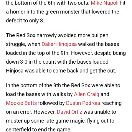
the bottom of the 6th with two outs.
Mike Napoli
hit
a homer into the green monster that lowered the
defecit to only 3.
The Red Sox narrowly avoided more bullpen
struggle, when
Dalier Hinojosa
walked the bases
loaded in the top of the 9th. However, despite being
down 3-0 in the count with the bases loaded,
Hinjosa was able to come back and get the out.
In the bottom of the 9th the Red Sox were able to
load the bases with walks by
Allen Craig
and
Mookie Betts
followed by
Dustin Pedroia
reaching
on an error. However,
David Ortiz
was unable to
muster up some late game magic, flying out to
centerfield to end the game.