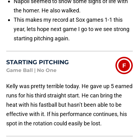
Napoli seemed to show some signs of life with
the homer. He also walked.
This makes my record at Sox games 1-1 this
year, lets hope next game I go to we see strong
starting pitching again.
STARTING PITCHING
F
Game Ball
|
No One
Kelly was pretty terrible today. He gave up 5 earned
runs for his third straight start. He can bring the
heat with his fastball but hasn’t been able to be
effective with it. If his performance continues, his
spot in the rotation could easily be lost.