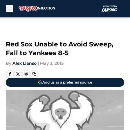
Skip to main content
Red Sox Unable to Avoid Sweep,
Fall to Yankees 8-5
By
Alex Llanso
|
May 3, 2015
Add us as a preferred source