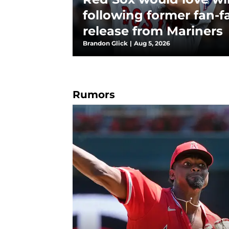
following former fan-fa
release from Mariners
Brandon Glick
|
Aug 5, 2026
Rumors