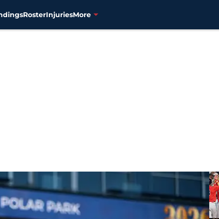
ndings
Roster
Injuries
More