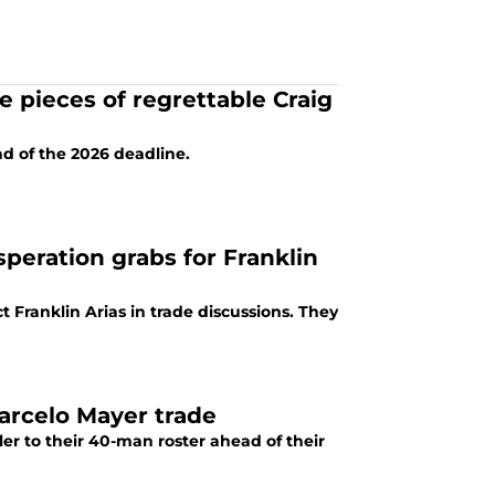
 pieces of regrettable Craig
d of the 2026 deadline.
eration grabs for Franklin
 Franklin Arias in trade discussions. They
Marcelo Mayer trade
er to their 40-man roster ahead of their