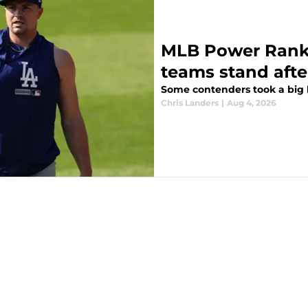
MLB Power Ranki
teams stand afte
Some contenders took a big l
Chris Landers
|
Aug 4, 2026