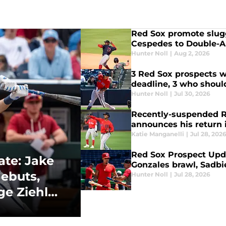
Red Sox promote slugg
Cespedes to Double-A
Hunter Noll
|
Aug 2, 2026
3 Red Sox prospects w
deadline, 3 who should
Hunter Noll
|
Jul 30, 2026
Recently-suspended R
announces his return 
Katie Manganelli
|
Jul 28, 202
Red Sox Prospect Upda
te: Jake
Gonzales brawl, Sadbi
debuts,
Hunter Noll
|
Jul 28, 2026
e Ziehl