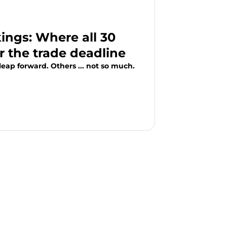
ngs: Where all 30
r the trade deadline
eap forward. Others ... not so much.