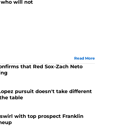
who will not
Read More
confirms that Red Sox-Zach Neto
ing
6
Lopez pursuit doesn't take different
 the table
6
swirl with top prospect Franklin
ineup
6