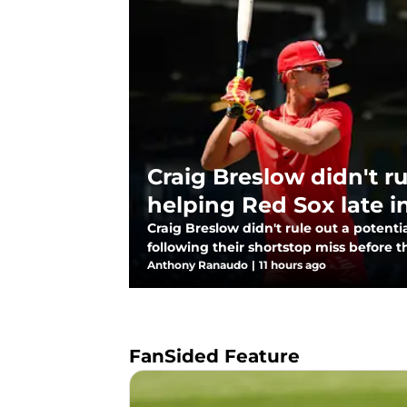
Craig Breslow didn't r
helping Red Sox late i
Craig Breslow didn't rule out a potent
following their shortstop miss before t
Anthony Ranaudo
|
11 hours ago
FanSided Feature