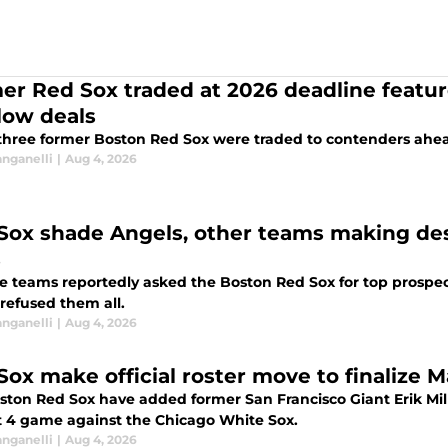
er Red Sox traded at 2026 deadline feature
low deals
three former Boston Red Sox were traded to contenders ahea
anganelli
|
Aug 4, 2026
Sox shade Angels, other teams making desp
s
e teams reportedly asked the Boston Red Sox for top prospect
 refused them all.
anganelli
|
Aug 4, 2026
Sox make official roster move to finalize 
ston Red Sox have added former San Francisco Giant Erik Mill
 4 game against the Chicago White Sox.
anganelli
|
Aug 4, 2026