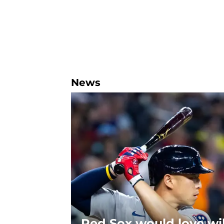
News
Red Sox would love wi