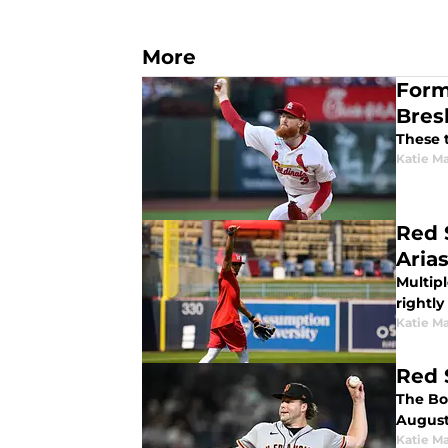
More
Form
Bres
These 
Katie M
Red 
Aria
Multipl
rightly
Katie M
Red 
The Bo
August
Katie M