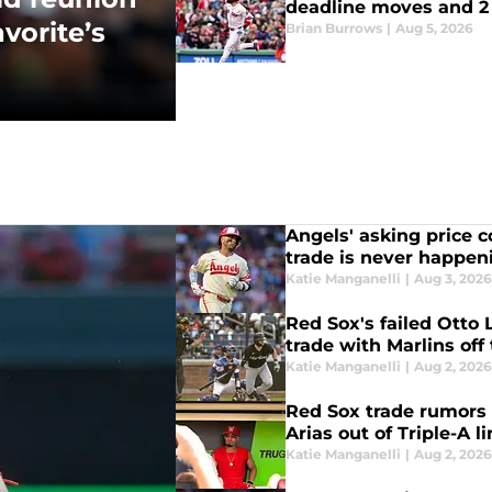
deadline moves and 2 
vorite’s
Brian Burrows
|
Aug 5, 2026
Angels' asking price 
trade is never happen
Katie Manganelli
|
Aug 3, 202
Red Sox's failed Otto 
trade with Marlins off
Katie Manganelli
|
Aug 2, 202
Red Sox trade rumors 
Arias out of Triple-A l
Katie Manganelli
|
Aug 2, 202