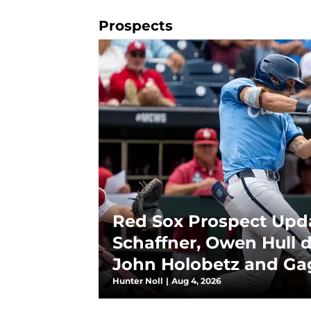
Prospects
Red Sox Prospect Upda
Schaffner, Owen Hull 
John Holobetz and Gag
deal
Hunter Noll
|
Aug 4, 2026