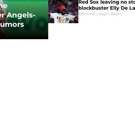
Red Sox leaving no st
ne
blockbuster Elly De La
er Angels-
Eric Cole
|
Aug 1, 2026
 rumors