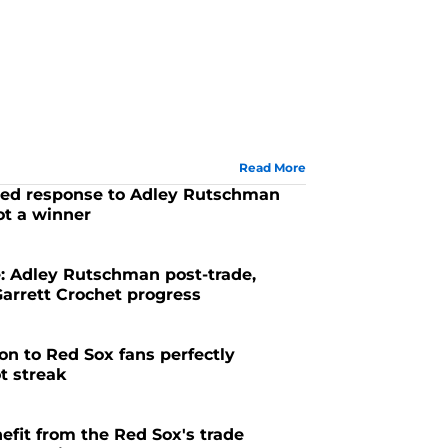
Read More
cted response to Adley Rutschman
ot a winner
6
: Adley Rutschman post-trade,
rrett Crochet progress
6
ion to Red Sox fans perfectly
t streak
6
efit from the Red Sox's trade