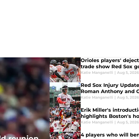
Orioles players' deje
trade show Red Sox g
Katie Manganelli
|
Aug 5, 202
Red Sox Injury Update
Roman Anthony and Ga
Katie Manganelli
|
Aug 5, 202
Erik Miller's introduct
highlights Boston's ho
Katie Manganelli
|
Aug 5, 202
4 players who will ben
ld reunion