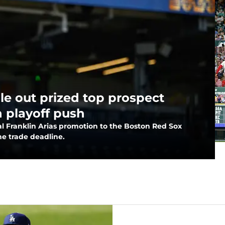
ule out prized top prospect
n playoff push
ial Franklin Arias promotion to the Boston Red Sox
he trade deadline.