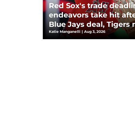
Red Sox's trade deadli
endeavors take hit aft
Blue Jays deal, Tigers
Katie Manganelli
|
Aug 3, 2026