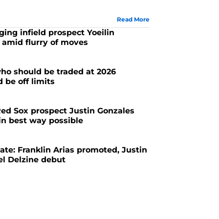
Read More
ing infield prospect Yoeilin
 amid flurry of moves
ho should be traded at 2026
 be off limits
ed Sox prospect Justin Gonzales
in best way possible
6
te: Franklin Arias promoted, Justin
el Delzine debut