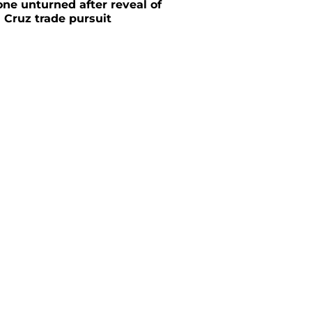
one unturned after reveal of
 Cruz trade pursuit