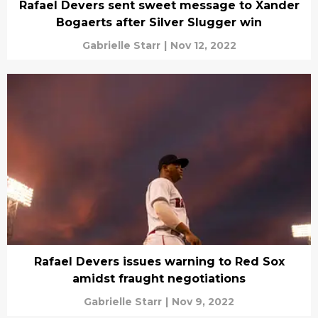
Rafael Devers sent sweet message to Xander
Bogaerts after Silver Slugger win
Gabrielle Starr
|
Nov 12, 2022
Rafael Devers issues warning to Red Sox
amidst fraught negotiations
Gabrielle Starr
|
Nov 9, 2022