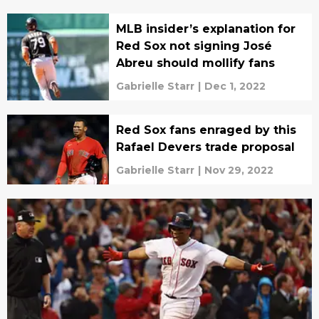
MLB insider’s explanation for
Red Sox not signing José
Abreu should mollify fans
Gabrielle Starr
|
Dec 1, 2022
Red Sox fans enraged by this
Rafael Devers trade proposal
Gabrielle Starr
|
Nov 29, 2022