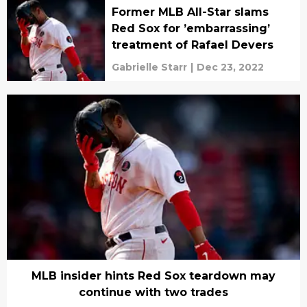
Former MLB All-Star slams
Red Sox for ’embarrassing’
treatment of Rafael Devers
Gabrielle Starr
|
Dec 23, 2022
MLB insider hints Red Sox teardown may
continue with two trades