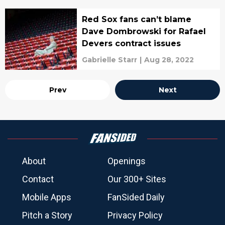
Red Sox fans can’t blame
Dave Dombrowski for Rafael
Devers contract issues
Gabrielle Starr
|
Aug 28, 2022
Prev
Next
About
Openings
Contact
Our 300+ Sites
Mobile Apps
FanSided Daily
Pitch a Story
Privacy Policy