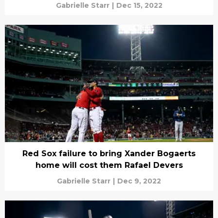
Gabrielle Starr
|
Dec 15, 2022
Red Sox failure to bring Xander Bogaerts
home will cost them Rafael Devers
Gabrielle Starr
|
Dec 9, 2022