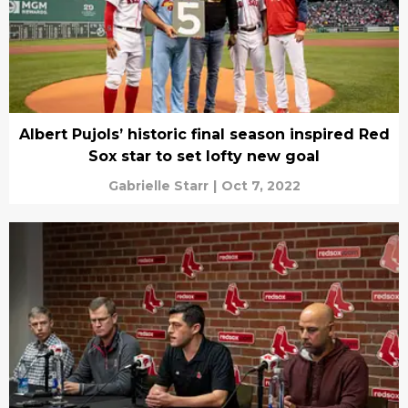
Albert Pujols’ historic final season inspired Red
Sox star to set lofty new goal
Gabrielle Starr
|
Oct 7, 2022