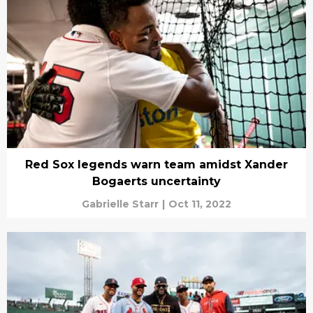
Red Sox legends warn team amidst Xander
Bogaerts uncertainty
Gabrielle Starr
|
Oct 11, 2022