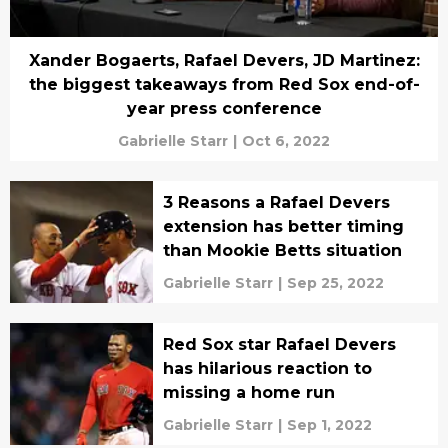
Xander Bogaerts, Rafael Devers, JD Martinez:
the biggest takeaways from Red Sox end-of-
year press conference
Gabrielle Starr
|
Oct 6, 2022
3 Reasons a Rafael Devers
extension has better timing
than Mookie Betts situation
Gabrielle Starr
|
Sep 25, 2022
Red Sox star Rafael Devers
has hilarious reaction to
missing a home run
Gabrielle Starr
|
Sep 1, 2022