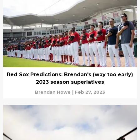
Red Sox Predictions: Brendan's (way too early)
2023 season superlatives
Brendan Howe
|
Feb 27, 2023