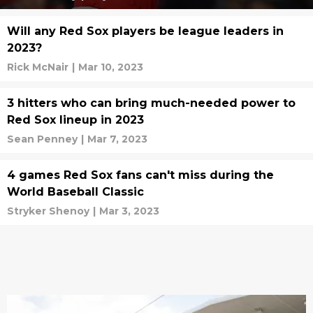
Will any Red Sox players be league leaders in
2023?
Rick McNair
|
Mar 10, 2023
3 hitters who can bring much-needed power to
Red Sox lineup in 2023
Sean Penney
|
Mar 7, 2023
4 games Red Sox fans can't miss during the
World Baseball Classic
Stryker Shenoy
|
Mar 3, 2023