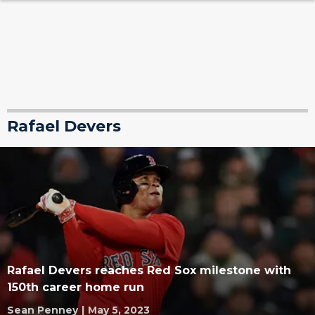
Rafael Devers
Rafael Devers reaches Red Sox milestone with
150th career home run
Sean Penney
|
May 5, 2023