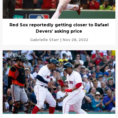
Red Sox reportedly getting closer to Rafael
Devers’ asking price
Gabrielle Starr
|
Nov 28, 2022