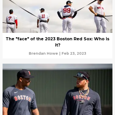
The "face" of the 2023 Boston Red Sox: Who is
it?
Brendan Howe
|
Feb 23, 2023