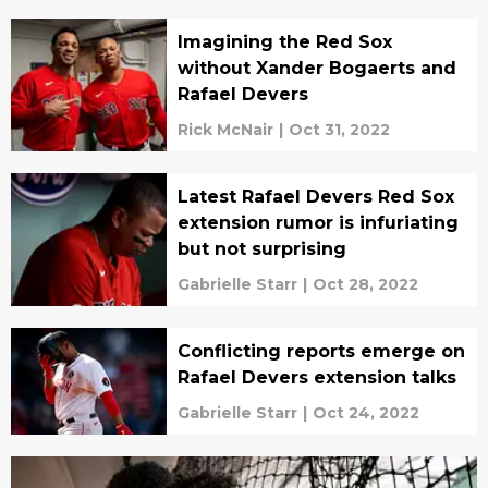
Imagining the Red Sox
without Xander Bogaerts and
Rafael Devers
Rick McNair
|
Oct 31, 2022
Latest Rafael Devers Red Sox
extension rumor is infuriating
but not surprising
Gabrielle Starr
|
Oct 28, 2022
Conflicting reports emerge on
Rafael Devers extension talks
Gabrielle Starr
|
Oct 24, 2022