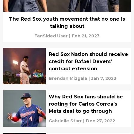
The Red Sox youth movement that no one is
talking about
FanSided User
|
Feb 21, 2023
Red Sox Nation should receive
credit for Rafael Devers’
contract extension
Brendan Mizgala
|
Jan 7, 2023
Why Red Sox fans should be
rooting for Carlos Correa’s
Mets deal to go through
Gabrielle Starr
|
Dec 27, 2022