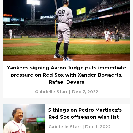
Yankees signing Aaron Judge puts immediate
pressure on Red Sox with Xander Bogaerts,
Rafael Devers
Gabrielle Starr
|
Dec 7, 2022
5 things on Pedro Martinez’s
Red Sox offseason wish list
Gabrielle Starr
|
Dec 1, 2022