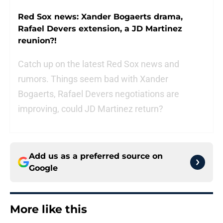
Red Sox news: Xander Bogaerts drama,
Rafael Devers extension, a JD Martinez
reunion?!
Catch up on the latest Red Sox news and
rumors. Things seem bad with Xander
Bogaerts, Rafael Devers negotiations are
improving, could JD Martinez return?
Add us as a preferred source on
Google
More like this