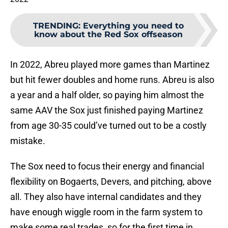
TRENDING
:
Everything you need to
know about the Red Sox offseason
In 2022, Abreu played more games than Martinez
but hit fewer doubles and home runs. Abreu is also
a year and a half older, so paying him almost the
same AAV the Sox just finished paying Martinez
from age 30-35 could’ve turned out to be a costly
mistake.
The Sox need to focus their energy and financial
flexibility on Bogaerts, Devers, and pitching, above
all. They also have internal candidates and they
have enough wiggle room in the farm system to
make some real trades, so for the first time in