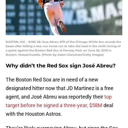
BOSTON, MA - JUNE 26: Jose Abreu #79 of the Chicago White Sox rounds the
bases after hitting a two-run home run to take the lead in the ninth inning of
a game against the Boston Red Sox at Fenway Park on June 26, 2019 in
Boston, Massachusetts. (Photo by Adam Glanzman/Getty Images)
Why didn’t the Red Sox sign José Abreu?
The Boston Red Sox are in need of a new
designated hitter now that JD Martinez is a free
agent, and José Abreu was reportedly their
top
target before he signed a three-year, $58M
deal
with the Houston Astros.