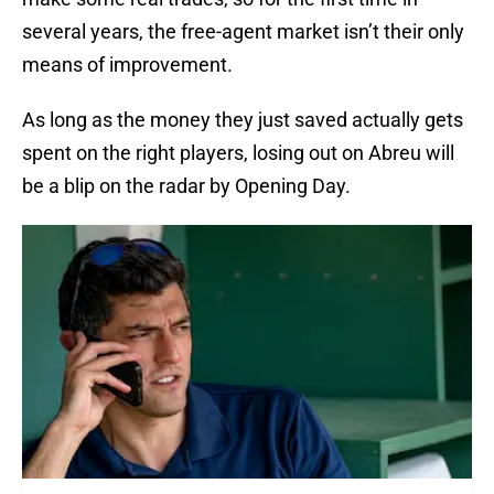
several years, the free-agent market isn’t their only
means of improvement.
As long as the money they just saved actually gets
spent on the right players, losing out on Abreu will
be a blip on the radar by Opening Day.