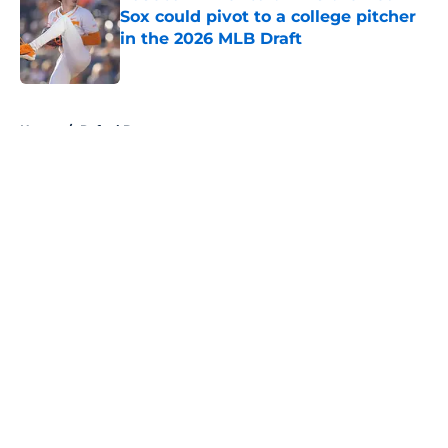
Sox could pivot to a college pitcher
in the 2026 MLB Draft
Published by on Invalid Date
5 related articles loaded
Home
/
Rafael Devers
About
Openings
Contact
Our 300+ Sites
Mobile Apps
FanSided Daily
Pitch a Story
Privacy Policy
Terms of Use
Cookie Policy