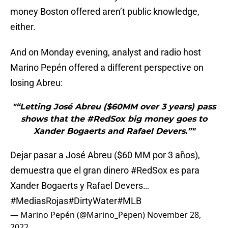
money Boston offered aren’t public knowledge,
either.
And on Monday evening, analyst and radio host
Marino Pepén offered a different perspective on
losing Abreu:
"“Letting José Abreu ($60MM over 3 years) pass
shows that the #RedSox big money goes to
Xander Bogaerts and Rafael Devers.”"
Dejar pasar a José Abreu ($60 MM por 3 años),
demuestra que el gran dinero
#RedSox
es para
Xander Bogaerts y Rafael Devers…
#MediasRojas
#DirtyWater
#MLB
— Marino Pepén (@Marino_Pepen)
November 28,
2022