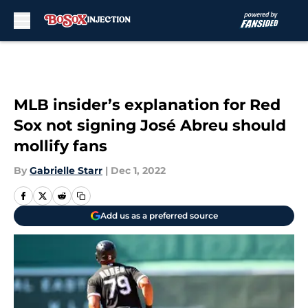
Skip to main content
MLB insider’s explanation for Red
Sox not signing José Abreu should
mollify fans
By
Gabrielle Starr
|
Dec 1, 2022
Add us as a preferred source