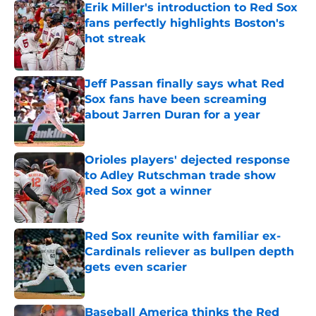
Erik Miller's introduction to Red Sox
fans perfectly highlights Boston's
hot streak
Published by on Invalid Date
Jeff Passan finally says what Red
Sox fans have been screaming
about Jarren Duran for a year
Published by on Invalid Date
Orioles players' dejected response
to Adley Rutschman trade show
Red Sox got a winner
Published by on Invalid Date
Red Sox reunite with familiar ex-
Cardinals reliever as bullpen depth
gets even scarier
Published by on Invalid Date
Baseball America thinks the Red