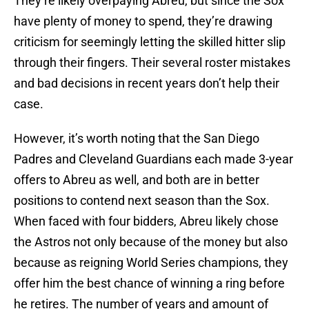
They’re likely overpaying Abreu, but since the Sox
have plenty of money to spend, they’re drawing
criticism for seemingly letting the skilled hitter slip
through their fingers. Their several roster mistakes
and bad decisions in recent years don’t help their
case.
However, it’s worth noting that the San Diego
Padres and Cleveland Guardians each made 3-year
offers to Abreu as well, and both are in better
positions to contend next season than the Sox.
When faced with four bidders, Abreu likely chose
the Astros not only because of the money but also
because as reigning World Series champions, they
offer him the best chance of winning a ring before
he retires. The number of years and amount of