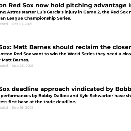
on Red Sox now hold pitching advantage i
ng Astros starter Luis Garcia's injury in Game 2, the Red So
an League Championship Series.
cotti
|
Oct 18, 2021
Sox: Matt Barnes should reclaim the closer
Boston Red Sox want to win the World Series they need a close
 Matt Barnes.
cotti
|
Sep 25, 2021
Sox deadline approach vindicated by Bobb
 performances by Bobby Dalbec and Kyle Schwarber have s
ess first base at the trade deadline.
cotti
|
Sep 16, 2021