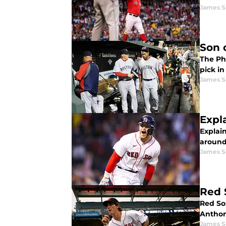
James S
Son 
The Phi
pick in
James S
Expl
Explai
around
James S
Red 
Red So
Anthon
James S