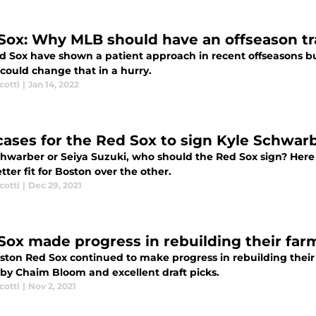
Sox: Why MLB should have an offseason tr
d Sox have shown a patient approach in recent offseasons bu
could change that in a hurry.
cotti
|
Jan 14, 2022
cases for the Red Sox to sign Kyle Schwarb
chwarber or Seiya Suzuki, who should the Red Sox sign? Here
tter fit for Boston over the other.
cotti
|
Dec 29, 2021
Sox made progress in rebuilding their far
ston Red Sox continued to make progress in rebuilding their 
by Chaim Bloom and excellent draft picks.
cotti
|
Nov 2, 2021