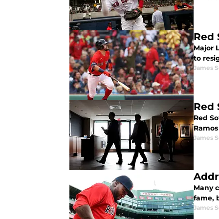
Red 
Major 
to res
James S
Red 
Red So
Ramos 
James S
Addr
Many ci
fame, b
James S