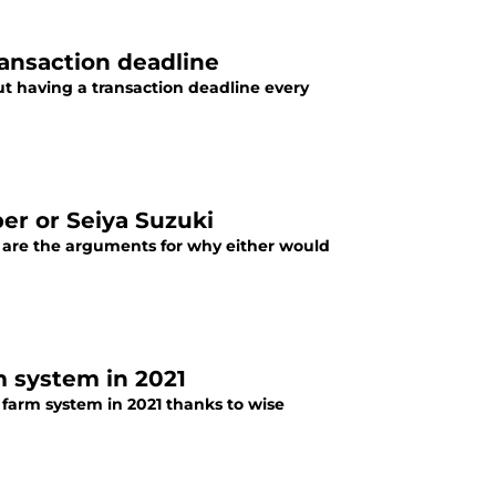
ansaction deadline
t having a transaction deadline every
er or Seiya Suzuki
 are the arguments for why either would
m system in 2021
farm system in 2021 thanks to wise