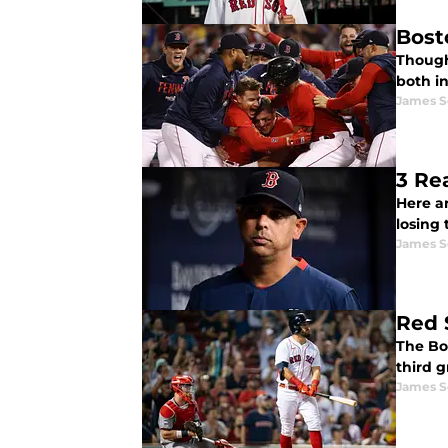
Bost
Though 
both in
James S
3 Re
Here a
losing 
James S
Red 
The Bo
third g
James S