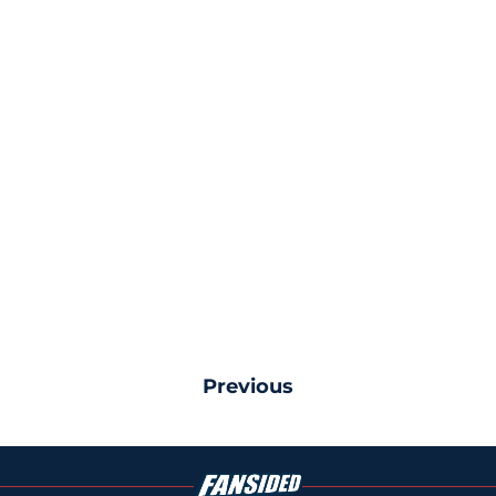
Previous