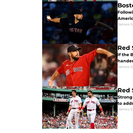
Bost
Followi
Americ
James S
Red 
If the 
hander
James S
Red 
Strong
to addr
James S