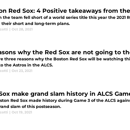
on Red Sox: 4 Positive takeaways from the
the team fell short of a world series title this year the 2021 
 their short and long-term plans.
cotti
|
Oct 28, 2021
asons why the Red Sox are not going to th
re three reasons why the Boston Red Sox will be watching thi
to the Astros in the ALCS.
cotti
|
Oct 23, 2021
Sox make grand slam history in ALCS Game
ston Red Sox made history during Game 3 of the ALCS against
rand slam of this postseason.
cotti
|
Oct 19, 2021