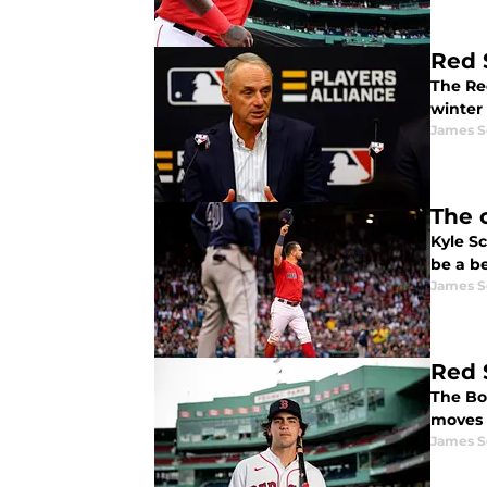
Red 
The Re
winter 
James S
The 
Kyle S
be a be
James S
Red 
The Bo
moves 
James S