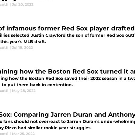
cotti
|
Jul 20, 2022
of infamous former Red Sox player drafted 
llies selected Justin Crawford the son of former Red Sox outf
 this year's MLB draft.
cotti
|
Jul 19, 2022
aining how the Boston Red Sox turned it 
ning how the Boston Red Sox saved their 2022 season in a t
 to put them back in contention.
cotti
|
May 28, 2022
Sox: Comparing Jarren Duran and Anthony 
x fans should not overreact to Jarren Duran's underwhelming 
y Rizzo had similar rookie year struggles
cotti
|
Mar 25, 2022