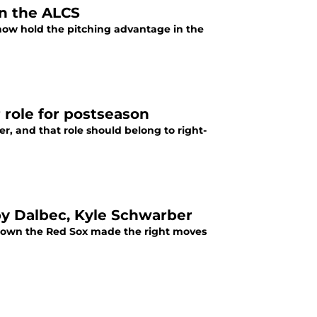
n the ALCS
x now hold the pitching advantage in the
 role for postseason
r, and that role should belong to right-
y Dalbec, Kyle Schwarber
hown the Red Sox made the right moves