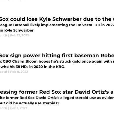
Sox could lose Kyle Schwarber due to the 
League Baseball likely implementing the universal DH in 2022
ign Kyle Schwarber
cotti
|
Feb 12, 2022
Sox sign power hitting first baseman Ro
x CBO Chaim Bloom hopes he's struck gold once again with 
who hit 38 HRs in 2020 in the KBO.
cotti
|
Feb 8, 2022
essing former Red Sox star David Ortiz’s 
te former Red Sox David Ortiz's alleged steroid use as eviden
ut did he actually use steroids?
cotti
|
Feb 1, 2022