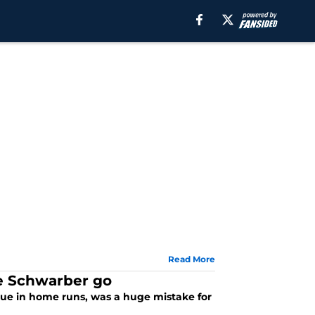
Read More
le Schwarber go
gue in home runs, was a huge mistake for