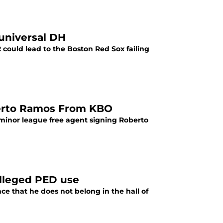
universal DH
 could lead to the Boston Red Sox failing
berto Ramos From KBO
minor league free agent signing Roberto
alleged PED use
ce that he does not belong in the hall of