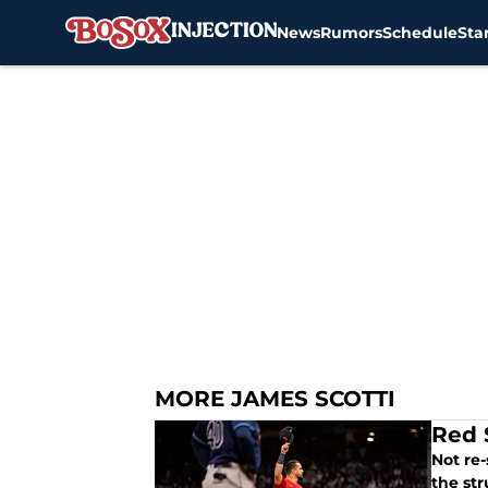
News
Rumors
Schedule
Sta
Skip to main content
MORE JAMES SCOTTI
Red 
Not re
the st