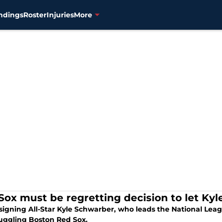
ndings
Roster
Injuries
More
Sox must be regretting decision to let Ky
-signing All-Star Kyle Schwarber, who leads the National Lea
ruggling Boston Red Sox.