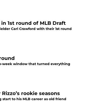
in 1st round of MLB Draft
ielder Carl Crawford with their 1st round
around
wo-week window that turned everything
Rizzo’s rookie seasons
start to his MLB career as old friend