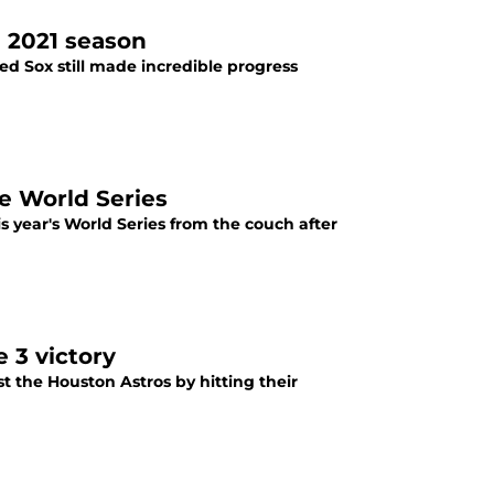
 2021 season
Red Sox still made incredible progress
e World Series
s year's World Series from the couch after
 3 victory
 the Houston Astros by hitting their