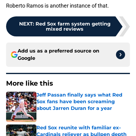
Roberto Ramos is another instance of that.
NEXT
:
Red Sox farm system getting
mixed reviews
Add us as a preferred source on
Google
More like this
Jeff Passan finally says what Red
Sox fans have been screaming
about Jarren Duran for a year
Published by on Invalid Date
Red Sox reunite with familiar ex-
Cardinals reliever as bullpen depth