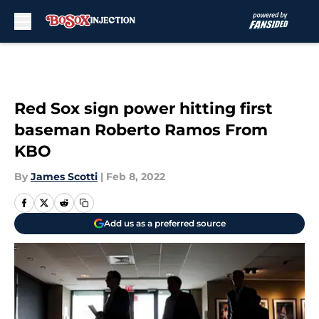
Skip to main content
Red Sox sign power hitting first
baseman Roberto Ramos From
KBO
By
James Scotti
|
Feb 8, 2022
Add us as a preferred source