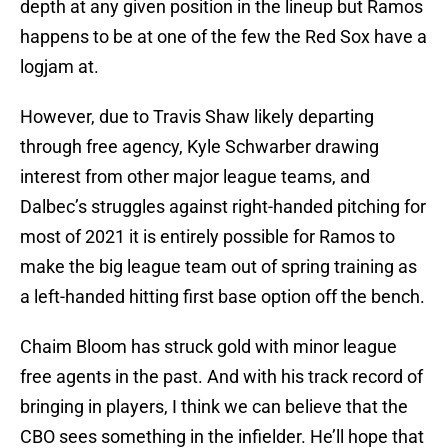
depth at any given position in the lineup but Ramos
happens to be at one of the few the Red Sox have a
logjam at.
However, due to Travis Shaw likely departing
through free agency, Kyle Schwarber drawing
interest from other major league teams, and
Dalbec’s struggles against right-handed pitching for
most of 2021 it is entirely possible for Ramos to
make the big league team out of spring training as
a left-handed hitting first base option off the bench.
Chaim Bloom has struck gold with minor league
free agents in the past. And with his track record of
bringing in players, I think we can believe that the
CBO sees something in the infielder. He’ll hope that