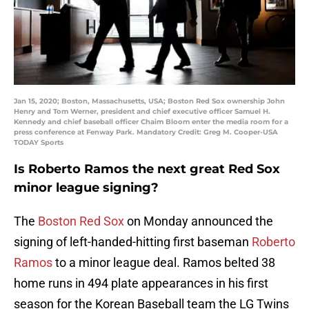
Jan 15, 2020; Boston, Massachusetts, USA; Boston Red Sox ownership John
Henry and Tom Werner, president and chief executive officer Samuel H.
Kennedy and chief baseball officer Chaim Bloom enter the media room for a
press conference at Fenway Park. Mandatory Credit: Greg M. Cooper-USA
TODAY Sports
Is Roberto Ramos the next great Red Sox
minor league signing?
The
Boston Red Sox
on Monday announced the
signing of left-handed-hitting first baseman
Roberto
Ramos
to a minor league deal. Ramos belted 38
home runs in 494 plate appearances in his first
season for the Korean Baseball team the LG Twins