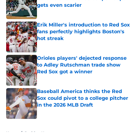
gets even scarier
Published by on Invalid Date
Erik Miller's introduction to Red Sox
fans perfectly highlights Boston's
hot streak
Published by on Invalid Date
Orioles players' dejected response
to Adley Rutschman trade show
Red Sox got a winner
Published by on Invalid Date
Baseball America thinks the Red
Sox could pivot to a college pitcher
in the 2026 MLB Draft
Published by on Invalid Date
5 related articles loaded
Home
/
Red Sox News