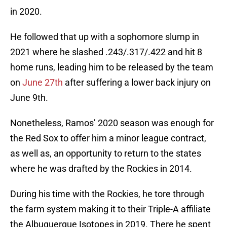
in 2020.
He followed that up with a sophomore slump in
2021 where he slashed .243/.317/.422 and hit 8
home runs, leading him to be released by the team
on
June 27th
after suffering a lower back injury on
June 9th.
Nonetheless, Ramos’ 2020 season was enough for
the Red Sox to offer him a minor league contract,
as well as, an opportunity to return to the states
where he was drafted by the Rockies in 2014.
During his time with the Rockies, he tore through
the farm system making it to their Triple-A affiliate
the Albuquerque Isotopes in 2019. There he spent