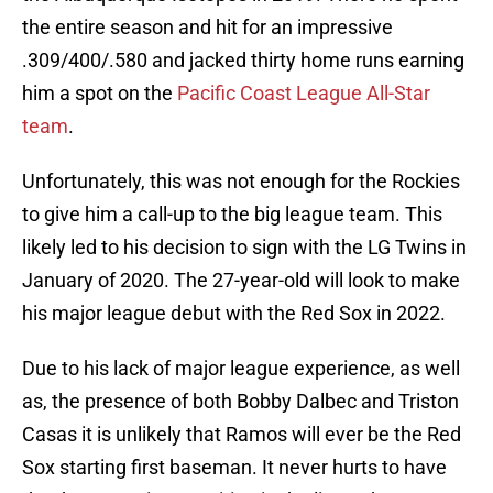
the entire season and hit for an impressive
.309/400/.580 and jacked thirty home runs earning
him a spot on the
Pacific Coast League All-Star
team
.
Unfortunately, this was not enough for the Rockies
to give him a call-up to the big league team. This
likely led to his decision to sign with the LG Twins in
January of 2020. The 27-year-old will look to make
his major league debut with the Red Sox in 2022.
Due to his lack of major league experience, as well
as, the presence of both Bobby Dalbec and Triston
Casas it is unlikely that Ramos will ever be the Red
Sox starting first baseman. It never hurts to have