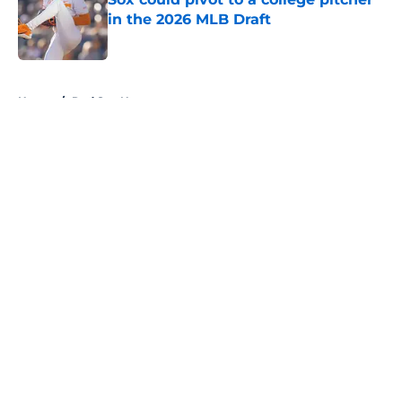
in the 2026 MLB Draft
Published by on Invalid Date
5 related articles loaded
Home
/
Red Sox News
About
Openings
Contact
Our 300+ Sites
Mobile Apps
FanSided Daily
Pitch a Story
Privacy Policy
Terms of Use
Cookie Policy
Legal Disclaimer
Accessibility Statement