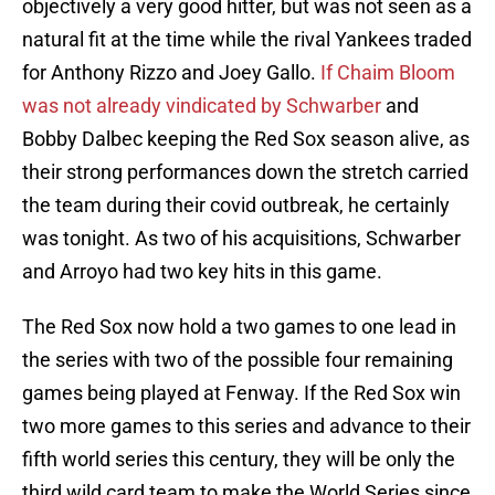
objectively a very good hitter, but was not seen as a
natural fit at the time while the rival Yankees traded
for Anthony Rizzo and Joey Gallo.
If Chaim Bloom
was not already vindicated by Schwarber
and
Bobby Dalbec keeping the Red Sox season alive, as
their strong performances down the stretch carried
the team during their covid outbreak, he certainly
was tonight. As two of his acquisitions, Schwarber
and Arroyo had two key hits in this game.
The Red Sox now hold a two games to one lead in
the series with two of the possible four remaining
games being played at Fenway. If the Red Sox win
two more games to this series and advance to their
fifth world series this century, they will be only the
third wild card team to make the World Series since