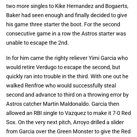
two more singles to Kike Hernandez and Bogaerts,
Baker had seen enough and finally decided to give
his game three starter the boot. For the second
consecutive game in a row the Astros starter was
unable to escape the 2nd.
In for him came the righty reliever Yimi Garcia who
would retire Verdugo to escape the second, but
quickly ran into trouble in the third. With one out he
walked Renfroe who would successfully steal
second and advance to third on a throwing error by
Astros catcher Martin Maldonaldo. Garcia then
allowed an RBI single to Vazquez to make it 7-0 Red
Sox. On the very next pitch, Arroyo drilled a slider
from Garcia over the Green Monster to give the Red