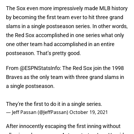
The Sox even more impressively made MLB history
by becoming the first team ever to hit three grand
slams in a single postseason series. In other words,
the Red Sox accomplished in one series what only
one other team had accomplished in an entire
postseason. That’s pretty good.
From
@ESPNStatsInfo
: The Red Sox join the 1998
Braves as the only team with three grand slams in
a single postseason.
They're the first to do it in a single series.
— Jeff Passan (@JeffPassan)
October 19, 2021
After innocently escaping the first inning without