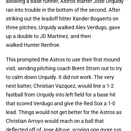
allowing a base runner, Astros starter Jose Urquidy
ran into trouble in the bottom of the second. After
striking out the leadoff hitter Xander Bogaerts on
three pitches, Urquidy walked Alex Verdugo, gave
up a double to JD Martinez, and then
walked Hunter Renfroe.
This prompted the Astros to use their first mound
visit, sending pitching coach Brent Strom out to try
to calm down Urquidy. It did not work. The very
next batter, Christian Vazquez, would line a 1-2
fastball from Urquidy into left field for a base hit
that scored Verdugo and give the Red Sox a 1-0
lead. Things would not get better for the Astros as
Christian Arroyo would reach on a ball that
deflected off of Jose Altuve, scoring one more run,