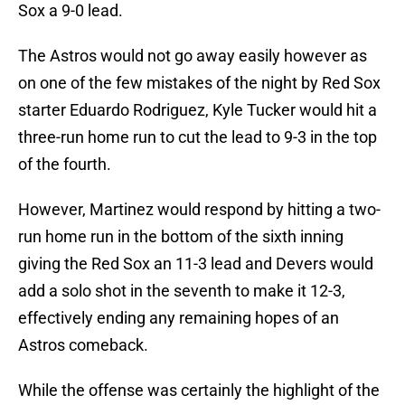
Sox a 9-0 lead.
The Astros would not go away easily however as
on one of the few mistakes of the night by Red Sox
starter Eduardo Rodriguez, Kyle Tucker would hit a
three-run home run to cut the lead to 9-3 in the top
of the fourth.
However, Martinez would respond by hitting a two-
run home run in the bottom of the sixth inning
giving the Red Sox an 11-3 lead and Devers would
add a solo shot in the seventh to make it 12-3,
effectively ending any remaining hopes of an
Astros comeback.
While the offense was certainly the highlight of the