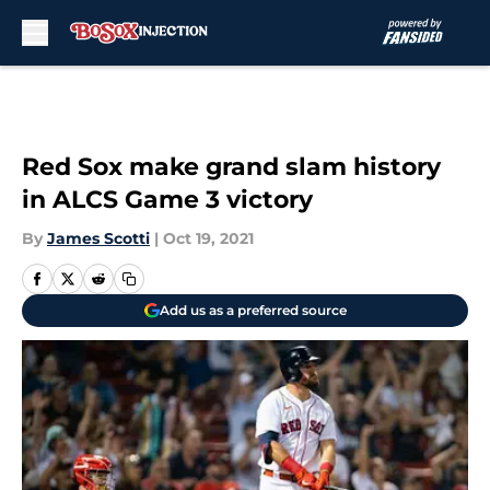
Skip to main content
Red Sox make grand slam history
in ALCS Game 3 victory
By
James Scotti
|
Oct 19, 2021
Add us as a preferred source