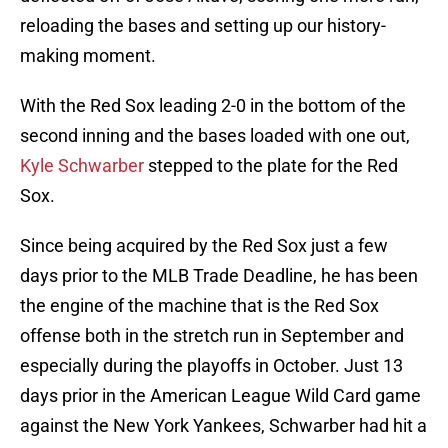
reloading the bases and setting up our history-
making moment.
With the Red Sox leading 2-0 in the bottom of the
second inning and the bases loaded with one out,
Kyle Schwarber
stepped to the plate for the Red
Sox.
Since being acquired by the Red Sox just a few
days prior to the MLB Trade Deadline, he has been
the engine of the machine that is the Red Sox
offense both in the stretch run in September and
especially during the playoffs in October. Just 13
days prior in the American League Wild Card game
against the New York Yankees, Schwarber had hit a