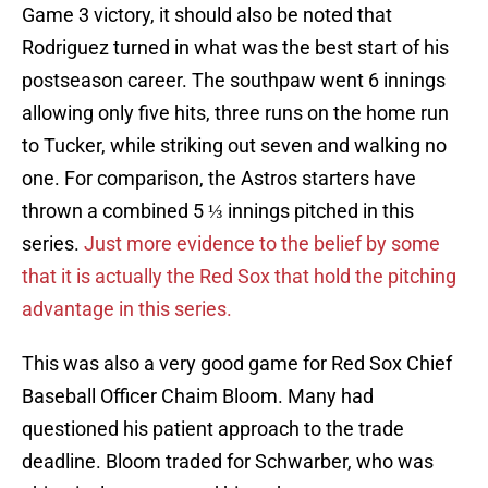
Game 3 victory, it should also be noted that
Rodriguez turned in what was the best start of his
postseason career. The southpaw went 6 innings
allowing only five hits, three runs on the home run
to Tucker, while striking out seven and walking no
one. For comparison, the Astros starters have
thrown a combined 5 ⅓ innings pitched in this
series.
Just more evidence to the belief by some
that it is actually the Red Sox that hold the pitching
advantage in this series.
This was also a very good game for Red Sox Chief
Baseball Officer Chaim Bloom. Many had
questioned his patient approach to the trade
deadline. Bloom traded for Schwarber, who was