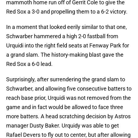
mammoth home run off of Gerrit Cole to give the
Red Sox a 3-0 and propelling them to a 6-2 victory.
In a moment that looked eerily similar to that one,
Schwarber hammered a high 2-0 fastball from
Urquidi into the right field seats at Fenway Park for
a grand slam. The history-making blast gave the
Red Sox a 6-0 lead.
Surprisingly, after surrendering the grand slam to
Schwarber, and allowing five consecutive batters to
reach base prior, Urquidi was not removed from the
game and in fact would be allowed to face three
more batters. A head scratching decision by Astros
manager Dusty Baker. Urquidy was able to get
Rafael Devers to fly out to center, but after allowing