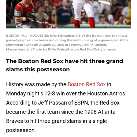
BOSTON, MA - AUGUST 25: Kyle Schwarber #18 of the Boston Red Sox hits a
game-tying two run home run during the ninth inning of a game against the
Minnesota Twins on August 25, 2021 at Fenway Park in Boston,
Massachusetts. (Photo by Billie Weiss/Boston Red Sox/Getty Images)
The Boston Red Sox have hit three grand
slams this postseason
History was made by the
Boston Red Sox
in
Monday night’s 12-3 win over the Houston Astros.
According to Jeff Passan of ESPN, the Red Sox
became the first team since the 1998 Atlanta
Braves to hit three grand slams in a single
postseason.