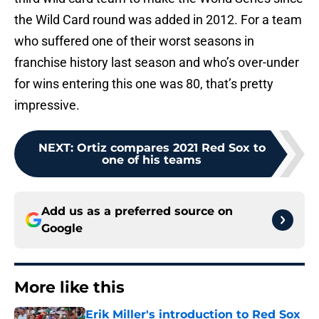
the Wild Card round was added in 2012. For a team
who suffered one of their worst seasons in
franchise history last season and who’s over-under
for wins entering this one was 80, that’s pretty
impressive.
NEXT
:
Ortiz compares 2021 Red Sox to
one of his teams
Add us as a preferred source on
Google
More like this
Erik Miller's introduction to Red Sox