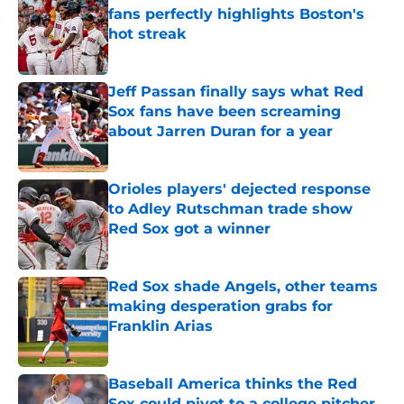
fans perfectly highlights Boston's
hot streak
Published by on Invalid Date
Jeff Passan finally says what Red
Sox fans have been screaming
about Jarren Duran for a year
Published by on Invalid Date
Orioles players' dejected response
to Adley Rutschman trade show
Red Sox got a winner
Published by on Invalid Date
Red Sox shade Angels, other teams
making desperation grabs for
Franklin Arias
Published by on Invalid Date
Baseball America thinks the Red
Sox could pivot to a college pitcher