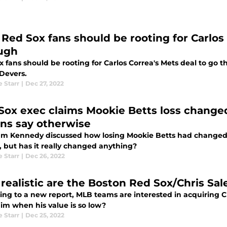
Red Sox fans should be rooting for Carlos 
ugh
 fans should be rooting for Carlos Correa's Mets deal to go thr
 Devers.
e Starr
|
Dec 27, 2022
Sox exec claims Mookie Betts loss chang
ons say otherwise
m Kennedy discussed how losing Mookie Betts had changed 
, but has it really changed anything?
e Starr
|
Dec 26, 2022
realistic are the Boston Red Sox/Chris Sal
ing to a new report, MLB teams are interested in acquiring Ch
him when his value is so low?
e Starr
|
Dec 25, 2022