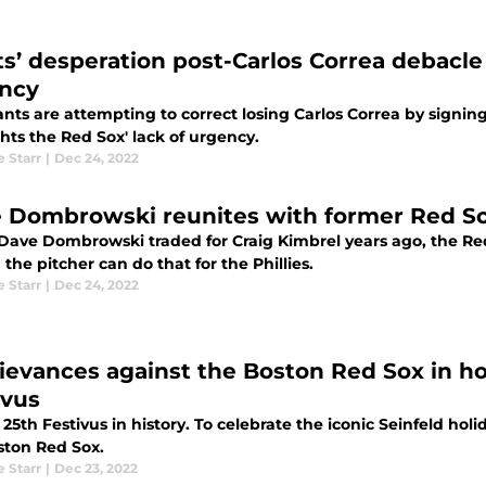
ts’ desperation post-Carlos Correa debacle 
ncy
nts are attempting to correct losing Carlos Correa by signing 
hts the Red Sox' lack of urgency.
e Starr
|
Dec 24, 2022
 Dombrowski reunites with former Red Sox
ave Dombrowski traded for Craig Kimbrel years ago, the Red 
the pitcher can do that for the Phillies.
e Starr
|
Dec 24, 2022
rievances against the Boston Red Sox in ho
ivus
25th Festivus in history. To celebrate the iconic Seinfeld holi
ston Red Sox.
e Starr
|
Dec 23, 2022