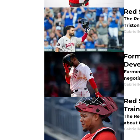
Red 
The Re
Triston
Gabriell
Form
Deve
Former
negotia
Gabriell
Red 
Trai
The Red
about 
Gabriell