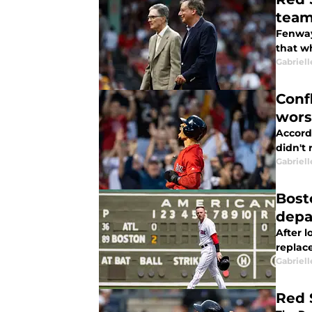
team
Fenway
that w
Gabriell
Conf
wors
Accord
didn't 
Gabriell
Bost
depa
After 
replace
Gabriell
Red 