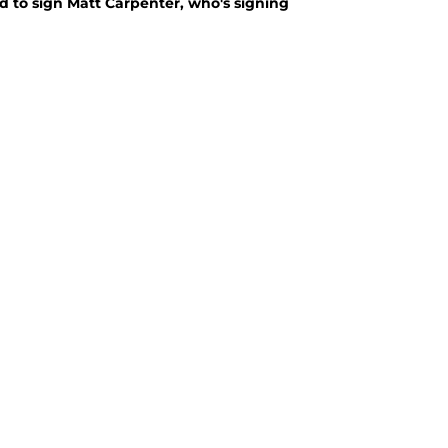
d to sign Matt Carpenter, who's signing