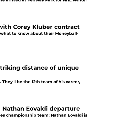
he arrived at Fenway Park for NHL Winter
with Corey Kluber contract
s what to know about their Moneyball-
triking distance of unique
s. They'll be the 12th team of his career,
h Nathan Eovaldi departure
ies championship team; Nathan Eovaldi is