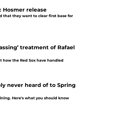
ic Hosmer release
hat they want to clear first base for
assing’ treatment of Rafael
ut how the Red Sox have handled
ly never heard of to Spring
raining. Here's what you should know