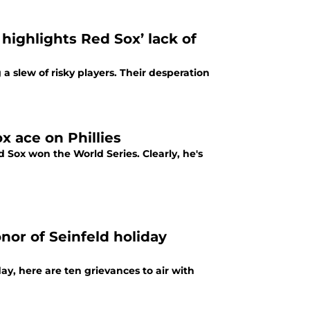
highlights Red Sox’ lack of
a slew of risky players. Their desperation
 ace on Phillies
Sox won the World Series. Clearly, he's
nor of Seinfeld holiday
day, here are ten grievances to air with