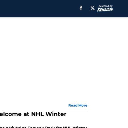
Read More
welcome at NHL Winter