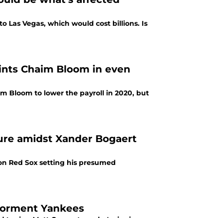
 Las Vegas, which would cost billions. Is
aints Chaim Bloom in even
 Bloom to lower the payroll in 2020, but
lure amidst Xander Bogaert
ton Red Sox setting his presumed
 torment Yankees