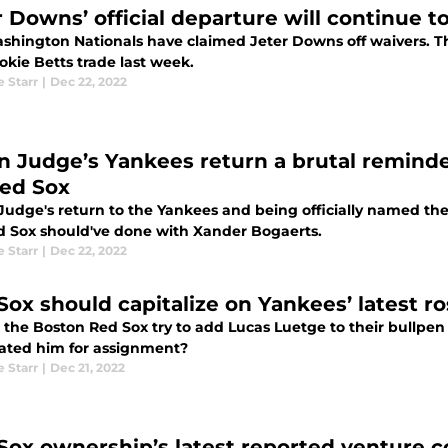
r Downs’ official departure will continue 
shington Nationals have claimed Jeter Downs off waivers. T
okie Betts trade last week.
e Starr
|
Dec 22, 2022
n Judge’s Yankees return a brutal remind
Red Sox
Judge's return to the Yankees and being officially named the
d Sox should've done with Xander Bogaerts.
e Starr
|
Dec 22, 2022
Sox should capitalize on Yankees’ latest r
 the Boston Red Sox try to add Lucas Luetge to their bullpe
ated him for assignment?
e Starr
|
Dec 21, 2022
Sox ownership’s latest reported venture c