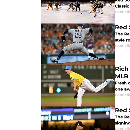
Red So
Classic
Gabriell
Red 
The Re
style r
Gabriell
Rich
MLB 
Fresh o
one aw
Gabriell
Red 
The Re
signin
Gabriell