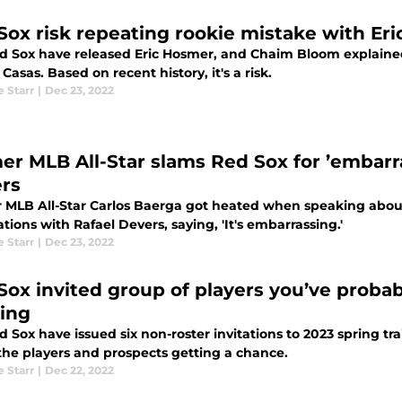
Sox risk repeating rookie mistake with Er
d Sox have released Eric Hosmer, and Chaim Bloom explained t
 Casas. Based on recent history, it's a risk.
e Starr
|
Dec 23, 2022
er MLB All-Star slams Red Sox for ’embarr
rs
 MLB All-Star Carlos Baerga got heated when speaking abo
tions with Rafael Devers, saying, 'It's embarrassing.'
e Starr
|
Dec 23, 2022
Sox invited group of players you’ve probab
ning
 Sox have issued six non-roster invitations to 2023 spring t
the players and prospects getting a chance.
e Starr
|
Dec 22, 2022