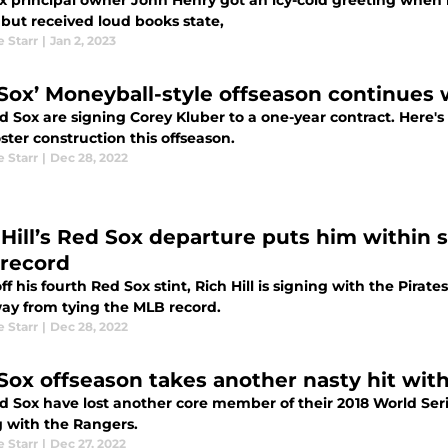
x principal owner John Henry got an icy-cold greeting when 
 but received loud books state,
e Starr
|
Jan 2, 2023
Sox’ Moneyball-style offseason continues 
d Sox are signing Corey Kluber to a one-year contract. Here'
oster construction this offseason.
e Starr
|
Dec 28, 2022
 Hill’s Red Sox departure puts him within s
record
ff his fourth Red Sox stint, Rich Hill is signing with the Pirate
ay from tying the MLB record.
e Starr
|
Dec 28, 2022
Sox offseason takes another nasty hit wit
d Sox have lost another core member of their 2018 World Ser
g with the Rangers.
e Starr
|
Dec 27, 2022