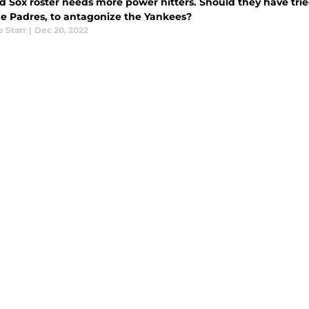
d Sox roster needs more power hitters. Should they have trie
he Padres, to antagonize the Yankees?
e Starr
|
Dec 20, 2022