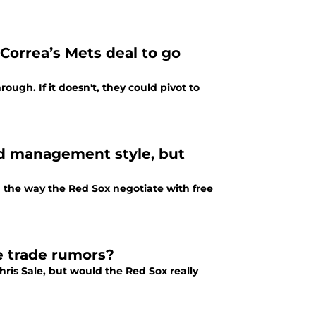
Correa’s Mets deal to go
ough. If it doesn't, they could pivot to
ed management style, but
the way the Red Sox negotiate with free
e trade rumors?
ris Sale, but would the Red Sox really