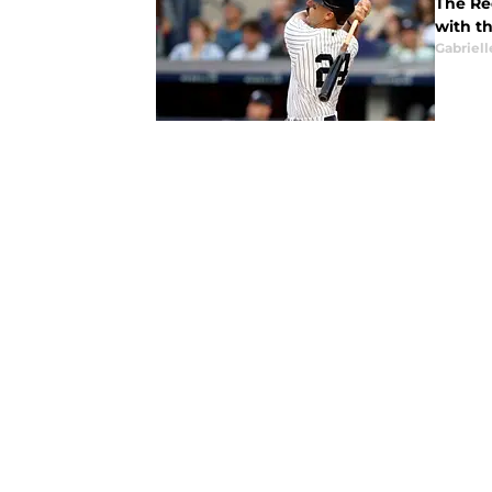
The Re
with t
Gabriell