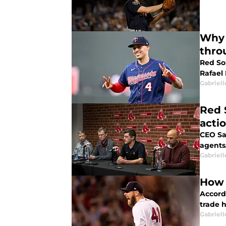
Why 
thro
Red Sox
Rafael
Gabriell
Red 
acti
CEO Sa
agents
Gabriell
How 
Accord
trade 
Gabriell