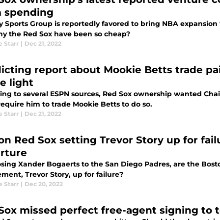
 spending
 Sports Group is reportedly favored to bring NBA expansion to
hy the Red Sox have been so cheap?
e Starr
|
Dec 21, 2022
licting report about Mookie Betts trade p
e light
ing to several ESPN sources, Red Sox ownership wanted Chaim
require him to trade Mookie Betts to do so.
e Starr
|
Dec 21, 2022
on Red Sox setting Trevor Story up for fai
rture
losing Xander Bogaerts to the San Diego Padres, are the Bos
ment, Trevor Story, up for failure?
e Starr
|
Dec 20, 2022
Sox missed perfect free-agent signing to