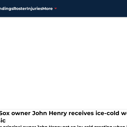
ndings
Roster
Injuries
More
Sox owner John Henry receives ice-cold 
ic