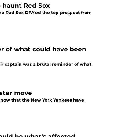
to haunt Red Sox
he Red Sox DFA'ed the top prospect from
er of what could have been
ir captain was a brutal reminder of what
oster move
n now that the New York Yankees have
ould be what’s affected