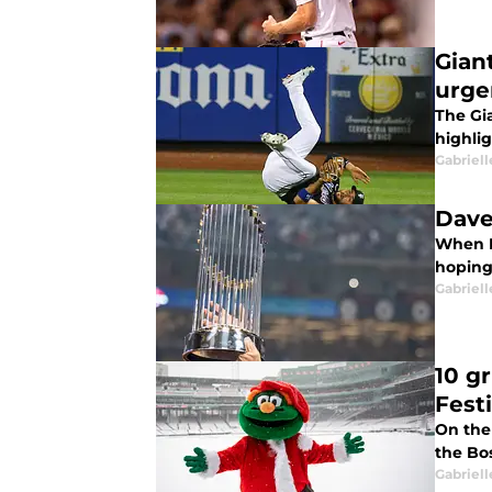
Gian
urge
The Gia
highlig
Gabriell
Dave
When D
hoping 
Gabriell
10 g
Fest
On the 
the Bo
Gabriell