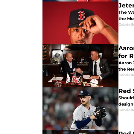
Jete
The Wa
the Mo
Gabriell
Aaro
for 
Aaron 
the Re
Gabriell
Red 
Should
design
Gabriell
Red 