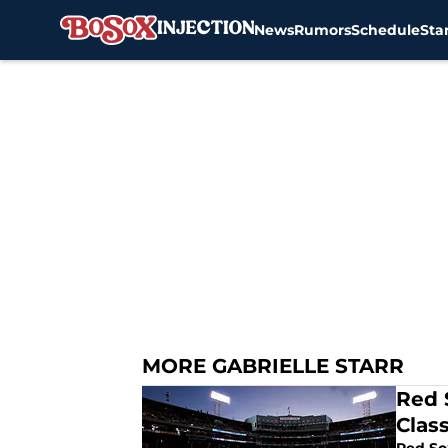
News
Rumors
Schedule
Sta
Skip to main content
MORE GABRIELLE STARR
Red 
Class