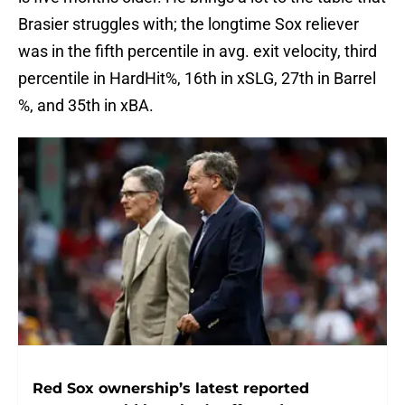
Brasier struggles with; the longtime Sox reliever
was in the fifth percentile in avg. exit velocity, third
percentile in HardHit%, 16th in xSLG, 27th in Barrel
%, and 35th in xBA.
Red Sox ownership’s latest reported