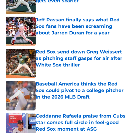
gets even scarier
Published by on Invalid Date
Jeff Passan finally says what Red
Sox fans have been screaming
about Jarren Duran for a year
Published by on Invalid Date
Red Sox send down Greg Weissert
as pitching staff gasps for air after
White Sox thriller
Published by on Invalid Date
Baseball America thinks the Red
Sox could pivot to a college pitcher
in the 2026 MLB Draft
Published by on Invalid Date
Ceddanne Rafaela praise from Cubs
star comes full circle in feel-good
Red Sox moment at ASG