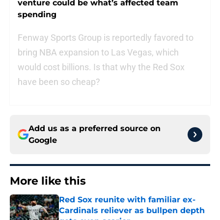
venture could be what’s affected team
spending
Fenway Sports Group is reportedly favored to
bring NBA expansion to Las Vegas, which
would cost billions. Is that why the Red Sox
have been so cheap?
Add us as a preferred source on
Google
More like this
Red Sox reunite with familiar ex-
Cardinals reliever as bullpen depth