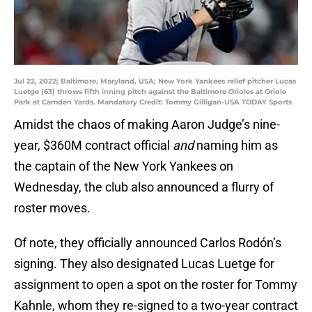
Jul 22, 2022; Baltimore, Maryland, USA; New York Yankees relief pitcher Lucas
Luetge (63) throws fifth inning pitch against the Baltimore Orioles at Oriole
Park at Camden Yards. Mandatory Credit: Tommy Gilligan-USA TODAY Sports
Amidst the chaos of making Aaron Judge’s nine-
year, $360M contract official
and
naming him as
the captain of the New York Yankees on
Wednesday, the club also announced a flurry of
roster moves.
Of note, they officially announced Carlos Rodón’s
signing. They also designated Lucas Luetge for
assignment to open a spot on the roster for Tommy
Kahnle, whom they re-signed to a two-year contract