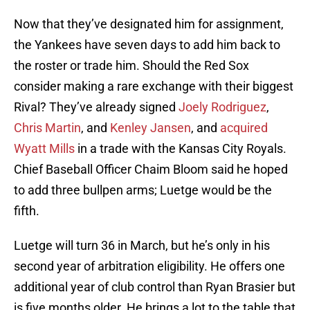
Now that they’ve designated him for assignment,
the Yankees have seven days to add him back to
the roster or trade him. Should the Red Sox
consider making a rare exchange with their biggest
Rival? They’ve already signed
Joely Rodriguez
,
Chris Martin
, and
Kenley Jansen
, and
acquired
Wyatt Mills
in a trade with the Kansas City Royals.
Chief Baseball Officer Chaim Bloom said he hoped
to add three bullpen arms; Luetge would be the
fifth.
Luetge will turn 36 in March, but he’s only in his
second year of arbitration eligibility. He offers one
additional year of club control than Ryan Brasier but
is five months older. He brings a lot to the table that