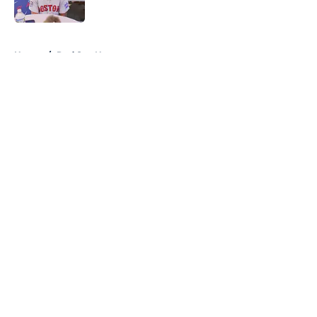
Published by on Invalid Date
5 related articles loaded
Home
/
Red Sox News
About
Openings
Contact
Our 300+ Sites
Mobile Apps
FanSided Daily
Pitch a Story
Privacy Policy
Terms of Use
Cookie Policy
Legal Disclaimer
Accessibility Statement
A-Z Index
Cookies Settings