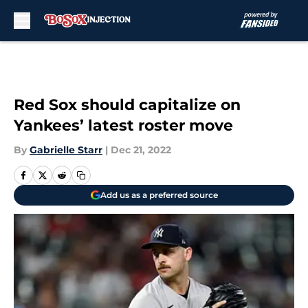
Skip to main content
Red Sox should capitalize on
Yankees’ latest roster move
By
Gabrielle Starr
|
Dec 21, 2022
Add us as a preferred source