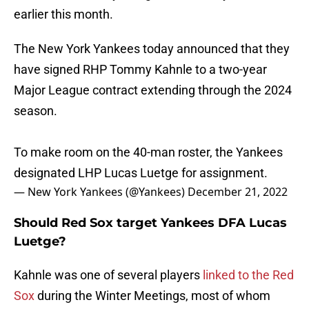
earlier this month.
The New York Yankees today announced that they
have signed RHP Tommy Kahnle to a two-year
Major League contract extending through the 2024
season.
To make room on the 40-man roster, the Yankees
designated LHP Lucas Luetge for assignment.
— New York Yankees (@Yankees)
December 21, 2022
Should Red Sox target Yankees DFA Lucas
Luetge?
Kahnle was one of several players
linked to the Red
Sox
during the Winter Meetings, most of whom