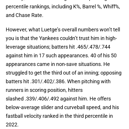
percentile rankings, including K%, Barrel %, Whiff%,
and Chase Rate.
However, what Luetge’s overall numbers won’t tell
you is that the Yankees couldn’t trust him in high-
leverage situations; batters hit .465/.478/.744
against him in 17 such appearances. 40 of his 50
appearances came in non-save situations. He
struggled to get the third out of an inning; opposing
batters hit .301/.402/.386. When pitching with
runners in scoring position, hitters
slashed .339/.406/.492 against him. He offers
below-average slider and curveball speed, and his
fastball velocity ranked in the third percentile in
2022.