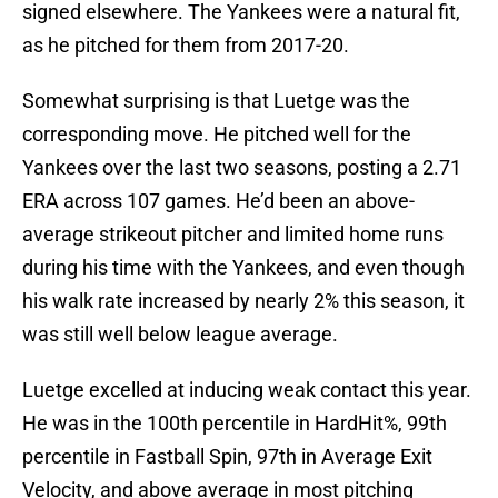
signed elsewhere. The Yankees were a natural fit,
as he pitched for them from 2017-20.
Somewhat surprising is that Luetge was the
corresponding move. He pitched well for the
Yankees over the last two seasons, posting a 2.71
ERA across 107 games. He’d been an above-
average strikeout pitcher and limited home runs
during his time with the Yankees, and even though
his walk rate increased by nearly 2% this season, it
was still well below league average.
Luetge excelled at inducing weak contact this year.
He was in the 100th percentile in HardHit%, 99th
percentile in Fastball Spin, 97th in Average Exit
Velocity, and above average in most pitching