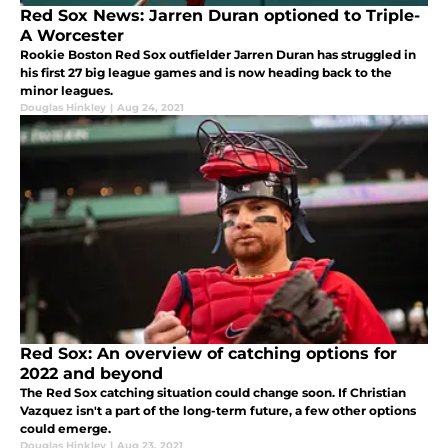
Red Sox News: Jarren Duran optioned to Triple-
A Worcester
Rookie Boston Red Sox outfielder Jarren Duran has struggled in
his first 27 big league games and is now heading back to the
minor leagues.
Douglas Hinkley
|
Aug 24, 2021
Red Sox: An overview of catching options for
2022 and beyond
The Red Sox catching situation could change soon. If Christian
Vazquez isn't a part of the long-term future, a few other options
could emerge.
Douglas Hinkley
|
Aug 23, 2021