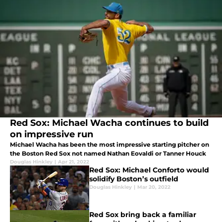
Red Sox: Michael Wacha continues to build
on impressive run
Michael Wacha has been the most impressive starting pitcher on
the Boston Red Sox not named Nathan Eovaldi or Tanner Houck
Douglas Hinkley
|
Apr 21, 2022
Red Sox: Michael Conforto would
solidify Boston’s outfield
Douglas Hinkley
|
Mar 20, 2022
Red Sox bring back a familiar