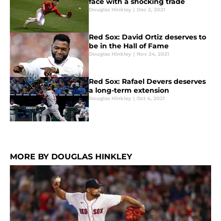
face with a shocking trade
Douglas Hinkley
|
Dec 2, 2021
Red Sox: David Ortiz deserves to
be in the Hall of Fame
Douglas Hinkley
|
Nov 24, 2021
Red Sox: Rafael Devers deserves
a long-term extension
Douglas Hinkley
|
Oct 4, 2021
MORE BY DOUGLAS HINKLEY