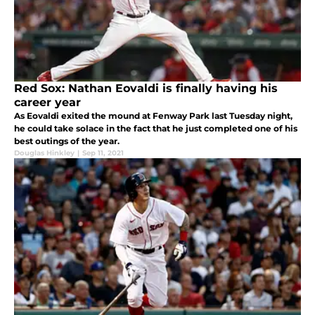
Red Sox: Nathan Eovaldi is finally having his
career year
As Eovaldi exited the mound at Fenway Park last Tuesday night,
he could take solace in the fact that he just completed one of his
best outings of the year.
Douglas Hinkley
|
Sep 11, 2021