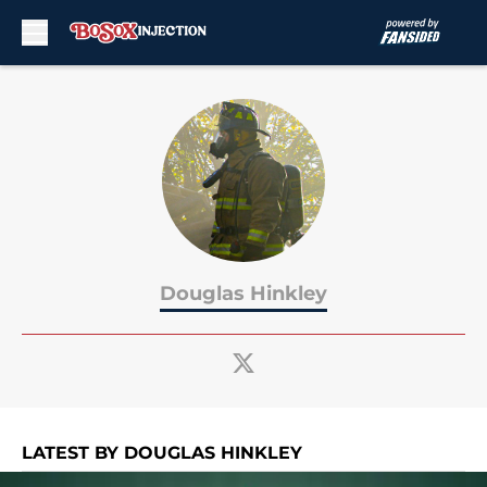
Skip to main content
Douglas Hinkley
LATEST BY DOUGLAS HINKLEY