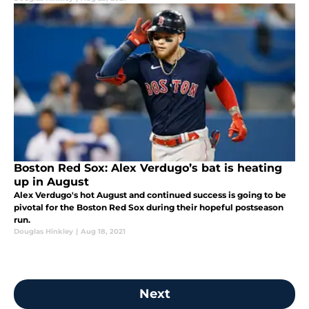
Boston Red Sox: Alex Verdugo’s bat is heating
up in August
Alex Verdugo's hot August and continued success is going to be
pivotal for the Boston Red Sox during their hopeful postseason
run.
Douglas Hinkley
|
Aug 18, 2021
Next