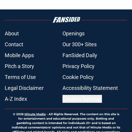
About
Openings
Contact
Our 300+ Sites
Mobile Apps
FanSided Daily
Pitch a Story
Privacy Policy
Terms of Use
Cookie Policy
Legal Disclaimer
Accessibility Statement
A-Z Index
Cookies Settings
© 2026
Minute Media
-
All Rights Reserved. The content on this site is
for entertainment and educational purposes only. Betting and
gambling content is intended for individuals 21+ and is based on
individual commentators' opinions and not that of Minute Media or its
affiliates and related brands. All picks and predictions are suggestions