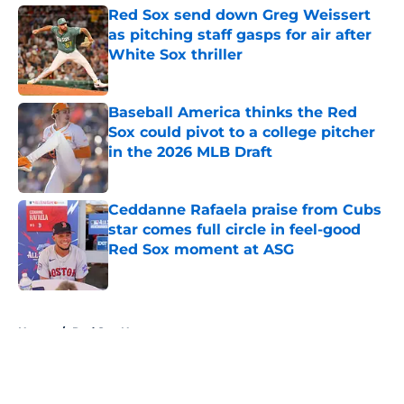
Red Sox send down Greg Weissert
as pitching staff gasps for air after
White Sox thriller
Published by on Invalid Date
Baseball America thinks the Red
Sox could pivot to a college pitcher
in the 2026 MLB Draft
Published by on Invalid Date
Ceddanne Rafaela praise from Cubs
star comes full circle in feel-good
Red Sox moment at ASG
Published by on Invalid Date
5 related articles loaded
Home
/
Red Sox News