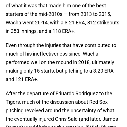
of what it was that made him one of the best
starters of the mid-2010s — from 2013 to 2015,
Wacha went 26-14, with a 3.21 ERA, 312 strikeouts
in 353 innings, and a 118 ERA+.
Even through the injuries that have contributed to
much of his ineffectiveness since, Wacha
performed well on the mound in 2018, ultimately
making only 15 starts, but pitching to a 3.20 ERA
and 121 ERA+.
After the departure of Eduardo Rodriguez to the
Tigers, much of the discussion about Red Sox
pitching revolved around the uncertainty of what
the eventually injured Chris Sale (and later, James