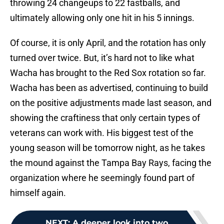
throwing 24 changeups to 22 fastballs, and
ultimately allowing only one hit in his 5 innings.
Of course, it is only April, and the rotation has only
turned over twice. But, it’s hard not to like what
Wacha has brought to the Red Sox rotation so far.
Wacha has been as advertised, continuing to build
on the positive adjustments made last season, and
showing the craftiness that only certain types of
veterans can work with. His biggest test of the
young season will be tomorrow night, as he takes
the mound against the Tampa Bay Rays, facing the
organization where he seemingly found part of
himself again.
NEXT
:
A deeper look into two