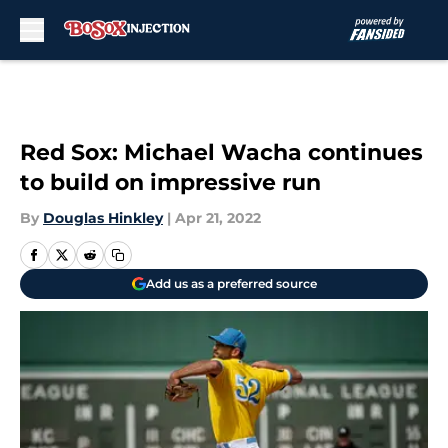
Skip to main content
Red Sox: Michael Wacha continues
to build on impressive run
By
Douglas Hinkley
|
Apr 21, 2022
Add us as a preferred source