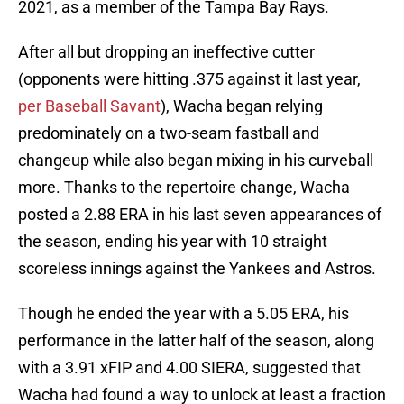
2021, as a member of the Tampa Bay Rays.
After all but dropping an ineffective cutter
(opponents were hitting .375 against it last year,
per Baseball Savant
), Wacha began relying
predominately on a two-seam fastball and
changeup while also began mixing in his curveball
more. Thanks to the repertoire change, Wacha
posted a 2.88 ERA in his last seven appearances of
the season, ending his year with 10 straight
scoreless innings against the Yankees and Astros.
Though he ended the year with a 5.05 ERA, his
performance in the latter half of the season, along
with a 3.91 xFIP and 4.00 SIERA, suggested that
Wacha had found a way to unlock at least a fraction