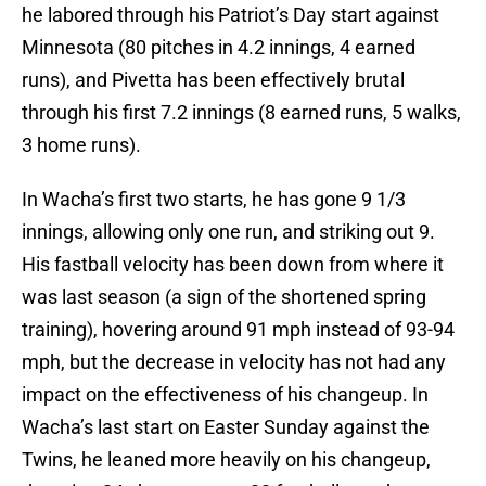
he labored through his Patriot’s Day start against
Minnesota (80 pitches in 4.2 innings, 4 earned
runs), and Pivetta has been effectively brutal
through his first 7.2 innings (8 earned runs, 5 walks,
3 home runs).
In Wacha’s first two starts, he has gone 9 1/3
innings, allowing only one run, and striking out 9.
His fastball velocity has been down from where it
was last season (a sign of the shortened spring
training), hovering around 91 mph instead of 93-94
mph, but the decrease in velocity has not had any
impact on the effectiveness of his changeup. In
Wacha’s last start on Easter Sunday against the
Twins, he leaned more heavily on his changeup,