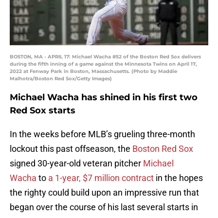
BOSTON, MA - APRIL 17: Michael Wacha #52 of the Boston Red Sox delivers
during the fifth inning of a game against the Minnesota Twins on April 17,
2022 at Fenway Park in Boston, Massachusetts. (Photo by Maddie
Malhotra/Boston Red Sox/Getty Images)
Michael Wacha has shined in his first two
Red Sox starts
In the weeks before MLB’s grueling three-month
lockout this past offseason, the
Boston Red Sox
signed 30-year-old veteran pitcher
Michael
Wacha
to
a 1-year, $7 million contract
in the hopes
the righty could build upon an impressive run that
began over the course of his last several starts in