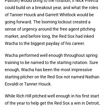
Paxton) would bring to the rotation, if Nick Pivetta
could build on a breakout year, and what the roles
of Tanner Houck and Garrett Whitlock would be
going forward. The looming lockout created a
sense of urgency around the free agent pitching
market, and before long, the Red Sox had inked
Wacha to the biggest payday of his career.
Wacha performed well enough throughout spring
training to be named to the starting rotation. Sure
enough, Wacha has been the most impressive
starting pitcher on the Red Sox not named Nathan
Eovaldi or Tanner Houck.
While Rich Hill pitched well enough in his first start
of the year to help get the Red Sox a win in Detroit,