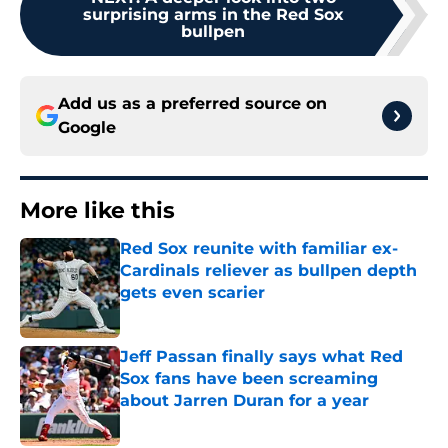
surprising arms in the Red Sox
bullpen
Add us as a preferred source on
Google
More like this
Red Sox reunite with familiar ex-
Cardinals reliever as bullpen depth
gets even scarier
Published by on Invalid Date
Jeff Passan finally says what Red
Sox fans have been screaming
about Jarren Duran for a year
Published by on Invalid Date