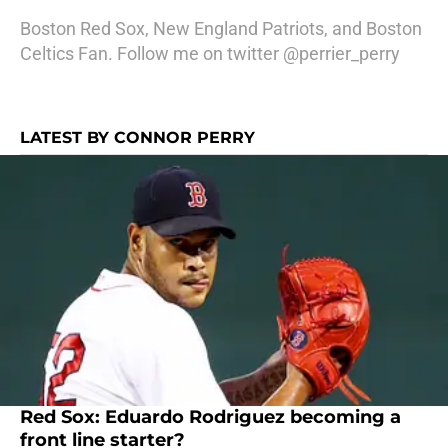
Boston Red Sox, New England Patriots, and Boston
Celtics Fan. Follow me on twitter @perrier_perry
LATEST BY CONNOR PERRY
Red Sox: Eduardo Rodriguez becoming a
front line starter?