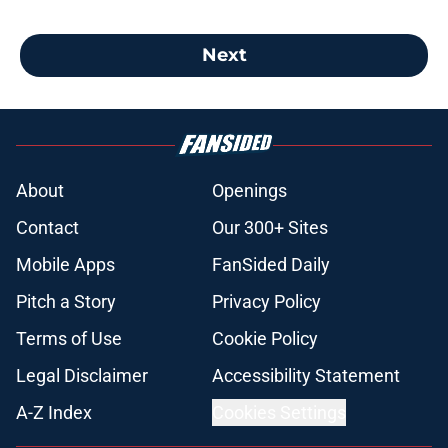
Next
About
Openings
Contact
Our 300+ Sites
Mobile Apps
FanSided Daily
Pitch a Story
Privacy Policy
Terms of Use
Cookie Policy
Legal Disclaimer
Accessibility Statement
A-Z Index
Cookies Settings