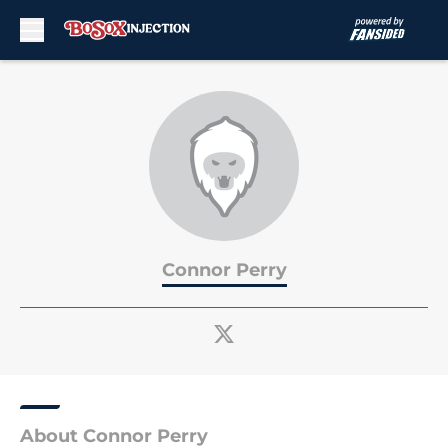
Skip to main content
Connor Perry
About Connor Perry