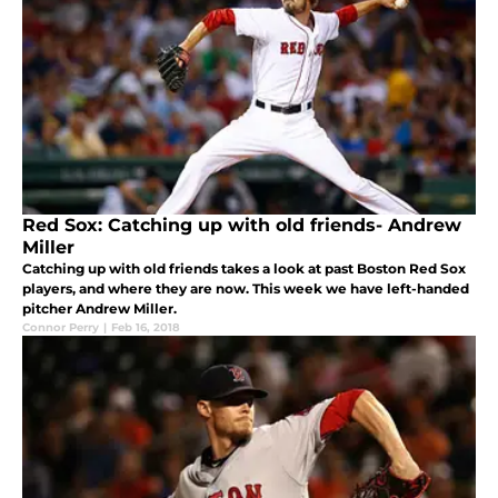
Red Sox: Catching up with old friends- Andrew
Miller
Catching up with old friends takes a look at past Boston Red Sox
players, and where they are now. This week we have left-handed
pitcher Andrew Miller.
Connor Perry
|
Feb 16, 2018