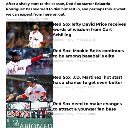
After a shaky start to the season, Red Sox starter Eduardo
Rodriguez has seemed to dial himself in, and perhaps this is what
we can expect from here on out.
Connor Perry
|
Jun 14, 2018
Red Sox lefty David Price receives
words of wisdom from Curt
Schilling
Connor Perry
|
May 31, 2018
Red Sox: Mookie Betts continues
to be among baseball’s elite
Connor Perry
|
May 17, 2018
Red Sox: J.D. Martinez’ hot start
has a chance to get even better
Connor Perry
|
May 7, 2018
Red Sox need to make changes
to attract a younger fan base
Connor Perry
|
Mar 12, 2018