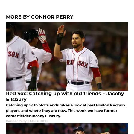
MORE BY CONNOR PERRY
Red Sox: Catching up with old friends – Jacoby
Ellsbury
Catching up with old friends takes a look at past Boston Red Sox
players, and where they are now. This week we have former
centerfielder Jacoby Ellsbury.
Connor Perry
|
Mar 2, 2018