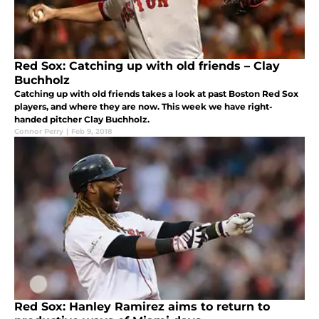
Red Sox: Catching up with old friends – Clay
Buchholz
Catching up with old friends takes a look at past Boston Red Sox
players, and where they are now. This week we have right-
handed pitcher Clay Buchholz.
Connor Perry
|
Feb 9, 2018
Red Sox: Hanley Ramirez aims to return to