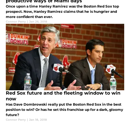
productive ways of Miami days
Once upon a time Hanley Ramirez was the Boston Red Sox top
prospect. Now, Hanley Ramirez claims that he is hungrier and
more confident than ever.
Connor Perry
|
Jan 26, 2018
Red Sox future and the fleeting window to win
now
Has Dave Dombrowski really put the Boston Red Sox in the best
position to win? Or has he set this franchise up for a dark, gloomy
future?
Connor Perry
|
Jan 18, 2018