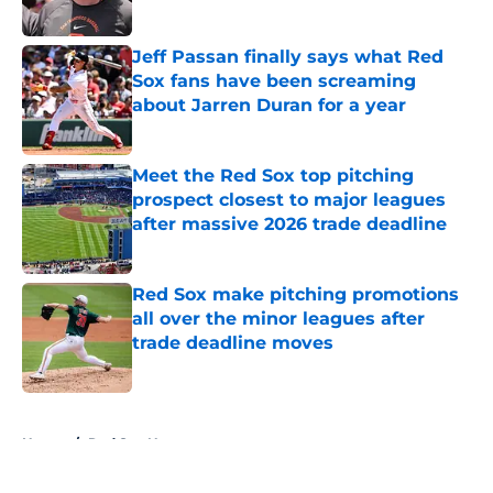
Published by on Invalid Date
Jeff Passan finally says what Red
Sox fans have been screaming
about Jarren Duran for a year
Published by on Invalid Date
Meet the Red Sox top pitching
prospect closest to major leagues
after massive 2026 trade deadline
Published by on Invalid Date
Red Sox make pitching promotions
all over the minor leagues after
trade deadline moves
Published by on Invalid Date
5 related articles loaded
Home
/
Red Sox News