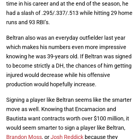
time in his career and at the end of the season, he
had a slash of .295/.337/.513 while hitting 29 home
runs and 93 RBI’s.
Beltran also was an everyday outfielder last year
which makes his numbers even more impressive
knowing he was 39-years old. If Beltran was signed
to become strictly a DH, the chances of him getting
injured would decrease while his offensive
production would hopefully increase.
Signing a player like Beltran seems like the smarter
move as well. Knowing that Encarnacion and
Bautista want contracts worth over $100 million, it
would seem smarter to sign a player like Beltran,
Brandon Moss
, or
Josh Reddick
because they