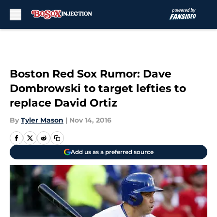
Skip to main content
Boston Red Sox Rumor: Dave
Dombrowski to target lefties to
replace David Ortiz
By
Tyler Mason
|
Nov 14, 2016
Add us as a preferred source