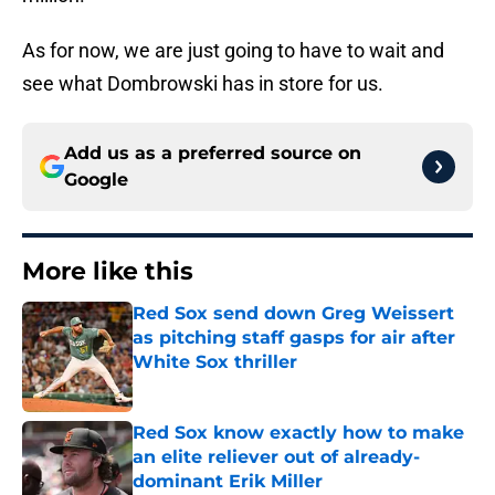
As for now, we are just going to have to wait and
see what Dombrowski has in store for us.
Add us as a preferred source on
Google
More like this
Red Sox send down Greg Weissert
as pitching staff gasps for air after
White Sox thriller
Published by on Invalid Date
Red Sox know exactly how to make
an elite reliever out of already-
dominant Erik Miller