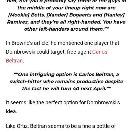
him, but you’d probably say three of the guys in
the middle of your lineup right now are
[Mookie] Betts, [Xander] Bogaerts and [Hanley]
Ramirez, and they’re all right-handed. You have
other left-handers around them.”"
In Browne’s article, he mentioned one player that
Dombrowski could target, free agent
Carlos
Beltran
.
"“One intriguing option is Carlos Beltran, a
switch-hitter who remains productive despite
the fact he will turn 40 next April.”"
It seems like the perfect option for Dombrowski’s
idea.
Like Ortiz, Beltran seems to be a fine a bottle of