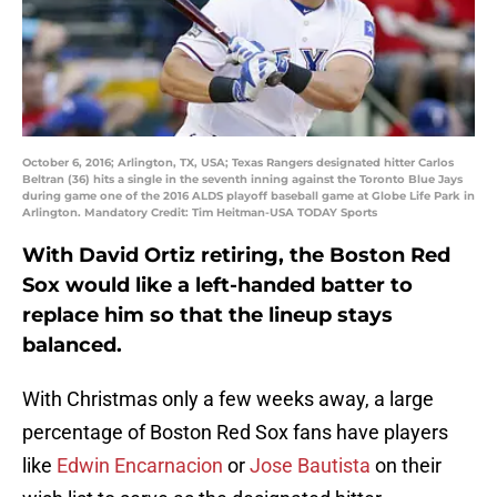
October 6, 2016; Arlington, TX, USA; Texas Rangers designated hitter Carlos
Beltran (36) hits a single in the seventh inning against the Toronto Blue Jays
during game one of the 2016 ALDS playoff baseball game at Globe Life Park in
Arlington. Mandatory Credit: Tim Heitman-USA TODAY Sports
With David Ortiz retiring, the Boston Red
Sox would like a left-handed batter to
replace him so that the lineup stays
balanced.
With Christmas only a few weeks away, a large
percentage of Boston Red Sox fans have players
like
Edwin Encarnacion
or
Jose Bautista
on their