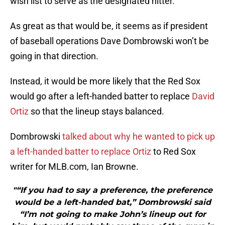
wish list to serve as the designated hitter.
As great as that would be, it seems as if president
of baseball operations Dave Dombrowski won’t be
going in that direction.
Instead, it would be more likely that the Red Sox
would go after a left-handed batter to replace
David
Ortiz
so that the lineup stays balanced.
Dombrowski
talked about why he wanted to pick up
a left-handed batter to replace Ortiz
to Red Sox
writer for MLB.com, Ian Browne.
"“If you had to say a preference, the preference
would be a left-handed bat,” Dombrowski said
“I’m not going to make John’s lineup out for