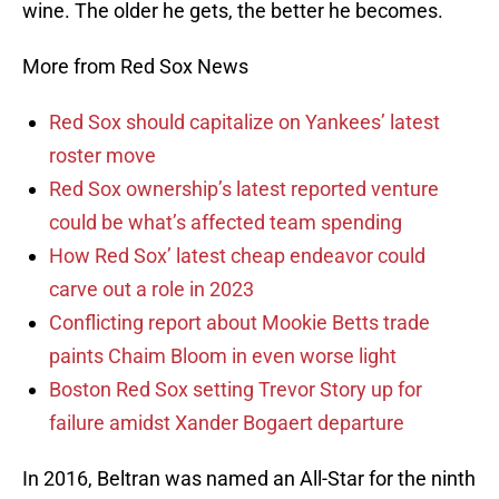
wine. The older he gets, the better he becomes.
More from Red Sox News
Red Sox should capitalize on Yankees’ latest
roster move
Red Sox ownership’s latest reported venture
could be what’s affected team spending
How Red Sox’ latest cheap endeavor could
carve out a role in 2023
Conflicting report about Mookie Betts trade
paints Chaim Bloom in even worse light
Boston Red Sox setting Trevor Story up for
failure amidst Xander Bogaert departure
In 2016, Beltran was named an All-Star for the ninth