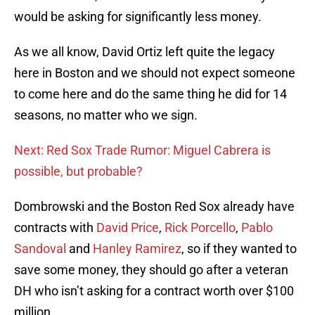
would be asking for significantly less money.
As we all know, David Ortiz left quite the legacy
here in Boston and we should not expect someone
to come here and do the same thing he did for 14
seasons, no matter who we sign.
Next: Red Sox Trade Rumor: Miguel Cabrera is
possible, but probable?
Dombrowski and the Boston Red Sox already have
contracts with
David Price
,
Rick Porcello
,
Pablo
Sandoval
and
Hanley Ramirez
, so if they wanted to
save some money, they should go after a veteran
DH who isn’t asking for a contract worth over $100
million.