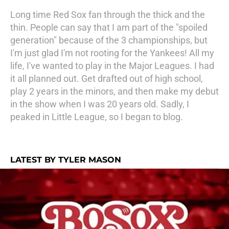
Long time Red Sox fan through the thick and the
thin. People can say that I am part of the "spoiled
generation" because of the 3 championships, but
I'm just glad I'm not rooting for the Yankees! All my
life, I've wanted to play in the Major Leagues. I had
it all planned out. Get drafted out of high school,
play 2 years in the minors, and then make my debut
in the show when I was 20 years old. Sadly, I
peaked in Little League, so I began to blog.
LATEST BY TYLER MASON