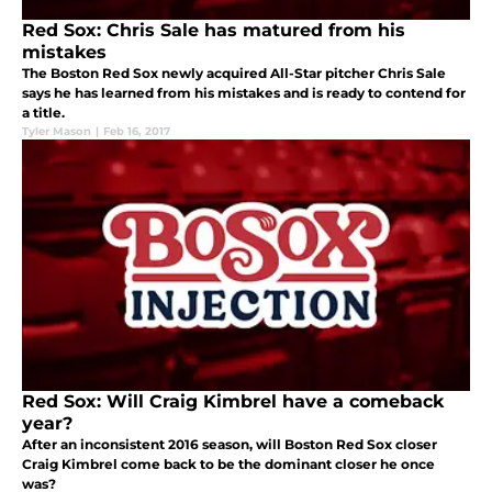
Red Sox: Chris Sale has matured from his
mistakes
The Boston Red Sox newly acquired All-Star pitcher Chris Sale
says he has learned from his mistakes and is ready to contend for
a title.
Tyler Mason
|
Feb 16, 2017
Red Sox: Will Craig Kimbrel have a comeback
year?
After an inconsistent 2016 season, will Boston Red Sox closer
Craig Kimbrel come back to be the dominant closer he once
was?