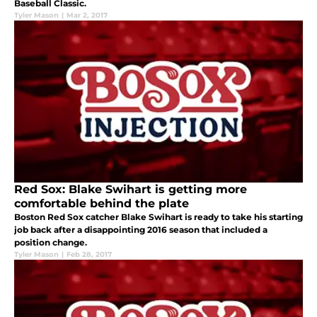
Baseball Classic.
Tyler Mason
|
Mar 2, 2017
Red Sox: Blake Swihart is getting more
comfortable behind the plate
Boston Red Sox catcher Blake Swihart is ready to take his starting
job back after a disappointing 2016 season that included a
position change.
Tyler Mason
|
Feb 28, 2017