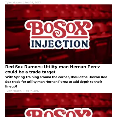
Tyler Mason
|
Feb 14, 2017
Red Sox Rumors: Utility man Hernan Perez
could be a trade target
With Spring Training around the corner, should the Boston Red
Sox trade for utility man Hernan Perez to add depth to their
lineup?
Tyler Mason
|
Feb 7, 2017