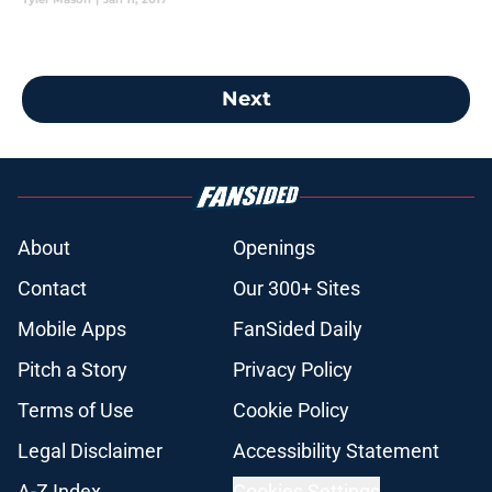
Next
About
Openings
Contact
Our 300+ Sites
Mobile Apps
FanSided Daily
Pitch a Story
Privacy Policy
Terms of Use
Cookie Policy
Legal Disclaimer
Accessibility Statement
A-Z Index
Cookies Settings