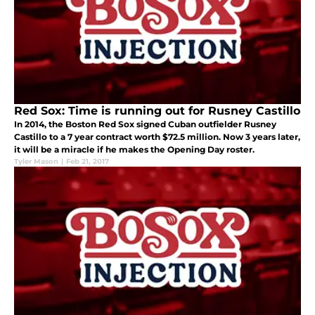
Red Sox: Time is running out for Rusney Castillo
In 2014, the Boston Red Sox signed Cuban outfielder Rusney
Castillo to a 7 year contract worth $72.5 million. Now 3 years later,
it will be a miracle if he makes the Opening Day roster.
Tyler Mason
|
Feb 21, 2017