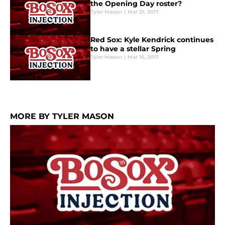
the Opening Day roster?
Tyler Mason
|
Mar 21, 2017
Red Sox: Kyle Kendrick continues
to have a stellar Spring
Tyler Mason
|
Mar 16, 2017
MORE BY TYLER MASON