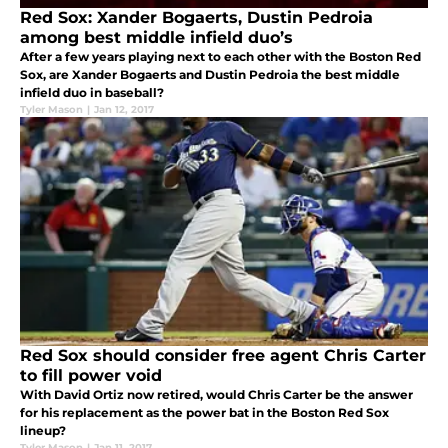
Red Sox: Xander Bogaerts, Dustin Pedroia
among best middle infield duo’s
After a few years playing next to each other with the Boston Red
Sox, are Xander Bogaerts and Dustin Pedroia the best middle
infield duo in baseball?
Tyler Mason
|
Jan 12, 2017
Red Sox should consider free agent Chris Carter
to fill power void
With David Ortiz now retired, would Chris Carter be the answer
for his replacement as the power bat in the Boston Red Sox
lineup?
Tyler Mason
|
Jan 11, 2017