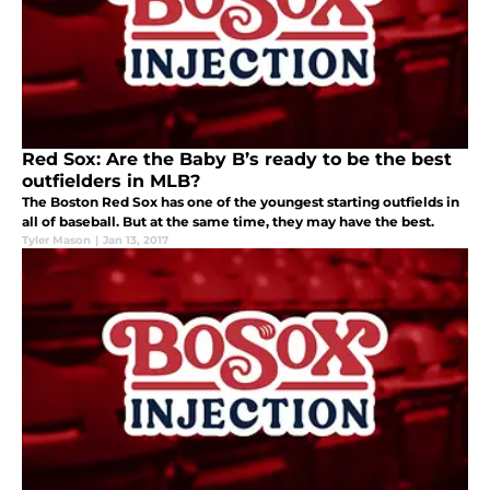
Red Sox: Are the Baby B’s ready to be the best
outfielders in MLB?
The Boston Red Sox has one of the youngest starting outfields in
all of baseball. But at the same time, they may have the best.
Tyler Mason
|
Jan 13, 2017