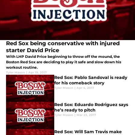
Red Sox being conservative with injured
starter David Price
With LHP David Price beginning to throw off the mound, the
Boston Red Sox are deciding to play it safe and slow down his
workout routine.
Tyler Mason
|
Apr 19, 2017
Red Sox: Pablo Sandoval is ready
for his comeback story
Tyler Mason
|
Apr 4, 2017
Red Sox: Eduardo Rodriguez says
he’s ready to pitch
Tyler Mason
|
Mar 23, 2017
Red Sox: Will Sam Travis make