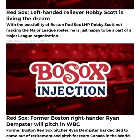
Red Sox: Left-handed reliever Robby Scott is
living the dream
With the possibility of Boston Red Sox LHP Robby Scott not
making the Major League roster, he is just happy to be a part of a
Major League organization.
Tyler Mason
|
Mar 9, 2017
Red Sox: Former Boston right-hander Ryan
Dempster will pitch in WBC
Former Boston Red Sox pitcher Ryan Dempster has decided to
come out of retirement and pitch for team Canada in the World