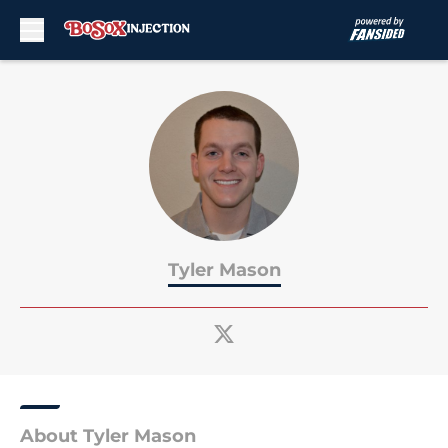
Skip to main content
Tyler Mason
About Tyler Mason