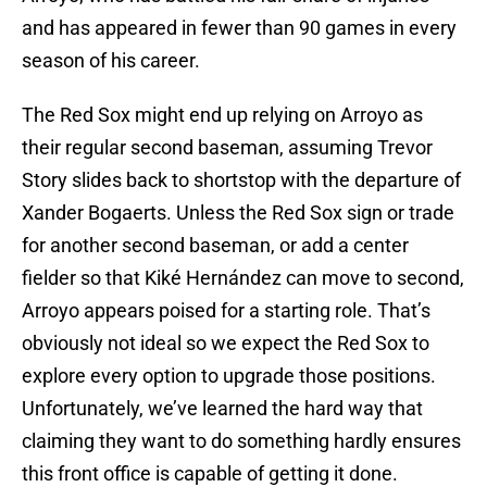
and has appeared in fewer than 90 games in every
season of his career.
The Red Sox might end up relying on Arroyo as
their regular second baseman, assuming Trevor
Story slides back to shortstop with the departure of
Xander Bogaerts. Unless the Red Sox sign or trade
for another second baseman, or add a center
fielder so that Kiké Hernández can move to second,
Arroyo appears poised for a starting role. That’s
obviously not ideal so we expect the Red Sox to
explore every option to upgrade those positions.
Unfortunately, we’ve learned the hard way that
claiming they want to do something hardly ensures
this front office is capable of getting it done.