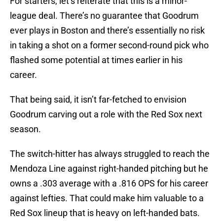
For starters, let’s reiterate that this is a minor-
league deal. There’s no guarantee that Goodrum
ever plays in Boston and there’s essentially no risk
in taking a shot on a former second-round pick who
flashed some potential at times earlier in his
career.
That being said, it isn’t far-fetched to envision
Goodrum carving out a role with the Red Sox next
season.
The switch-hitter has always struggled to reach the
Mendoza Line against right-handed pitching but he
owns a .303 average with a .816 OPS for his career
against lefties. That could make him valuable to a
Red Sox lineup that is heavy on left-handed bats.