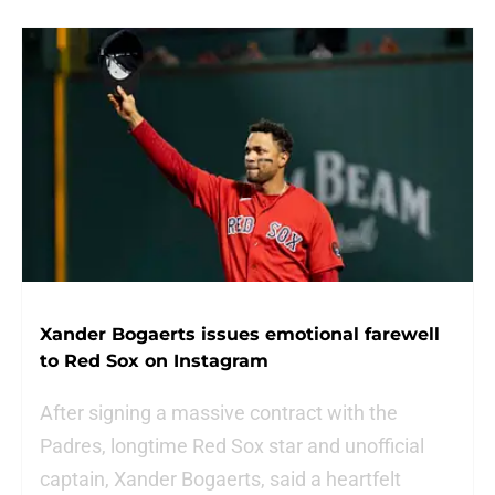
Xander Bogaerts issues emotional farewell
to Red Sox on Instagram
After signing a massive contract with the
Padres, longtime Red Sox star and unofficial
captain, Xander Bogaerts, said a heartfelt