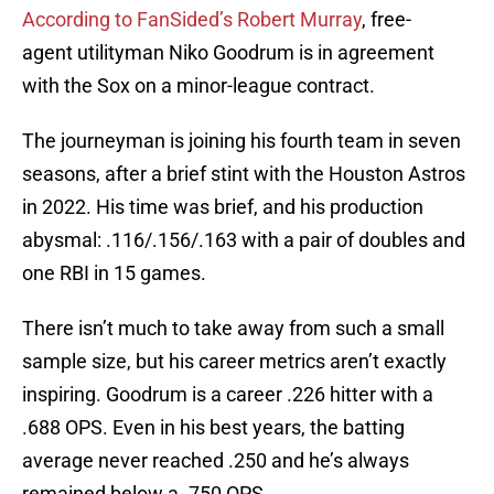
According to FanSided’s Robert Murray
, free-
agent utilityman Niko Goodrum is in agreement
with the Sox on a minor-league contract.
The journeyman is joining his fourth team in seven
seasons, after a brief stint with the Houston Astros
in 2022. His time was brief, and his production
abysmal: .116/.156/.163 with a pair of doubles and
one RBI in 15 games.
There isn’t much to take away from such a small
sample size, but his career metrics aren’t exactly
inspiring. Goodrum is a career .226 hitter with a
.688 OPS. Even in his best years, the batting
average never reached .250 and he’s always
remained below a .750 OPS.