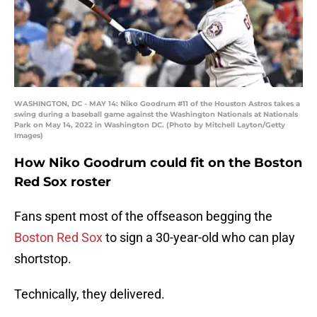
WASHINGTON, DC - MAY 14: Niko Goodrum #11 of the Houston Astros takes a
swing during a baseball game against the Washington Nationals at Nationals
Park on May 14, 2022 in Washington DC. (Photo by Mitchell Layton/Getty
Images)
How Niko Goodrum could fit on the Boston
Red Sox roster
Fans spent most of the offseason begging the
Boston Red Sox
to sign a 30-year-old who can play
shortstop.
Technically, they delivered.