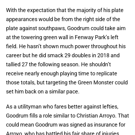
With the expectation that the majority of his plate
appearances would be from the right side of the
plate against southpaws, Goodrum could take aim
at the towering green wall in Fenway Park’s left
field. He hasn’t shown much power throughout his
career but he did smack 29 doubles in 2018 and
tallied 27 the following season. He shouldn’t
receive nearly enough playing time to replicate
those totals, but targeting the Green Monster could
set him back on a similar pace.
As a utilityman who fares better against lefties,
Goodrum fills a role similar to Christian Arroyo. That
could mean Goodrum was signed as insurance for
Arroyo, who has battled his fair share of injuries