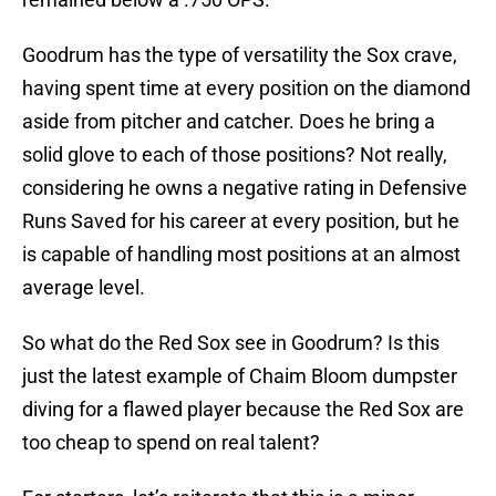
Goodrum has the type of versatility the Sox crave,
having spent time at every position on the diamond
aside from pitcher and catcher. Does he bring a
solid glove to each of those positions? Not really,
considering he owns a negative rating in Defensive
Runs Saved for his career at every position, but he
is capable of handling most positions at an almost
average level.
So what do the Red Sox see in Goodrum? Is this
just the latest example of Chaim Bloom dumpster
diving for a flawed player because the Red Sox are
too cheap to spend on real talent?