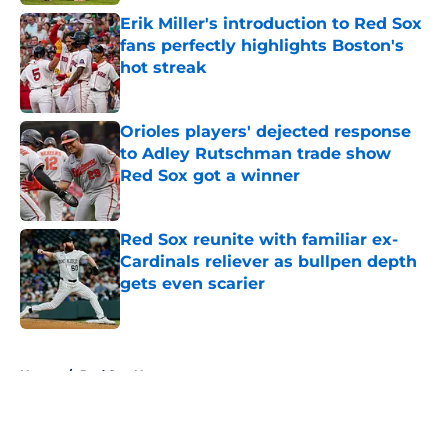
Erik Miller's introduction to Red Sox
fans perfectly highlights Boston's
hot streak
Published by on Invalid Date
Orioles players' dejected response
to Adley Rutschman trade show
Red Sox got a winner
Published by on Invalid Date
Red Sox reunite with familiar ex-
Cardinals reliever as bullpen depth
gets even scarier
Published by on Invalid Date
5 related articles loaded
Home
/
Red Sox News