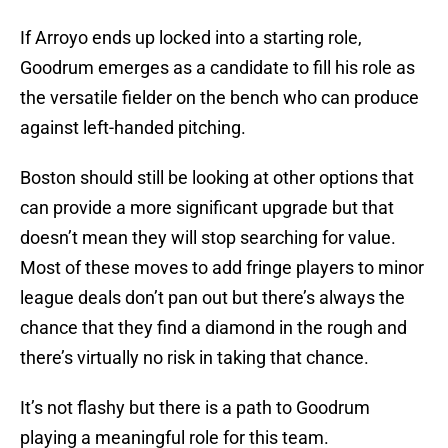
If Arroyo ends up locked into a starting role,
Goodrum emerges as a candidate to fill his role as
the versatile fielder on the bench who can produce
against left-handed pitching.
Boston should still be looking at other options that
can provide a more significant upgrade but that
doesn’t mean they will stop searching for value.
Most of these moves to add fringe players to minor
league deals don’t pan out but there’s always the
chance that they find a diamond in the rough and
there’s virtually no risk in taking that chance.
It’s not flashy but there is a path to Goodrum
playing a meaningful role for this team.