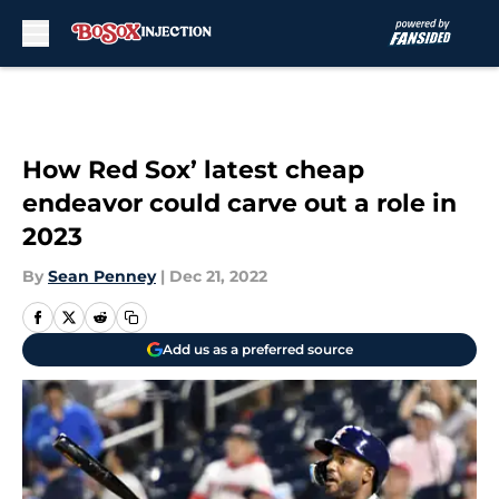
Skip to main content
How Red Sox’ latest cheap
endeavor could carve out a role in
2023
By
Sean Penney
|
Dec 21, 2022
Add us as a preferred source