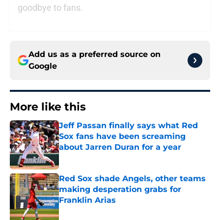
goodbye to fans.
Add us as a preferred source on
Google
More like this
Jeff Passan finally says what Red
Sox fans have been screaming
about Jarren Duran for a year
Published by on Invalid Date
Red Sox shade Angels, other teams
making desperation grabs for
Franklin Arias
Published by on Invalid Date