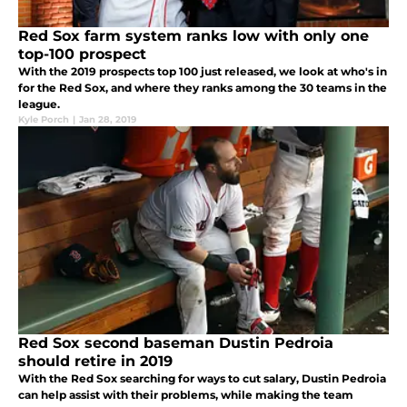
Red Sox farm system ranks low with only one
top-100 prospect
With the 2019 prospects top 100 just released, we look at who's in
for the Red Sox, and where they ranks among the 30 teams in the
league.
Kyle Porch
|
Jan 28, 2019
Red Sox second baseman Dustin Pedroia
should retire in 2019
With the Red Sox searching for ways to cut salary, Dustin Pedroia
can help assist with their problems, while making the team