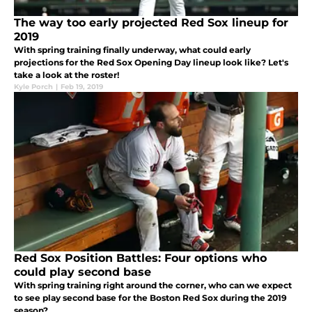
The way too early projected Red Sox lineup for
2019
With spring training finally underway, what could early
projections for the Red Sox Opening Day lineup look like? Let's
take a look at the roster!
Kyle Porch
|
Feb 19, 2019
Red Sox Position Battles: Four options who
could play second base
With spring training right around the corner, who can we expect
to see play second base for the Boston Red Sox during the 2019
season?