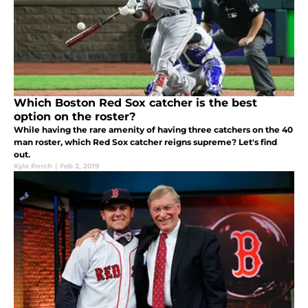
Which Boston Red Sox catcher is the best
option on the roster?
While having the rare amenity of having three catchers on the 40
man roster, which Red Sox catcher reigns supreme? Let's find
out.
Kyle Porch
|
Feb 2, 2019