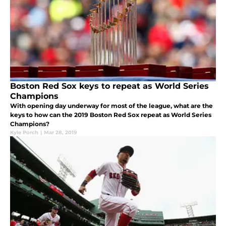
Boston Red Sox keys to repeat as World Series
Champions
With opening day underway for most of the league, what are the
keys to how can the 2019 Boston Red Sox repeat as World Series
Champions?
Kyle Porch
|
Mar 28, 2019