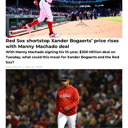
Red Sox shortstop Xander Bogaerts’ price rises
with Manny Machado deal
With Manny Machado signing his 10-year, $300 Million deal on
Tuesday, what could this mean for Xander Bogaerts and the Red
Sox?
Kyle Porch
|
Feb 21, 2019