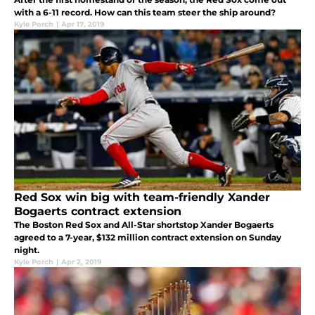
with a 6-11 record. How can this team steer the ship around?
Kyle Porch
|
Apr 17, 2019
Red Sox win big with team-friendly Xander
Bogaerts contract extension
The Boston Red Sox and All-Star shortstop Xander Bogaerts
agreed to a 7-year, $132 million contract extension on Sunday
night.
Kyle Porch
|
Apr 2, 2019