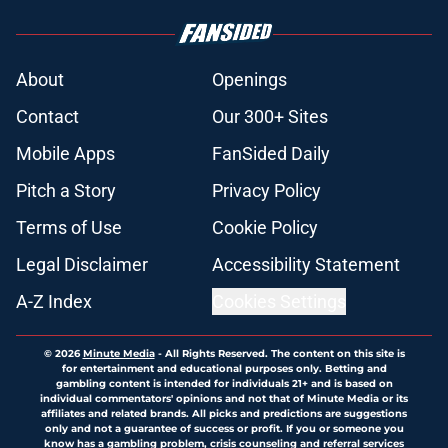
About
Openings
Contact
Our 300+ Sites
Mobile Apps
FanSided Daily
Pitch a Story
Privacy Policy
Terms of Use
Cookie Policy
Legal Disclaimer
Accessibility Statement
A-Z Index
Cookies Settings
© 2026
Minute Media
-
All Rights Reserved. The content on this site is
for entertainment and educational purposes only. Betting and
gambling content is intended for individuals 21+ and is based on
individual commentators' opinions and not that of Minute Media or its
affiliates and related brands. All picks and predictions are suggestions
only and not a guarantee of success or profit. If you or someone you
know has a gambling problem, crisis counseling and referral services