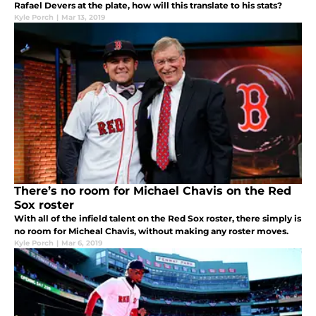
Rafael Devers at the plate, how will this translate to his stats?
Kyle Porch
|
Mar 13, 2019
There’s no room for Michael Chavis on the Red
Sox roster
With all of the infield talent on the Red Sox roster, there simply is
no room for Micheal Chavis, without making any roster moves.
Kyle Porch
|
Mar 6, 2019