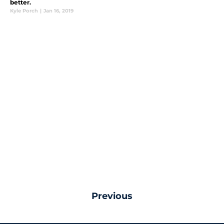
better.
Kyle Porch
|
Jan 16, 2019
Previous