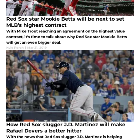
Red Sox star Mookie Betts will be next to set
MLB’s highest contract
With Mike Trout reaching an agreement on the highest value
contract, it's time to talk about why Red Sox star Mookie Betts
will get an even bigger deal.
Kyle Porch
|
Mar 21, 2019
How Red Sox slugger J.D. Martinez will make
Rafael Devers a better hitter
With the news that Red Sox slugger J.D. Martinez is helping