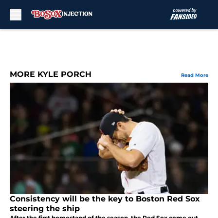
Skip to main content
MORE KYLE PORCH
Read More
Consistency will be the key to Boston Red Sox
steering the ship
After the first homestand of the season, the Red Sox come out