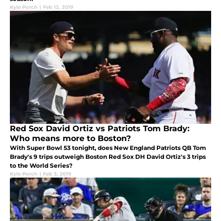
Kyle Porch
|
Feb 12, 2019
Red Sox David Ortiz vs Patriots Tom Brady:
Who means more to Boston?
With Super Bowl 53 tonight, does New England Patriots QB Tom
Brady's 9 trips outweigh Boston Red Sox DH David Ortiz's 3 trips
to the World Series?
Kyle Porch
|
Feb 3, 2019