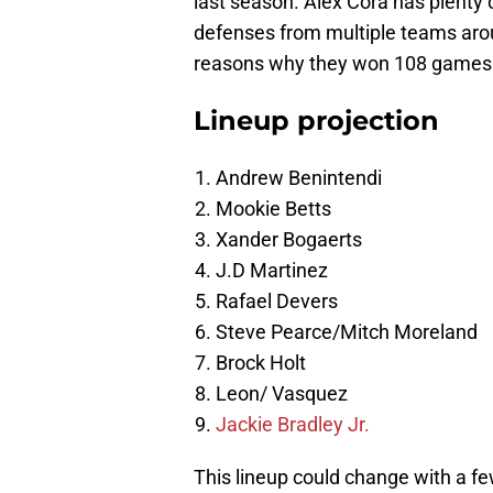
last season. Alex Cora has plenty o
defenses from multiple teams aro
reasons why they won 108 games 
Lineup projection
Andrew Benintendi
Mookie Betts
Xander Bogaerts
J.D Martinez
Rafael Devers
Steve Pearce/Mitch Moreland
Brock Holt
Leon/ Vasquez
Jackie Bradley Jr.
This lineup could change with a fe