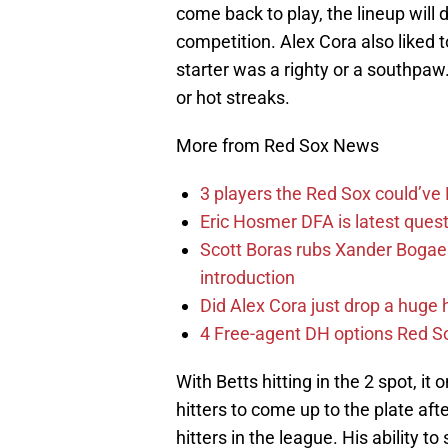
come back to play, the lineup will d
competition. Alex Cora also liked 
starter was a righty or a southpaw
or hot streaks.
More from Red Sox News
3 players the Red Sox could’ve
Eric Hosmer DFA is latest ques
Scott Boras rubs Xander Bogaer
introduction
Did Alex Cora just drop a huge 
4 Free-agent DH options Red So
With Betts hitting in the 2 spot, i
hitters to come up to the plate aft
hitters in the league. His ability t