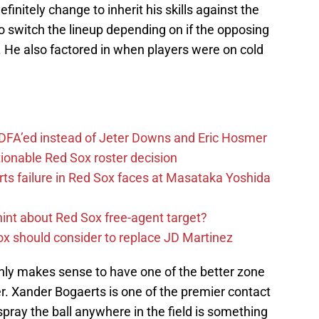
efinitely change to inherit his skills against the
to switch the lineup depending on if the opposing
. He also factored in when players were on cold
 DFA’ed instead of Jeter Downs and Eric Hosmer
tionable Red Sox roster decision
ts failure in Red Sox faces at Masataka Yoshida
hint about Red Sox free-agent target?
x should consider to replace JD Martinez
t only makes sense to have one of the better zone
er. Xander Bogaerts is one of the premier contact
o spray the ball anywhere in the field is something