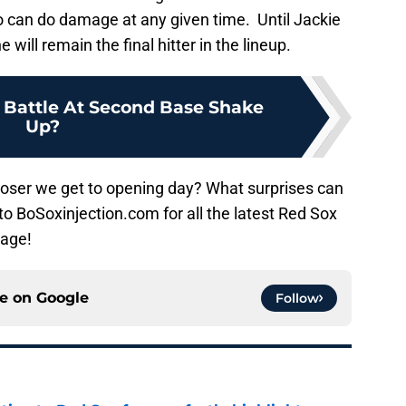
ho can do damage at any given time. Until Jackie
will remain the final hitter in the lineup.
 Battle At Second Base Shake
Up?
closer we get to opening day? What surprises can
to BoSoxinjection.com for all the latest Red Sox
rage!
ce on
Google
Follow