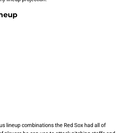
ineup
s lineup combinations the Red Sox had all of