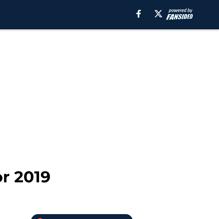
or 2019