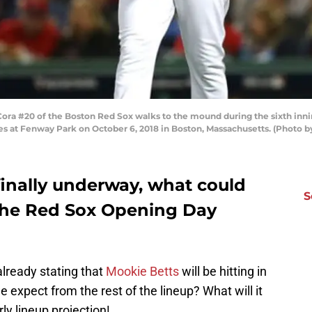
ra #20 of the Boston Red Sox walks to the mound during the sixth inn
es at Fenway Park on October 6, 2018 in Boston, Massachusetts. (Photo 
finally underway, what could
S
r the Red Sox Opening Day
lready stating that
Mookie Betts
will be hitting in
 expect from the rest of the lineup? What will it
rly lineup projection!