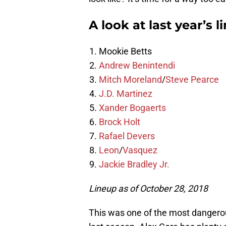
A look at last year’s l
Mookie Betts
Andrew Benintendi
Mitch Moreland
/
Steve Pearce
J.D. Martinez
Xander Bogaerts
Brock Holt
Rafael Devers
Leon
/
Vasquez
Jackie Bradley Jr.
Lineup as of October 28, 2018
This was one of the most dangerou