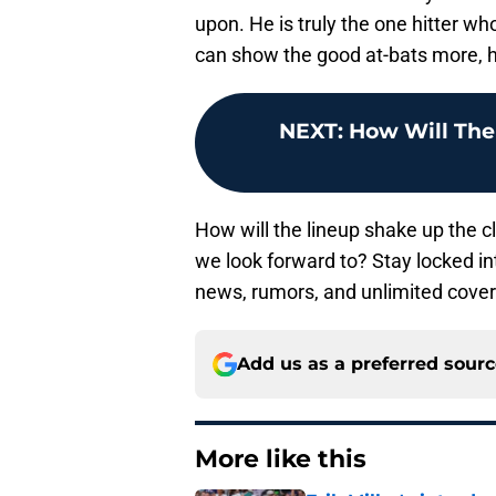
upon. He is truly the one hitter w
can show the good at-bats more, he 
NEXT
:
How Will The
How will the lineup shake up the 
we look forward to? Stay locked in
news, rumors, and unlimited cove
Add us as a preferred sour
More like this