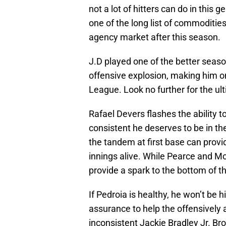
not a lot of hitters can do in this 
one of the long list of commoditie
agency market after this season.
J.D played one of the better seas
offensive explosion, making him on
League. Look no further for the ult
Rafael Devers flashes the ability t
consistent he deserves to be in th
the tandem at first base can provid
innings alive. While Pearce and Mor
provide a spark to the bottom of th
If Pedroia is healthy, he won’t be h
assurance to help the offensively 
inconsistent Jackie Bradley Jr. B