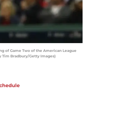
ing of Game Two of the American League
by Tim Bradbury/Getty Images)
chedule