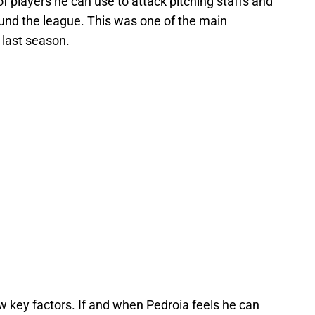
f players he can use to attack pitching staffs and
und the league. This was one of the main
last season.
w key factors. If and when Pedroia feels he can