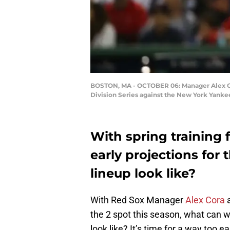
BOSTON, MA - OCTOBER 06: Manager Alex Co
Division Series against the New York Yanke
With spring training 
early projections fo
lineup look like?
With Red Sox Manager
Alex Cora
a
the 2 spot this season, what can we
look like? It’s time for a way too ea