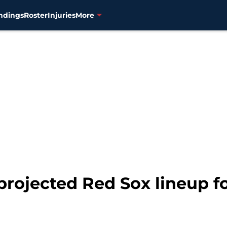
ndings
Roster
Injuries
More
projected Red Sox lineup f