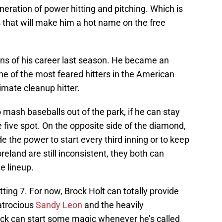
generation of power hitting and pitching. Which is
s that will make him a hot name on the free
ons of his career last season. He became an
e of the most feared hitters in the American
imate cleanup hitter.
o mash baseballs out of the park, if he can stay
e five spot. On the opposite side of the diamond,
e the power to start every third inning or to keep
eland are still inconsistent, they both can
e lineup.
itting 7. For now, Brock Holt can totally provide
atrocious
Sandy Leon
and the heavily
rock can start some magic whenever he’s called