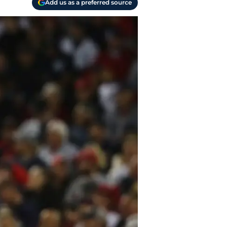
Add us as a preferred source