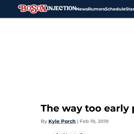
News
Rumors
Schedule
Sta
Skip to main content
The way too early 
By
Kyle Porch
|
Feb 19, 2019