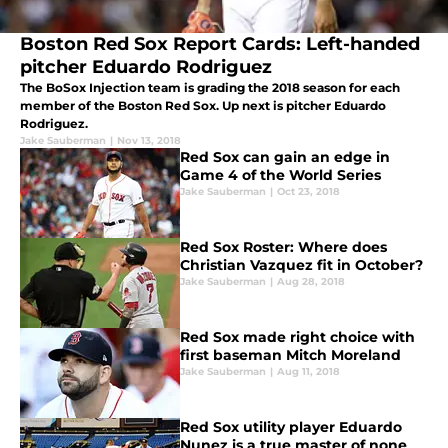
Boston Red Sox Report Cards: Left-handed
pitcher Eduardo Rodriguez
The BoSox Injection team is grading the 2018 season for each
member of the Boston Red Sox. Up next is pitcher Eduardo
Rodriguez.
Jake Sauberman
|
Nov 13, 2018
Red Sox can gain an edge in
Game 4 of the World Series
Jake Sauberman
|
Oct 23, 2018
Red Sox Roster: Where does
Christian Vazquez fit in October?
Jake Sauberman
|
Aug 28, 2018
Red Sox made right choice with
first baseman Mitch Moreland
Jake Sauberman
|
Aug 11, 2018
Red Sox utility player Eduardo
Nunez is a true master of none