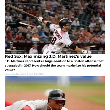
Red Sox: Maximizing J.D. Martinez’s value
J.D. Martinez represents a huge addition to a Boston offense that
struggled in 2017. How should the team maximize his potential
value?
Jake Sauberman
|
Feb 27, 2018