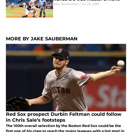
Jake Sauberman
|
Jul 23, 2018
MORE BY JAKE SAUBERMAN
Red Sox prospect Durbin Feltman could follow
in Chris Sale’s footsteps
The 100th overall selection by the Boston Red Sox could be the
first one of his class to reach the major leagues with a hot start in