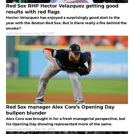
Red Sox RHP Hector Velazquez getting good
results with red flags
Hector Velazquez has enjoyed a surprisingly good start to the
year with the Boston Red Sox. But is there really a fire behind the
smoke?
Jake Sauberman
|
Apr 26, 2018
Red Sox manager Alex Cora’s Opening Day
bullpen blunder
Alex Cora was brought in for a fresh managerial perspective, but
his Opening Day showing represented more of the same.
Jake Sauberman
|
Mar 30, 2018