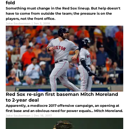
fold
Something must change in the Red Sox lineup. But help doesn't
have to come from outside the team; the pressure is on the
players, not the front office.
Jake Sauberman
|
Jan 2, 2018
Red Sox re-sign first baseman Mitch Moreland
to 2-year deal
Apparently, a mediocre 2017 offensive campaign, an opening at
first base and an obvious need for power equals... Mitch Moreland.
Jake Sauberman
|
Dec 18, 2017