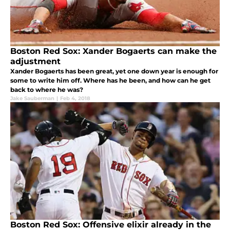
Boston Red Sox: Xander Bogaerts can make the
adjustment
Xander Bogaerts has been great, yet one down year is enough for
some to write him off. Where has he been, and how can he get
back to where he was?
Jake Sauberman
|
Feb 4, 2018
Boston Red Sox: Offensive elixir already in the