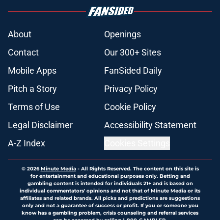
About
Openings
Contact
Our 300+ Sites
Mobile Apps
FanSided Daily
Pitch a Story
Privacy Policy
Terms of Use
Cookie Policy
Legal Disclaimer
Accessibility Statement
A-Z Index
Cookies Settings
© 2026
Minute Media
-
All Rights Reserved. The content on this site is
for entertainment and educational purposes only. Betting and
gambling content is intended for individuals 21+ and is based on
individual commentators' opinions and not that of Minute Media or its
affiliates and related brands. All picks and predictions are suggestions
only and not a guarantee of success or profit. If you or someone you
know has a gambling problem, crisis counseling and referral services