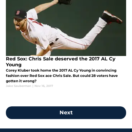
Red Sox: Chris Sale deserved the 2017 AL Cy
Young
Corey Kluber took home the 2017 AL Cy Young in convincing
fashion over Red Sox ace Chris Sale. But could 28 voters have
gotten it wrong?
Jake Sauberman
|
Nov 16, 2017
Next