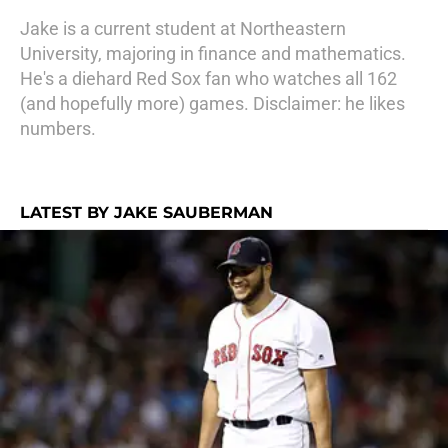
Jake is a current student at Northeastern
University, majoring in finance and mathematics.
He's a diehard Red Sox fan who watches all 162
(and hopefully more) games. Disclaimer: he likes
numbers.
LATEST BY JAKE SAUBERMAN