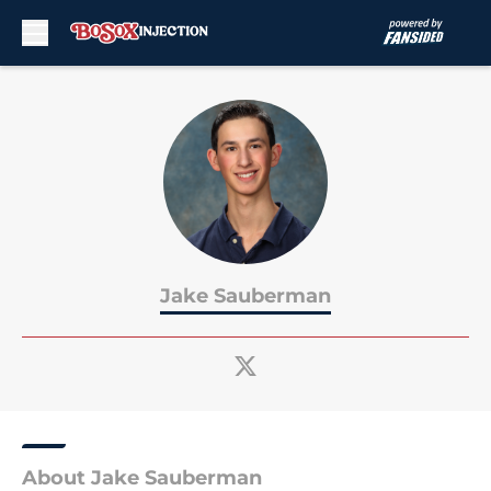
Skip to main content
Jake Sauberman
About Jake Sauberman