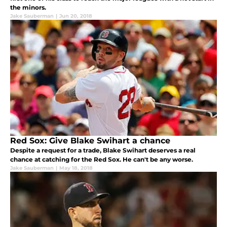
the minors.
Jake Sauberman
|
Jun 20, 2018
Red Sox: Give Blake Swihart a chance
Despite a request for a trade, Blake Swihart deserves a real
chance at catching for the Red Sox. He can't be any worse.
Jake Sauberman
|
May 18, 2018