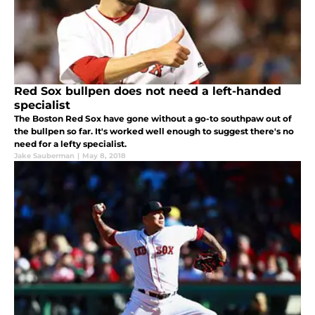
Red Sox bullpen does not need a left-handed
specialist
The Boston Red Sox have gone without a go-to southpaw out of
the bullpen so far. It's worked well enough to suggest there's no
need for a lefty specialist.
Jake Sauberman
|
May 8, 2018