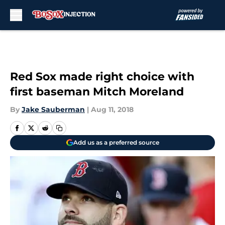
Skip to main content
Red Sox made right choice with
first baseman Mitch Moreland
By
Jake Sauberman
|
Aug 11, 2018
Add us as a preferred source