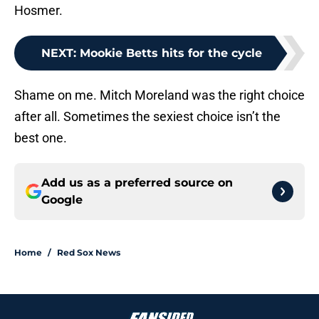
Hosmer.
NEXT
:
Mookie Betts hits for the cycle
Shame on me. Mitch Moreland was the right choice
after all. Sometimes the sexiest choice isn’t the
best one.
Add us as a preferred source on
Google
Home
/
Red Sox News