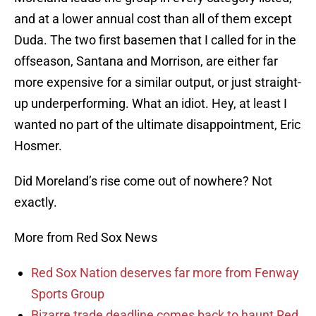
and at a lower annual cost than all of them except
Duda. The two first basemen that I called for in the
offseason, Santana and Morrison, are either far
more expensive for a similar output, or just straight-
up underperforming. What an idiot. Hey, at least I
wanted no part of the ultimate disappointment, Eric
Hosmer.
Did Moreland’s rise come out of nowhere? Not
exactly.
More from Red Sox News
Red Sox Nation deserves far more from Fenway
Sports Group
Bizarre trade deadline comes back to haunt Red