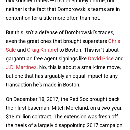
blockbuster trades — it’s not entirely untrue, but
neither is the fact that Dombrowski’s teams are in
contention for a title more often than not.
But this isn’t a defense of Dombrowski’s trades,
even the great ones that brought superstars
Chris
Sale
and
Craig Kimbrel
to Boston. This isn’t about
gargantuan free agent signings like
David Price
and
J.D. Martinez
. No, this is about a small-time move,
but one that has arguably an equal impact to any
transaction he’s made in Boston.
On December 18, 2017, the Red Sox brought back
their first baseman, Mitch Moreland, on a two-year,
$13 million contract. The extension was fresh off
the heels of a largely disappointing 2017 campaign