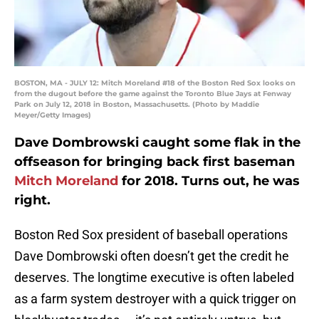
BOSTON, MA - JULY 12: Mitch Moreland #18 of the Boston Red Sox looks on
from the dugout before the game against the Toronto Blue Jays at Fenway
Park on July 12, 2018 in Boston, Massachusetts. (Photo by Maddie
Meyer/Getty Images)
Dave Dombrowski caught some flak in the
offseason for bringing back first baseman
Mitch Moreland
for 2018. Turns out, he was
right.
Boston Red Sox president of baseball operations
Dave Dombrowski often doesn’t get the credit he
deserves. The longtime executive is often labeled
as a farm system destroyer with a quick trigger on