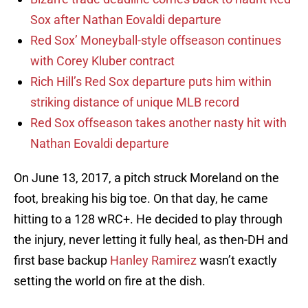
Sox after Nathan Eovaldi departure
Red Sox’ Moneyball-style offseason continues
with Corey Kluber contract
Rich Hill’s Red Sox departure puts him within
striking distance of unique MLB record
Red Sox offseason takes another nasty hit with
Nathan Eovaldi departure
On June 13, 2017, a pitch struck Moreland on the
foot, breaking his big toe. On that day, he came
hitting to a 128 wRC+. He decided to play through
the injury, never letting it fully heal, as then-DH and
first base backup
Hanley Ramirez
wasn’t exactly
setting the world on fire at the dish.