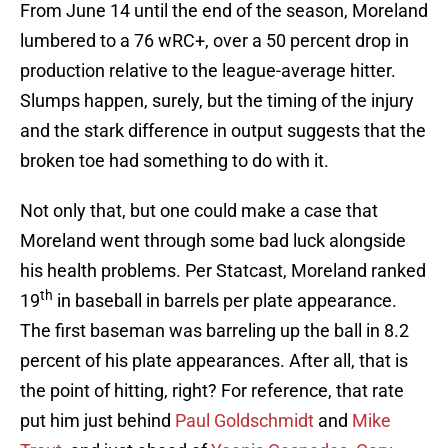
From June 14 until the end of the season, Moreland
lumbered to a 76 wRC+, over a 50 percent drop in
production relative to the league-average hitter.
Slumps happen, surely, but the timing of the injury
and the stark difference in output suggests that the
broken toe had something to do with it.
Not only that, but one could make a case that
Moreland went through some bad luck alongside
his health problems. Per Statcast, Moreland ranked
th
19
in baseball in barrels per plate appearance.
The first baseman was barreling up the ball in 8.2
percent of his plate appearances. After all, that is
the point of hitting, right? For reference, that rate
put him just behind
Paul Goldschmidt
and
Mike