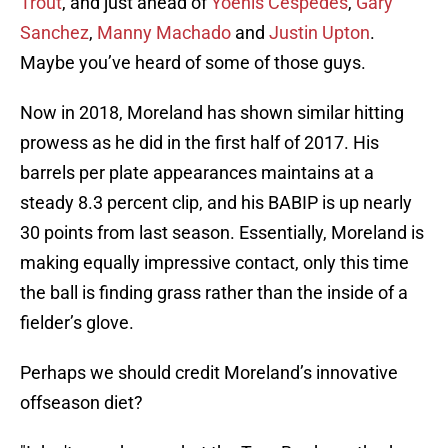
Trout
, and just ahead of
Yoenis Cespedes
,
Gary
Sanchez
,
Manny Machado
and
Justin Upton
.
Maybe you’ve heard of some of those guys.
Now in 2018, Moreland has shown similar hitting
prowess as he did in the first half of 2017. His
barrels per plate appearances maintains at a
steady 8.3 percent clip, and his BABIP is up nearly
30 points from last season. Essentially, Moreland is
making equally impressive contact, only this time
the ball is finding grass rather than the inside of a
fielder’s glove.
Perhaps we should credit Moreland’s innovative
offseason diet?