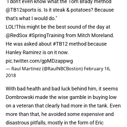
"I don't even know what the Tom Brady method
@TB12sports
is. Is it steak & potatoes? Because
that's what I would do."
LOL!This might be the best sound of the day at
@RedSox
#SpringTraining
from Mitch Moreland.
He was asked about
#TB12
method because
Hanley Ramirez is on it now.
pic.twitter.com/gpMDzappwg
— Raul Martinez (@RaulNBCBoston)
February 16,
2018
With bad health and bad luck behind him, it seems
Dombrowski made the wise gamble in buying low
on a veteran that clearly had more in the tank. Even
more than that, he avoided some expensive and
disastrous pitfalls, mostly in the form of Eric