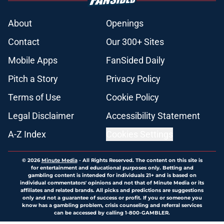
About
Openings
Contact
Our 300+ Sites
Mobile Apps
FanSided Daily
Pitch a Story
Privacy Policy
Terms of Use
Cookie Policy
Legal Disclaimer
Accessibility Statement
A-Z Index
Cookies Settings
© 2026
Minute Media
-
All Rights Reserved. The content on this site is
for entertainment and educational purposes only. Betting and
gambling content is intended for individuals 21+ and is based on
individual commentators' opinions and not that of Minute Media or its
affiliates and related brands. All picks and predictions are suggestions
only and not a guarantee of success or profit. If you or someone you
know has a gambling problem, crisis counseling and referral services
can be accessed by calling 1-800-GAMBLER.