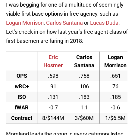
I was begging for one of a multitude of seemingly
viable first base options in free agency, such as
Logan Morrison
,
Carlos Santana
or
Lucas Duda
.
Let’s check in on how last year’s free agent class of
first basemen are faring in 2018:
Eric
Carlos
Logan
Hosmer
Santana
Morrison
OPS
.698
.758
.651
wRC+
91
106
76
ISO
.131
.183
.185
fWAR
-0.7
1.1
-0.6
Contract
8/$144M
3/$60M
1/$6.5M
Moreland leads the group in every category listed,