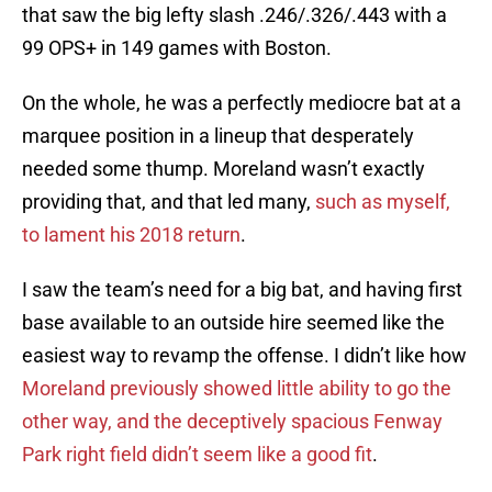
that saw the big lefty slash .246/.326/.443 with a
99 OPS+ in 149 games with Boston.
On the whole, he was a perfectly mediocre bat at a
marquee position in a lineup that desperately
needed some thump. Moreland wasn’t exactly
providing that, and that led many,
such as myself,
to lament his 2018 return
.
I saw the team’s need for a big bat, and having first
base available to an outside hire seemed like the
easiest way to revamp the offense. I didn’t like how
Moreland previously showed little ability to go the
other way, and the deceptively spacious Fenway
Park right field didn’t seem like a good fit
.