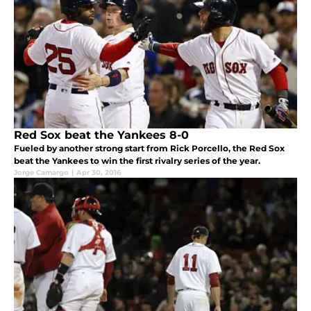
Red Sox beat the Yankees 8-0
Fueled by another strong start from Rick Porcello, the Red Sox
beat the Yankees to win the first rivalry series of the year.
Jorge Camargo
|
Apr 30, 2016