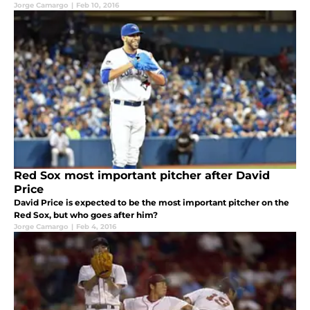
Jorge Camargo
|
Feb 10, 2016
Red Sox most important pitcher after David
Price
David Price is expected to be the most important pitcher on the
Red Sox, but who goes after him?
Jorge Camargo
|
Feb 4, 2016