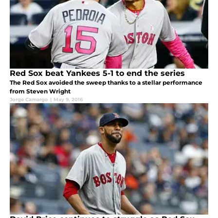
Red Sox beat Yankees 5-1 to end the series
The Red Sox avoided the sweep thanks to a stellar performance
from Steven Wright
Jorge Camargo
|
May 9, 2016