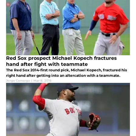
Red Sox prospect Michael Kopech fractures
hand after fight with teammate
The Red Sox 2014-first round pick, Michael Kopech, fractured his
right hand after getting into an altercation with a teammate.
Jorge Camargo
|
Mar 8, 2016