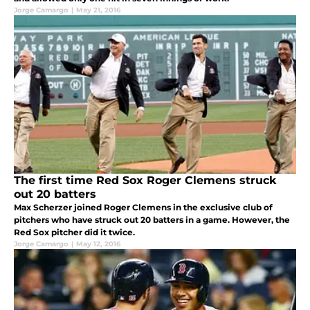
Jorge Camargo
|
May 21, 2016
The first time Red Sox Roger Clemens struck
out 20 batters
Max Scherzer joined Roger Clemens in the exclusive club of
pitchers who have struck out 20 batters in a game. However, the
Red Sox pitcher did it twice.
Jorge Camargo
|
May 12, 2016