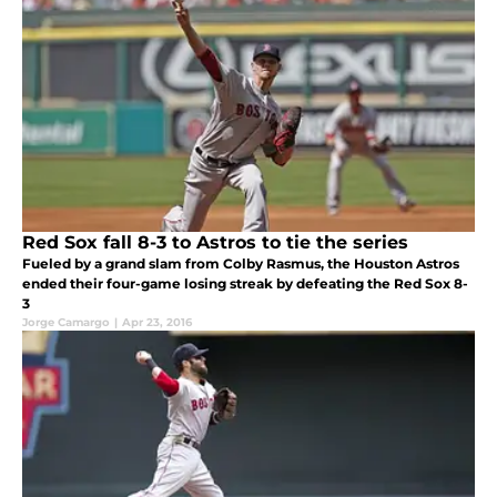
Red Sox fall 8-3 to Astros to tie the series
Fueled by a grand slam from Colby Rasmus, the Houston Astros
ended their four-game losing streak by defeating the Red Sox 8-
3
Jorge Camargo
|
Apr 23, 2016