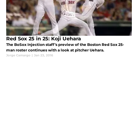
Red Sox 25 in 25: Koji Uehara
The BoSox Injection staff’s preview of the Boston Red Sox 25-
man roster continues with a look at pitcher Uehara.
Jorge Camargo
|
Jan 23, 2016