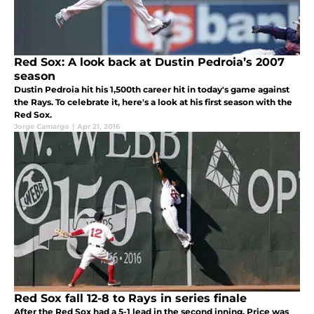
Red Sox: A look back at Dustin Pedroia’s 2007
season
Dustin Pedroia hit his 1,500th career hit in today's game against
the Rays. To celebrate it, here's a look at his first season with the
Red Sox.
Jorge Camargo
|
Apr 21, 2016
Red Sox fall 12-8 to Rays in series finale
After the Red Sox had a 5-1 lead in the second inning, Price was