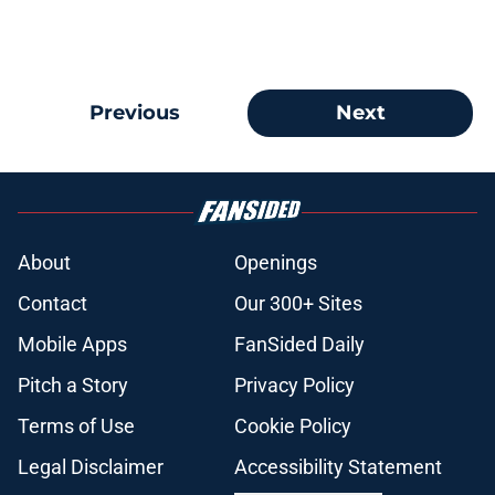
Previous
Next
About
Openings
Contact
Our 300+ Sites
Mobile Apps
FanSided Daily
Pitch a Story
Privacy Policy
Terms of Use
Cookie Policy
Legal Disclaimer
Accessibility Statement