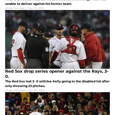
unable to deliver against his former team.
Jorge Camargo
|
Apr 21, 2016
Red Sox drop series opener against the Rays, 3-
0.
The Red Sox lost 3- 0 withJoe Kelly going to the disabled list after
only throwing 23 pitches.
Jorge Camargo
|
Apr 20, 2016