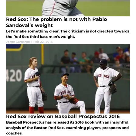
Red Sox: The problem is not with Pablo
Sandoval’s weight
Let's make something clear. The criticism is not directed towards
the Red Sox third baseman's weight.
Jorge Camargo
|
Feb 22, 2016
Red Sox review on Baseball Prospectus 2016
Baseball Prospectus has released its 2016 book with an insightful
analysis of the Boston Red Sox, examining players, prospects and
coaches.