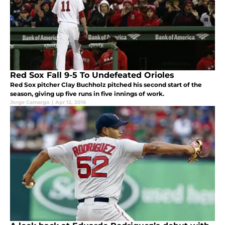
Red Sox Fall 9-5 To Undefeated Orioles
Red Sox pitcher Clay Buchholz pitched his second start of the
season, giving up five runs in five innings of work.
Jorge Camargo
|
Apr 12, 2016