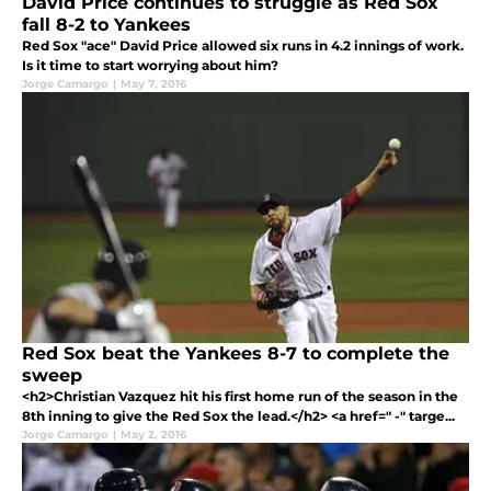
David Price continues to struggle as Red Sox
fall 8-2 to Yankees
Red Sox "ace" David Price allowed six runs in 4.2 innings of work.
Is it time to start worrying about him?
Jorge Camargo
|
May 7, 2016
Red Sox beat the Yankees 8-7 to complete the
sweep
<h2>Christian Vazquez hit his first home run of the season in the
8th inning to give the Red Sox the lead.</h2> <a href=" -" targe...
Jorge Camargo
|
May 2, 2016