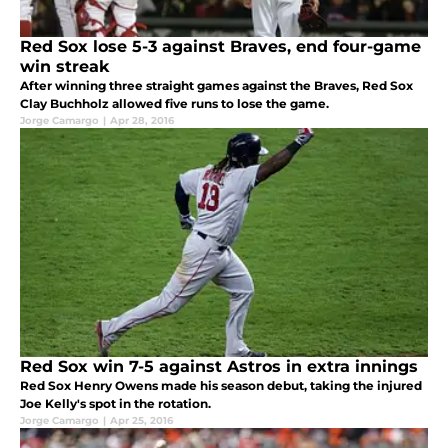
Red Sox lose 5-3 against Braves, end four-game
win streak
After winning three straight games against the Braves, Red Sox
Clay Buchholz allowed five runs to lose the game.
Jorge Camargo
|
Apr 28, 2016
Red Sox win 7-5 against Astros in extra innings
Red Sox Henry Owens made his season debut, taking the injured
Joe Kelly's spot in the rotation.
Jorge Camargo
|
Apr 25, 2016