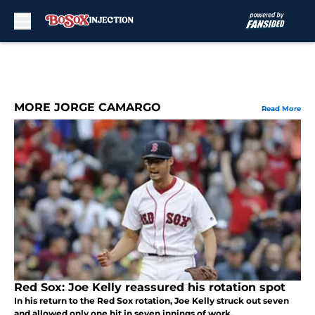
Skip to main content
MORE JORGE CAMARGO
Read More
Red Sox: Joe Kelly reassured his rotation spot
In his return to the Red Sox rotation, Joe Kelly struck out seven
and allowed only one hit in seven innings of work.