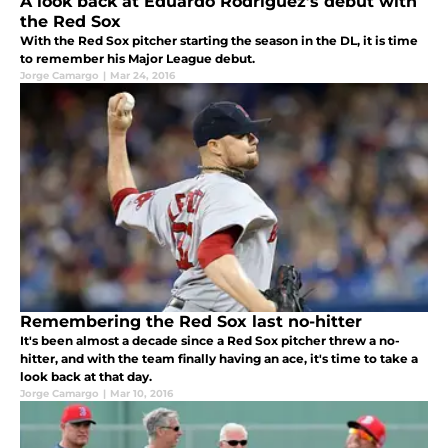
A look back at Eduardo Rodriguez’s debut with
the Red Sox
With the Red Sox pitcher starting the season in the DL, it is time
to remember his Major League debut.
Jorge Camargo
|
Mar 24, 2016
Remembering the Red Sox last no-hitter
It's been almost a decade since a Red Sox pitcher threw a no-
hitter, and with the team finally having an ace, it's time to take a
look back at that day.
Jorge Camargo
|
Mar 10, 2016