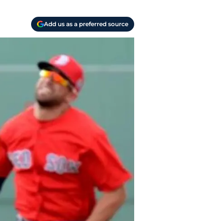
Add us as a preferred source