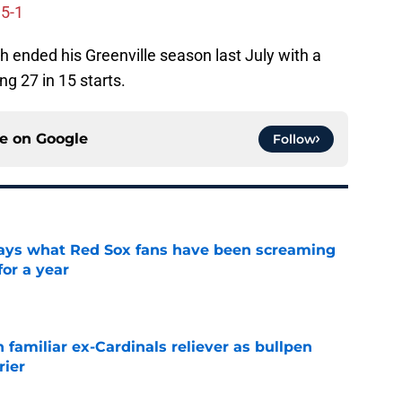
 5-1
 ended his Greenville season last July with a
ng 27 in 15 starts.
ce on
Google
Follow
 says what Red Sox fans have been screaming
or a year
e
 familiar ex-Cardinals reliever as bullpen
rier
e