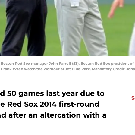
ft Boston Red Sox manager John Farrell (53), Boston Red Sox president 
ns Frank Wren watch the workout at Jet Blue Park. Mandatory Credit: J
d 50 games last year due to
S
e Red Sox 2014 first-round
d after an altercation with a