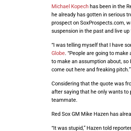
Michael Kopech
has been in the R
he already has gotten in serious t
prospect on SoxProspects.com, was 
suspension in the past and live up
“I was telling myself that I have s
Globe
. “People are going to make
to make an assumption about, so I’
come out here and freaking pitch.”
Considering that the quote was fro
after saying that he only wants to p
teammate.
Red Sox GM Mike Hazen has alrea
“It was stupid,” Hazen told reporte