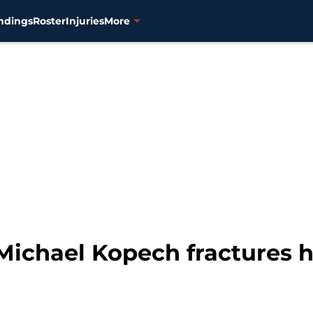
ndings
Roster
Injuries
More
ichael Kopech fractures h