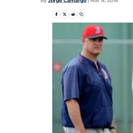
By
Jorge Camargo
|
Mar 8, 2016