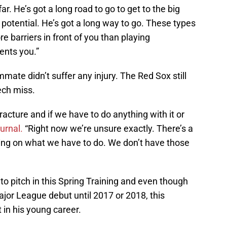
r. He’s got a long road to go to get to the big
 potential. He’s got a long way to go. These types
re barriers in front of you than playing
ents you.”
ate didn’t suffer any injury. The Red Sox still
ech miss.
fracture and if we have to do anything with it or
urnal.
“Right now we’re unsure exactly. There’s a
ng on what we have to do. We don’t have those
to pitch in this Spring Training and even though
jor League debut until 2017 or 2018, this
 in his young career.