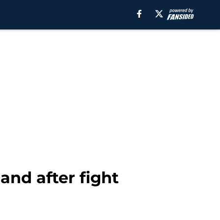
and after fight