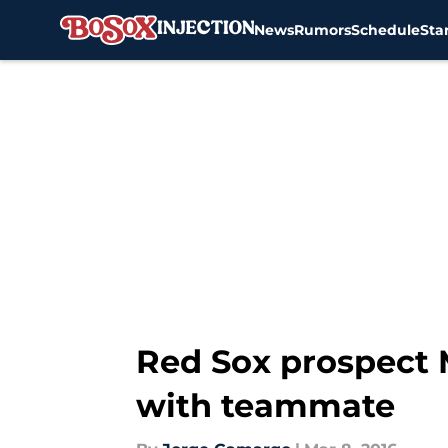
News
Rumors
Schedule
Sta
Skip to main content
Red Sox prospect M
with teammate