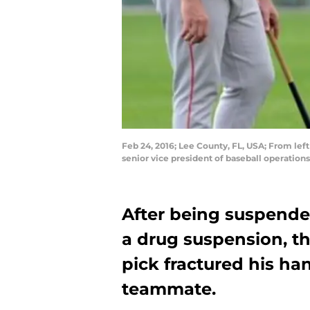
Feb 24, 2016; Lee County, FL, USA; From le
senior vice president of baseball operatio
After being suspende
a drug suspension, th
pick fractured his han
teammate.