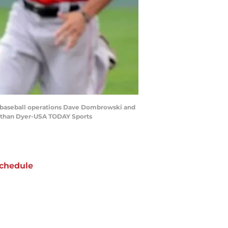
of baseball operations Dave Dombrowski and
onathan Dyer-USA TODAY Sports
chedule