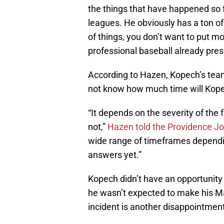
the things that have happened so fa
leagues. He obviously has a ton of
of things, you don’t want to put mo
professional baseball already pres
According to Hazen, Kopech’s teamm
not know how much time will Kop
“It depends on the severity of the 
not,”
Hazen told the Providence Jo
wide range of timeframes dependi
answers yet.”
Kopech didn’t have an opportunity 
he wasn’t expected to make his Ma
incident is another disappointment