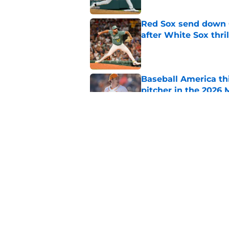
Red Sox send down G
after White Sox thril
Published by on Invalid Dat
Baseball America thi
pitcher in the 2026 
Published by on Invalid Dat
Ceddanne Rafaela pra
good Red Sox mome
Published by on Invalid Dat
5 related articles loaded
Home
/
Red Sox News