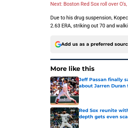
Next: Boston Red Sox roll over O's,
Due to his drug suspension, Kopech
2.63 ERA, striking out 70 and walki
Add us as a preferred sour
More like this
Jeff Passan finally
about Jarren Duran f
Published by on Invalid Dat
Red Sox reunite with
depth gets even sca
Published by on Invalid Dat