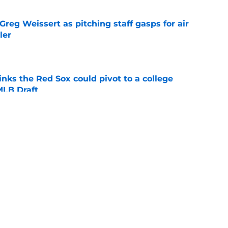
reg Weissert as pitching staff gasps for air
ler
e
nks the Red Sox could pivot to a college
MLB Draft
e
ise from Cubs star comes full circle in feel-
nt at ASG
e