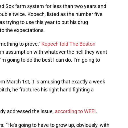
ed Sox farm system for less than two years and
rouble twice. Kopech, listed as the number five
trying to use this year to put his drug
 to the expectations.
omething to prove,”
Kopech told The Boston
 an assumption with whatever the hell they want
m going to do the best I can do. I’m going to
m March 1st, it is amusing that exactly a week
itch, he fractures his right hand fighting a
dy addressed the issue,
according to WEEI
.
rs. “He’s going to have to grow up, obviously, with