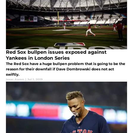
Red Sox bullpen issues exposed against
Yankees in London Series
The Red Sox have a huge bullpen problem that is going to be the
reason for their downfall if Dave Dombrowski does not act
swiftly.
Isaac Aaron
|
Jul 1, 2019