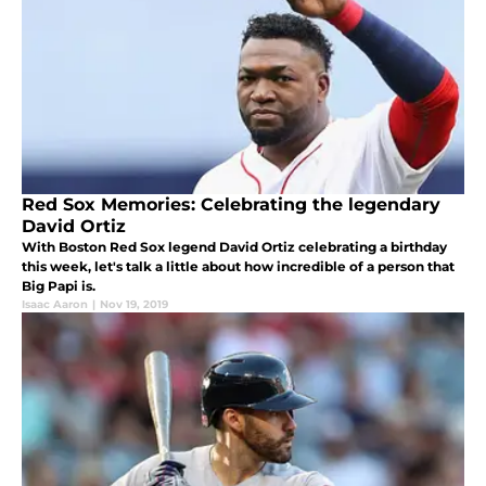
Red Sox Memories: Celebrating the legendary
David Ortiz
With Boston Red Sox legend David Ortiz celebrating a birthday
this week, let's talk a little about how incredible of a person that
Big Papi is.
Isaac Aaron
|
Nov 19, 2019