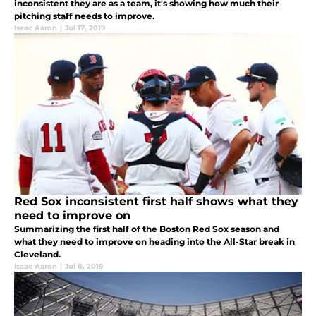
inconsistent they are as a team, it's showing how much their
pitching staff needs to improve.
Isaac Aaron
|
Jul 17, 2019
Red Sox inconsistent first half shows what they
need to improve on
Summarizing the first half of the Boston Red Sox season and
what they need to improve on heading into the All-Star break in
Cleveland.
Isaac Aaron
|
Jul 8, 2019