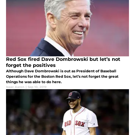
Red Sox fired Dave Dombrowski but let’s not
forget the positives
Although Dave Dombrowski is out as President of Baseball
Operations for the Boston Red Sox, let’s not forget the great
things he was able to do here.
Isaac Aaron
|
Sep 10, 2019