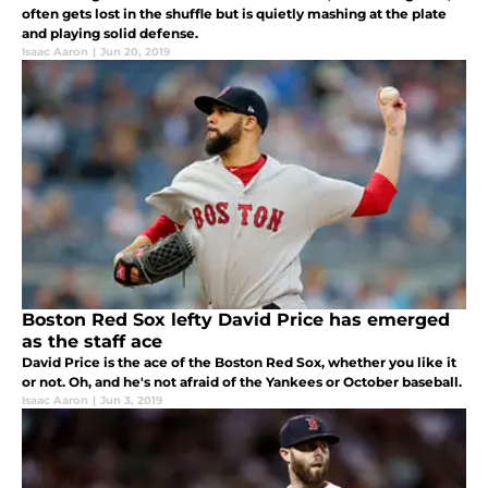
often gets lost in the shuffle but is quietly mashing at the plate
and playing solid defense.
Isaac Aaron
|
Jun 20, 2019
Boston Red Sox lefty David Price has emerged
as the staff ace
David Price is the ace of the Boston Red Sox, whether you like it
or not. Oh, and he's not afraid of the Yankees or October baseball.
Isaac Aaron
|
Jun 3, 2019