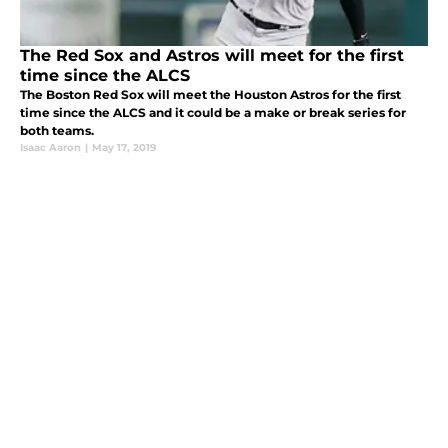
The Red Sox and Astros will meet for the first
time since the ALCS
The Boston Red Sox will meet the Houston Astros for the first
time since the ALCS and it could be a make or break series for
both teams.
Isaac Aaron
|
May 17, 2019