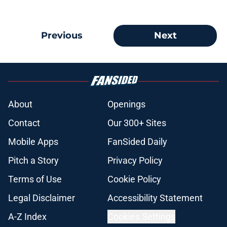
Previous
Next
About
Openings
Contact
Our 300+ Sites
Mobile Apps
FanSided Daily
Pitch a Story
Privacy Policy
Terms of Use
Cookie Policy
Legal Disclaimer
Accessibility Statement
A-Z Index
Cookies Settings