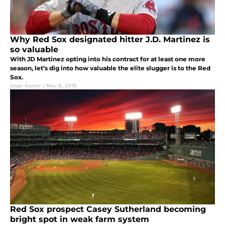
Why Red Sox designated hitter J.D. Martinez is
so valuable
With JD Martinez opting into his contract for at least one more
season, let’s dig into how valuable the elite slugger is to the Red
Sox.
Isaac Aaron
|
Nov 8, 2019
Red Sox prospect Casey Sutherland becoming
bright spot in weak farm system