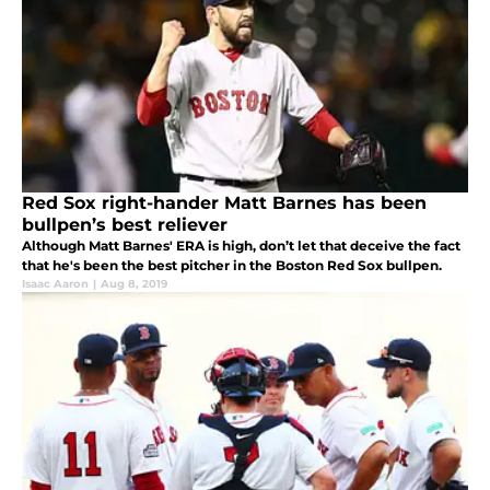
Red Sox right-hander Matt Barnes has been
bullpen’s best reliever
Although Matt Barnes' ERA is high, don’t let that deceive the fact
that he's been the best pitcher in the Boston Red Sox bullpen.
Isaac Aaron
|
Aug 8, 2019