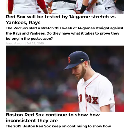
Red Sox will be tested by 14-game stretch vs
Yankees, Rays
The Red Sox start a stretch this week of 14 games straight against
the Rays and Yankees. Do they have what it takes to prove they
belong in the postseason?
Isaac Aaron
|
Jul 22, 2019
Boston Red Sox continue to show how
inconsistent they are
The 2019 Boston Red Sox keep on continuing to show how