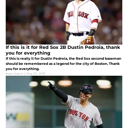
If this is it for Red Sox 2B Dustin Pedroia, thank
you for everything
If this is really it for Dustin Pedroia, the Red Sox second baseman
should be remembered as a legend for the city of Boston. Thank
you for everything.
Isaac Aaron
|
May 27, 2019