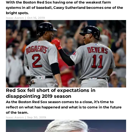
With the Boston Red Sox having one of the weakest farm
systems in all of baseball, Casey Sutherland becomes one of the
bright spots.
Isaac Aaron
|
Oct 16, 2019
Red Sox fell short of expectations in
disappointing 2019 season
As the Boston Red Sox season comes to a close, it’s time to
reflect on what has happened and what is to come in the future
of the team.
Isaac Aaron
|
Sep 30, 2019