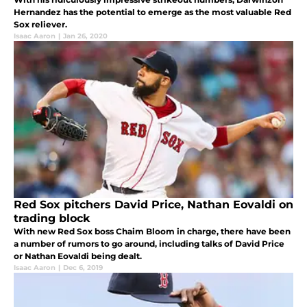
Hernandez has the potential to emerge as the most valuable Red
Sox reliever.
Isaac Aaron
|
Jan 26, 2020
Red Sox pitchers David Price, Nathan Eovaldi on
trading block
With new Red Sox boss Chaim Bloom in charge, there have been
a number of rumors to go around, including talks of David Price
or Nathan Eovaldi being dealt.
Isaac Aaron
|
Dec 6, 2019