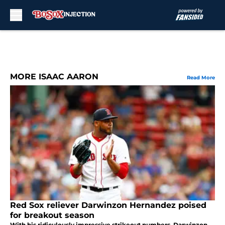
Skip to main content
MORE ISAAC AARON
Read More
Red Sox reliever Darwinzon Hernandez poised
for breakout season
With his ridiculously impressive strikeout numbers, Darwinzon