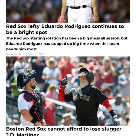
Red Sox lefty Eduardo Rodriguez continues to
be a bright spot
The Red Sox starting rotation has been a big mess all season, but
Eduardo Rodriguez has stepped up big time when this team
needs him most.
Isaac Aaron
|
Sep 5, 2019
Boston Red Sox cannot afford to lose slugger
J.D. Martinez