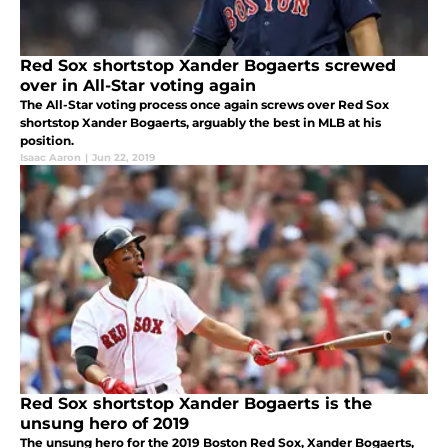
Red Sox shortstop Xander Bogaerts screwed
over in All-Star voting again
The All-Star voting process once again screws over Red Sox
shortstop Xander Bogaerts, arguably the best in MLB at his
position.
Isaac Aaron
|
Jun 22, 2019
Red Sox shortstop Xander Bogaerts is the
unsung hero of 2019
The unsung hero for the 2019 Boston Red Sox, Xander Bogaerts,