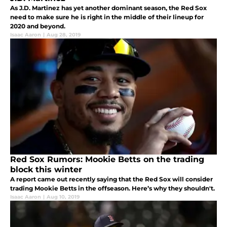
As J.D. Martinez has yet another dominant season, the Red Sox
need to make sure he is right in the middle of their lineup for
2020 and beyond.
Isaac Aaron
|
Aug 28, 2019
Red Sox Rumors: Mookie Betts on the trading
block this winter
A report came out recently saying that the Red Sox will consider
trading Mookie Betts in the offseason. Here’s why they shouldn't.
Isaac Aaron
|
Aug 10, 2019