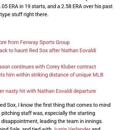
3.05 ERA in 19 starts, and a 2.58 ERA over his past
type stuff right there.
more from Fenway Sports Group
ack to haunt Red Sox after Nathan Eovaldi
ason continues with Corey Kluber contract
uts him within striking distance of unique MLB
r nasty hit with Nathan Eovaldi departure
d Sox, I know the first thing that comes to mind
pitching staff was, especially the starting
 disappointment, leading the team in innings.
ind Sale, and tied with
Justin Verlander
and