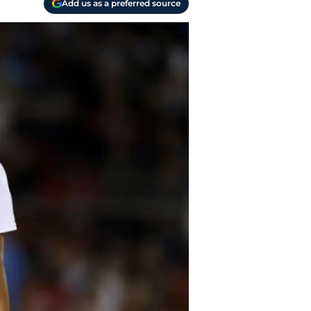
Add us as a preferred source