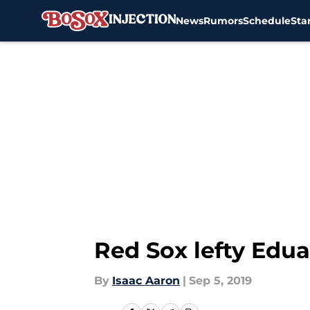
News
Rumors
Schedule
Sta
Skip to main content
Red Sox lefty Edua
By
Isaac Aaron
|
Sep 5, 2019