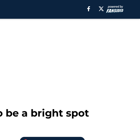
 be a bright spot