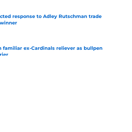
jected response to Adley Rutschman trade
 winner
e
 familiar ex-Cardinals reliever as bullpen
rier
e
nks the Red Sox could pivot to a college
MLB Draft
e