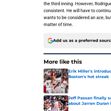
the third inning. However, Rodrigue
consistent. He will have to continu
wants to be considered an ace, but
matter of time.
Add us as a preferred sour
More like this
Erik Miller's introdu
Boston's hot streak
Published by on Invalid Dat
Jeff Passan finally
about Jarren Duran f
Published by on Invalid Dat