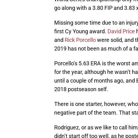
go along with a 3.80 FIP and 3.83 
Missing some time due to an injur
first Cy Young award.
David Price
h
and
Rick Porcello
were solid, and 
2019 has not been as much of a fai
Porcello’s 5.63 ERA is the worst am
for the year, although he wasn’t 
until a couple of months ago, and 
2018 postseason self.
There is one starter, however, who 
negative part of the team. That s
Rodriguez, or as we like to call him
didn’t start off too well, as he post