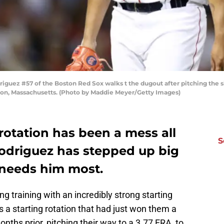
ez #57 of the Boston Red Sox walks t the dugout after pitching the six
on, Massachusetts. (Photo by Maddie Meyer/Getty Images)
rotation has been a mess all
S
odriguez has stepped up big
 needs him most.
g training with an incredibly strong starting
s a starting rotation that had just won them a
ths prior, pitching their way to a 3.77 ERA, to