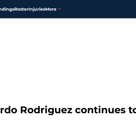
ndings
Roster
Injuries
More
rdo Rodriguez continues to