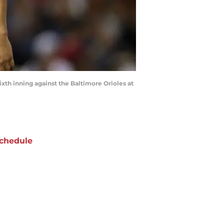
th inning against the Baltimore Orioles at
chedule