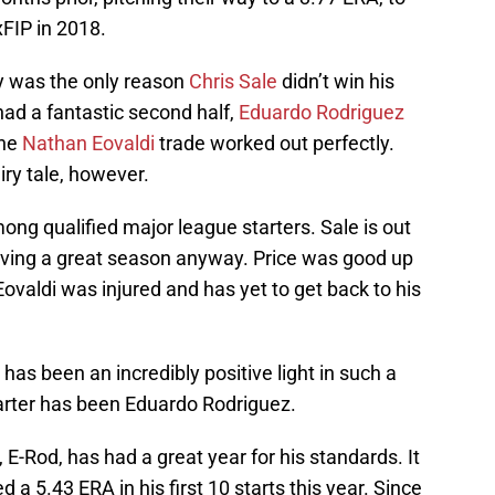
xFIP in 2018.
y was the only reason
Chris Sale
didn’t win his
ad a fantastic second half,
Eduardo Rodriguez
the
Nathan Eovaldi
trade worked out perfectly.
ry tale, however.
ong qualified major league starters. Sale is out
having a great season anyway. Price was good up
Eovaldi was injured and has yet to get back to his
has been an incredibly positive light in such a
tarter has been Eduardo Rodriguez.
, E-Rod, has had a great year for his standards. It
ed a 5.43 ERA in his first 10 starts this year. Since