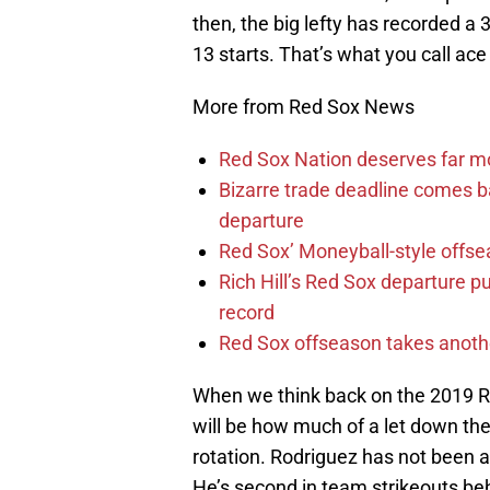
then, the big lefty has recorded a 
13 starts. That’s what you call ace 
More from Red Sox News
Red Sox Nation deserves far 
Bizarre trade deadline comes b
departure
Red Sox’ Moneyball-style offse
Rich Hill’s Red Sox departure p
record
Red Sox offseason takes anothe
When we think back on the 2019 Re
will be how much of a let down the 
rotation. Rodriguez has not been a
He’s second in team strikeouts beh