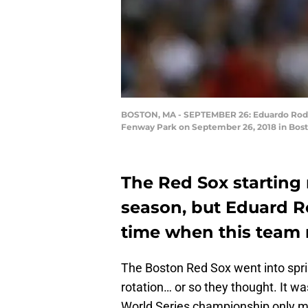
BOSTON, MA - SEPTEMBER 26: Eduardo Rodrigu
Fenway Park on September 26, 2018 in Bost
The Red Sox starting 
season, but Eduard R
time when this team
The Boston Red Sox went into sprin
rotation… or so they thought. It wa
World Series championship only mon