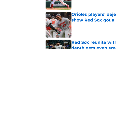
Orioles players' de
show Red Sox got a
Published by on Invalid Dat
Red Sox reunite with
depth gets even sca
Published by on Invalid Dat
Baseball America thi
pitcher in the 2026 
Published by on Invalid Dat
5 related articles loaded
Home
/
Red Sox News