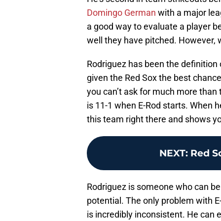
Domingo German
with a major lea
a good way to evaluate a player b
well they have pitched. However, 
Rodriguez has been the definitio
given the Red Sox the best chance 
you can’t ask for much more than 
is 11-1 when E-Rod starts. When he
this team right there and shows y
NEXT
:
Red S
Rodriguez is someone who can be a 
potential. The only problem with E-
is incredibly inconsistent. He can 