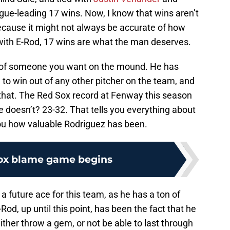
gue-leading 17 wins. Now, I know that wins aren’t
ecause it might not always be accurate of how
with E-Rod, 17 wins are what the man deserves.
n of someone you want on the mound. He has
to win out of any other pitcher on the team, and
that. The Red Sox record at Fenway this season
 doesn’t? 23-32. That tells you everything about
ou how valuable Rodriguez has been.
ox blame game begins
future ace for this team, as he has a ton of
Rod, up until this point, has been the fact that he
either throw a gem, or not be able to last through