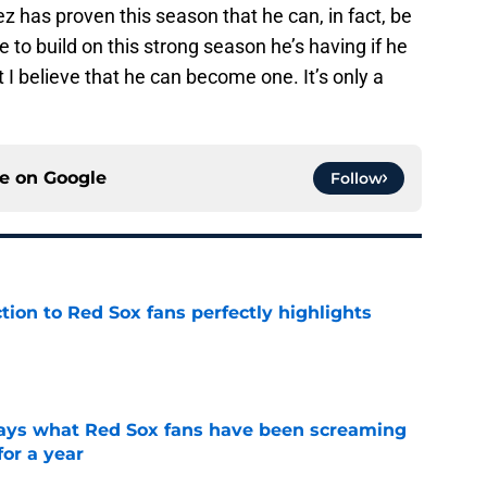
z has proven this season that he can, in fact, be
e to build on this strong season he’s having if he
 I believe that he can become one. It’s only a
ce on
Google
Follow
ction to Red Sox fans perfectly highlights
e
 says what Red Sox fans have been screaming
or a year
e