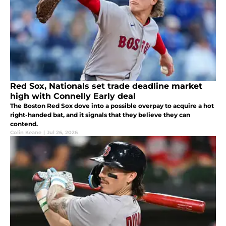
Red Sox, Nationals set trade deadline market
high with Connelly Early deal
The Boston Red Sox dove into a possible overpay to acquire a hot
right-handed bat, and it signals that they believe they can
contend.
Colin Keane
|
Jul 26, 2026