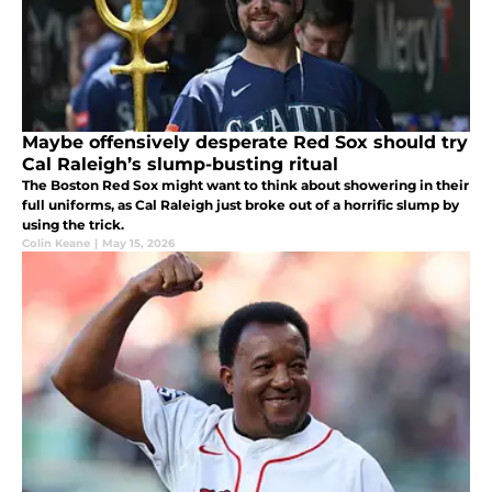
Maybe offensively desperate Red Sox should try
Cal Raleigh’s slump-busting ritual
The Boston Red Sox might want to think about showering in their
full uniforms, as Cal Raleigh just broke out of a horrific slump by
using the trick.
Colin Keane
|
May 15, 2026