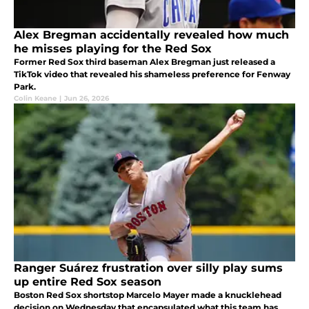
Alex Bregman accidentally revealed how much
he misses playing for the Red Sox
Former Red Sox third baseman Alex Bregman just released a
TikTok video that revealed his shameless preference for Fenway
Park.
Colin Keane
|
Jun 26, 2026
Ranger Suárez frustration over silly play sums
up entire Red Sox season
Boston Red Sox shortstop Marcelo Mayer made a knucklehead
decision on Wednesday that encapsulated what this team has