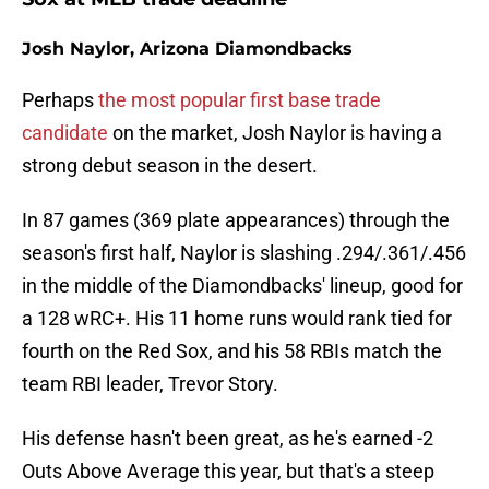
Josh Naylor, Arizona Diamondbacks
Perhaps
the most popular first base trade
candidate
on the market, Josh Naylor is having a
strong debut season in the desert.
In 87 games (369 plate appearances) through the
season's first half, Naylor is slashing .294/.361/.456
in the middle of the Diamondbacks' lineup, good for
a 128 wRC+. His 11 home runs would rank tied for
fourth on the Red Sox, and his 58 RBIs match the
team RBI leader, Trevor Story.
His defense hasn't been great, as he's earned -2
Outs Above Average this year, but that's a steep