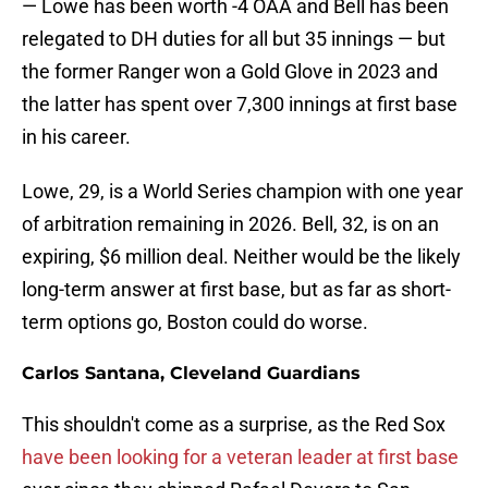
— Lowe has been worth -4 OAA and Bell has been
relegated to DH duties for all but 35 innings — but
the former Ranger won a Gold Glove in 2023 and
the latter has spent over 7,300 innings at first base
in his career.
Lowe, 29, is a World Series champion with one year
of arbitration remaining in 2026. Bell, 32, is on an
expiring, $6 million deal. Neither would be the likely
long-term answer at first base, but as far as short-
term options go, Boston could do worse.
Carlos Santana, Cleveland Guardians
This shouldn't come as a surprise, as the Red Sox
have been looking for a veteran leader at first base