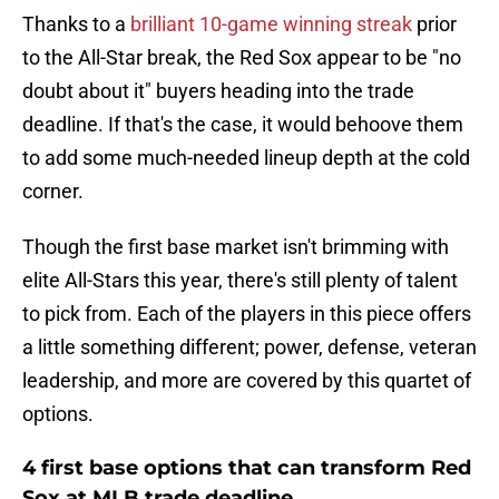
Thanks to a
brilliant 10-game winning streak
prior
to the All-Star break, the Red Sox appear to be "no
doubt about it" buyers heading into the trade
deadline. If that's the case, it would behoove them
to add some much-needed lineup depth at the cold
corner.
Though the first base market isn't brimming with
elite All-Stars this year, there's still plenty of talent
to pick from. Each of the players in this piece offers
a little something different; power, defense, veteran
leadership, and more are covered by this quartet of
options.
4 first base options that can transform Red
Sox at MLB trade deadline