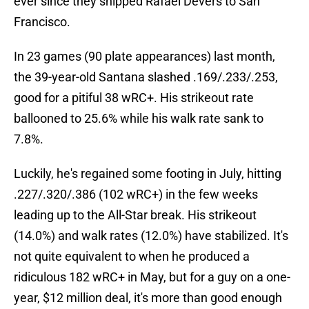
ever since they shipped Rafael Devers to San
Francisco.
In 23 games (90 plate appearances) last month,
the 39-year-old Santana slashed .169/.233/.253,
good for a pitiful 38 wRC+. His strikeout rate
ballooned to 25.6% while his walk rate sank to
7.8%.
Luckily, he's regained some footing in July, hitting
.227/.320/.386 (102 wRC+) in the few weeks
leading up to the All-Star break. His strikeout
(14.0%) and walk rates (12.0%) have stabilized. It's
not quite equivalent to when he produced a
ridiculous 182 wRC+ in May, but for a guy on a one-
year, $12 million deal, it's more than good enough