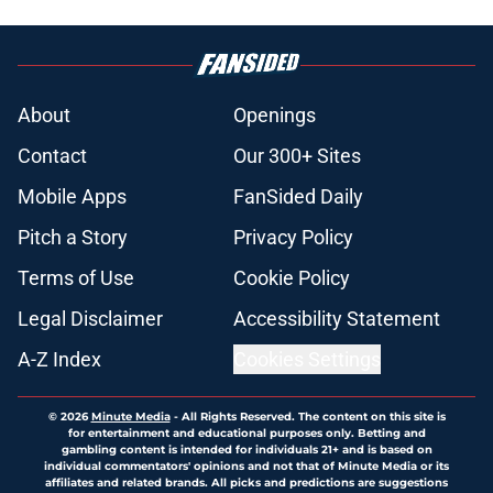
About
Openings
Contact
Our 300+ Sites
Mobile Apps
FanSided Daily
Pitch a Story
Privacy Policy
Terms of Use
Cookie Policy
Legal Disclaimer
Accessibility Statement
A-Z Index
Cookies Settings
© 2026
Minute Media
-
All Rights Reserved. The content on this site is
for entertainment and educational purposes only. Betting and
gambling content is intended for individuals 21+ and is based on
individual commentators' opinions and not that of Minute Media or its
affiliates and related brands. All picks and predictions are suggestions