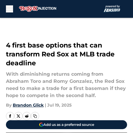
Skip to main content
4 first base options that can
transform Red Sox at MLB trade
deadline
With diminishing returns coming from
Abraham Toro and Romy Gonzalez, the Red Sox
need to make a trade for a first baseman if they
hope to compete in the second half.
By
Brandon Glick
|
Jul 19, 2025
Add us as a preferred source