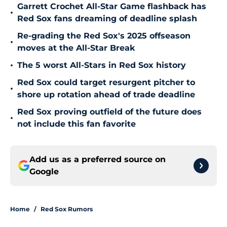
Garrett Crochet All-Star Game flashback has
•
Red Sox fans dreaming of deadline splash
Re-grading the Red Sox's 2025 offseason
•
moves at the All-Star Break
•
The 5 worst All-Stars in Red Sox history
Red Sox could target resurgent pitcher to
•
shore up rotation ahead of trade deadline
Red Sox proving outfield of the future does
•
not include this fan favorite
Add us as a preferred source on
Google
Home
/
Red Sox Rumors