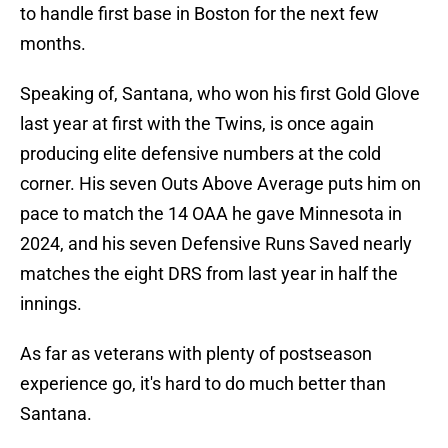
to handle first base in Boston for the next few
months.
Speaking of, Santana, who won his first Gold Glove
last year at first with the Twins, is once again
producing elite defensive numbers at the cold
corner. His seven Outs Above Average puts him on
pace to match the 14 OAA he gave Minnesota in
2024, and his seven Defensive Runs Saved nearly
matches the eight DRS from last year in half the
innings.
As far as veterans with plenty of postseason
experience go, it's hard to do much better than
Santana.