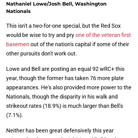
Nathaniel Lowe/Josh Bell, Washington
Nationals
This isn't a two-for-one special, but the Red Sox
would be wise to try and pry
one of the veteran first
basemen
out of the nation's capital if some of their
other pursuits don't work out.
Lowe and Bell are posting an equal 92 wRC+ this
year, though the former has taken 76 more plate
appearances. He's also provided more power to the
Nationals, though the disparity in his walk and
strikeout rates (18.9%) is much larger than Bell's
(7.1%).
Neither has been great defensively this year