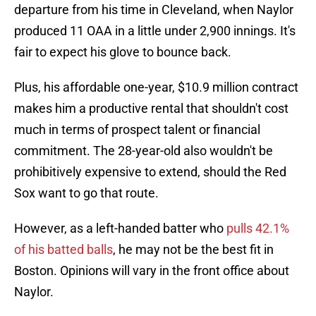
departure from his time in Cleveland, when Naylor
produced 11 OAA in a little under 2,900 innings. It's
fair to expect his glove to bounce back.
Plus, his affordable one-year, $10.9 million contract
makes him a productive rental that shouldn't cost
much in terms of prospect talent or financial
commitment. The 28-year-old also wouldn't be
prohibitively expensive to extend, should the Red
Sox want to go that route.
However, as a left-handed batter who
pulls 42.1%
of his batted balls
, he may not be the best fit in
Boston. Opinions will vary in the front office about
Naylor.