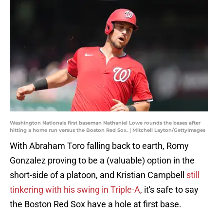
Washington Nationals first baseman Nathaniel Lowe rounds the bases after
hitting a home run versus the Boston Red Sox. | Mitchell Layton/GettyImages
With Abraham Toro falling back to earth, Romy
Gonzalez proving to be a (valuable) option in the
short-side of a platoon, and Kristian Campbell
still
tinkering with his swing in Triple-A
, it's safe to say
the Boston Red Sox have a hole at first base.