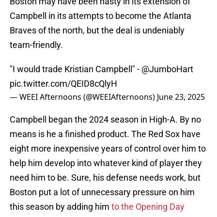
Boston may have been hasty in its extension of
Campbell in its attempts to become the Atlanta
Braves of the north, but the deal is undeniably
team-friendly.
"I would trade Kristian Campbell" -
@JumboHart
pic.twitter.com/QEID8cQlyH
— WEEI Afternoons (@WEEIAfternoons)
June 23, 2025
Campbell began the 2024 season in High-A. By no
means is he a finished product. The Red Sox have
eight more inexpensive years of control over him to
help him develop into whatever kind of player they
need him to be. Sure, his defense needs work, but
Boston put a lot of unnecessary pressure on him
this season by adding him
to the Opening Day