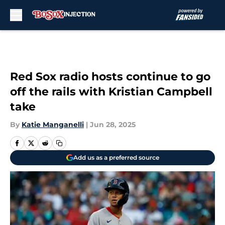
Skip to main content
Red Sox radio hosts continue to go
off the rails with Kristian Campbell
take
By
Katie Manganelli
|
Jun 28, 2025
Add us as a preferred source