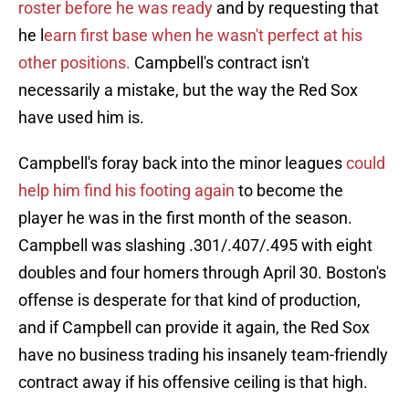
roster before he was ready
and by requesting that
he l
earn first base when he wasn't perfect at his
other positions.
Campbell's contract isn't
necessarily a mistake, but the way the Red Sox
have used him is.
Campbell's foray back into the minor leagues
could
help him find his footing again
to become the
player he was in the first month of the season.
Campbell was slashing .301/.407/.495 with eight
doubles and four homers through April 30. Boston's
offense is desperate for that kind of production,
and if Campbell can provide it again, the Red Sox
have no business trading his insanely team-friendly
contract away if his offensive ceiling is that high.