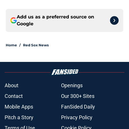
Add us as a preferred source on
Google
Home
/
Red Sox News
About
Openings
Contact
Our 300+ Sites
Mobile Apps
FanSided Daily
Pitch a Story
Privacy Policy
Terms of Use
Cookie Policy