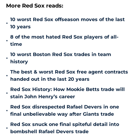
More Red Sox reads:
10 worst Red Sox offseason moves of the last
•
10 years
8 of the most hated Red Sox players of all-
•
time
10 worst Boston Red Sox trades in team
•
history
The best & worst Red Sox free agent contracts
•
handed out in the last 20 years
Red Sox History: How Mookie Betts trade will
•
stain John Henry’s career
Red Sox disrespected Rafael Devers in one
•
final unbelievable way after Giants trade
Red Sox snuck one final spiteful detail into
•
bombshell Rafael Devers trade