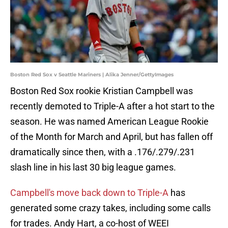
Boston Red Sox v Seattle Mariners | Alika Jenner/GettyImages
Boston Red Sox rookie Kristian Campbell was
recently demoted to Triple-A after a hot start to the
season. He was named American League Rookie
of the Month for March and April, but has fallen off
dramatically since then, with a .176/.279/.231
slash line in his last 30 big league games.
Campbell's move back down to Triple-A
has
generated some crazy takes, including some calls
for trades. Andy Hart, a co-host of WEEI