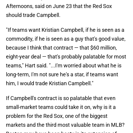
Afternoons, said on June 23 that the Red Sox
should trade Campbell.
"If teams want Kristian Campbell, if he is seen as a
commodity, if he is seen as a guy that's good value,
because I think that contract — that $60 million,
eight-year deal — that's probably palatable for most
teams," Hart said. "...I'm worried about what he is
long-term, I'm not sure he's a star, if teams want
him, I would trade Kristian Campbell."
If Campbell's contract is so palatable that even
small-market teams could take it on, why is it a
problem for the Red Sox, one of the biggest
markets and the third most valuable team in MLB?