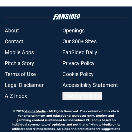
About
Openings
Contact
Our 300+ Sites
Mobile Apps
FanSided Daily
Pitch a Story
Privacy Policy
Terms of Use
Cookie Policy
Legal Disclaimer
Accessibility Statement
A-Z Index
Cookies Settings
© 2026
Minute Media
-
All Rights Reserved. The content on this site is
for entertainment and educational purposes only. Betting and
gambling content is intended for individuals 21+ and is based on
individual commentators' opinions and not that of Minute Media or its
affiliates and related brands. All picks and predictions are suggestions