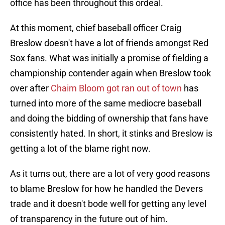
office has been throughout this ordeal.
At this moment, chief baseball officer Craig
Breslow doesn't have a lot of friends amongst Red
Sox fans. What was initially a promise of fielding a
championship contender again when Breslow took
over after
Chaim Bloom got ran out of town
has
turned into more of the same mediocre baseball
and doing the bidding of ownership that fans have
consistently hated. In short, it stinks and Breslow is
getting a lot of the blame right now.
As it turns out, there are a lot of very good reasons
to blame Breslow for how he handled the Devers
trade and it doesn't bode well for getting any level
of transparency in the future out of him.