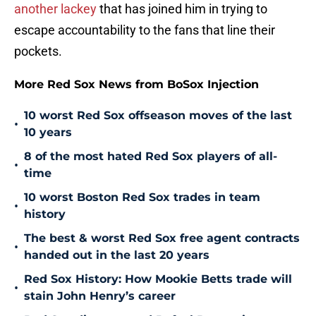
another lackey
that has joined him in trying to
escape accountability to the fans that line their
pockets.
More Red Sox News from BoSox Injection
10 worst Red Sox offseason moves of the last
•
10 years
8 of the most hated Red Sox players of all-
•
time
10 worst Boston Red Sox trades in team
•
history
The best & worst Red Sox free agent contracts
•
handed out in the last 20 years
Red Sox History: How Mookie Betts trade will
•
stain John Henry’s career