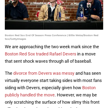
Boston Red Sox End Of Season Press Conference | Billie Weiss/Boston Red
Sox/GettyImages
We are approaching the two week mark since the
Boston Red Sox traded Rafael Devers
in a move
that sent shock waves through all of baseball.
The
divorce from Devers was messy
and has seen
virtually everyone start taking sides with most fans
siding with Devers, especially given how
Boston
publicly handled the move
. However, we may be
only scratching the surface of how slimy this front