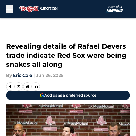
Skip to main content
Revealing details of Rafael Devers
trade indicate Red Sox were being
snakes all along
By
Eric Cole
|
Jun 26, 2025
Add us as a preferred source