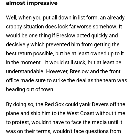
almost impressive
Well, when you put all down in list form, an already
crappy situation does look far worse somehow. It
would be one thing if Breslow acted quickly and
decisively which prevented him from getting the
best return possible, but he at least owned up to it
in the moment...it would still suck, but at least be
understandable. However, Breslow and the front
office made sure to strike the deal as the team was
heading out of town.
By doing so, the Red Sox could yank Devers off the
plane and ship him to the West Coast without time
to protest, wouldn't have to face the media until it
was on their terms, wouldn't face questions from