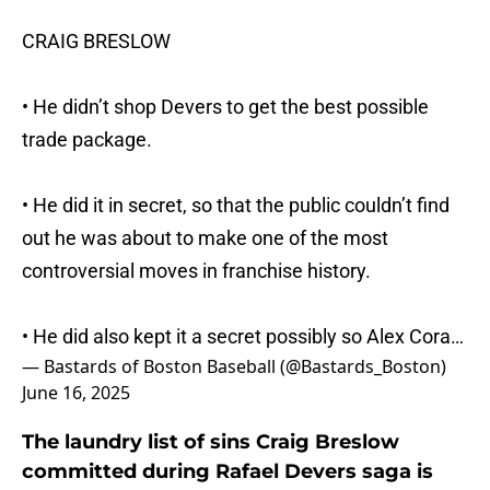
CRAIG BRESLOW
• He didn’t shop Devers to get the best possible
trade package.
• He did it in secret, so that the public couldn’t find
out he was about to make one of the most
controversial moves in franchise history.
• He did also kept it a secret possibly so Alex Cora…
— Bastards of Boston Baseball (@Bastards_Boston)
June 16, 2025
The laundry list of sins Craig Breslow
committed during Rafael Devers saga is