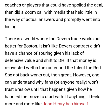
coaches or players that could have spoiled the deal,
then did a Zoom call with media that held little in
the way of actual answers and promptly went into
hiding.
There is a world where the Devers trade works out
better for Boston. It isn't like Devers contract didn't
have a chance of souring given his lack of
defensive value and shift to DH. If that money is
reinvested well in the roster and the talent the Red
Sox got back works out, then great. However, one
can understand why fans (or anyone really) won't
trust Breslow until that happens given how he
handled the move to start with. If anything, it feels
more and more like
John Henry has himself