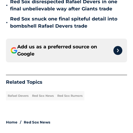
Red Sox disrespected Rafael Devers in one
•
final unbelievable way after Giants trade
Red Sox snuck one final spiteful detail into
•
bombshell Rafael Devers trade
Add us as a preferred source on
Google
Related Topics
Rafael Devers
Red Sox News
Red Sox Rumors
Home
/
Red Sox News