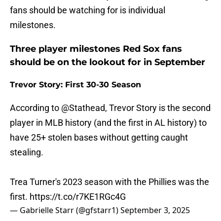
fans should be watching for is individual
milestones.
Three player milestones Red Sox fans
should be on the lookout for in September
Trevor Story: First 30-30 Season
According to
@Stathead
, Trevor Story is the second
player in MLB history (and the first in AL history) to
have 25+ stolen bases without getting caught
stealing.
Trea Turner's 2023 season with the Phillies was the
first.
https://t.co/r7KE1RGc4G
— Gabrielle Starr (@gfstarr1)
September 3, 2025