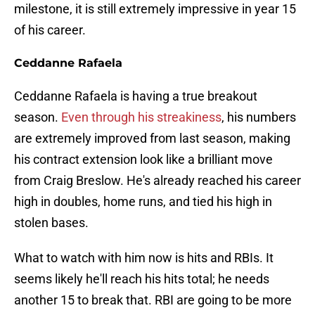
milestone, it is still extremely impressive in year 15
of his career.
Ceddanne Rafaela
Ceddanne Rafaela is having a true breakout
season.
Even through his streakiness
, his numbers
are extremely improved from last season, making
his contract extension look like a brilliant move
from Craig Breslow. He's already reached his career
high in doubles, home runs, and tied his high in
stolen bases.
What to watch with him now is hits and RBIs. It
seems likely he'll reach his hits total; he needs
another 15 to break that. RBI are going to be more