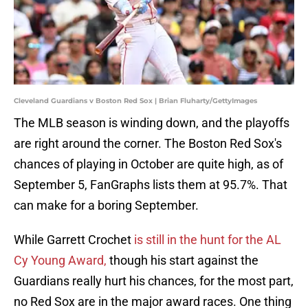
Cleveland Guardians v Boston Red Sox | Brian Fluharty/GettyImages
The MLB season is winding down, and the playoffs
are right around the corner. The Boston Red Sox's
chances of playing in October are quite high, as of
September 5, FanGraphs lists them at 95.7%. That
can make for a boring September.
While Garrett Crochet
is still in the hunt for the AL
Cy Young Award,
though his start against the
Guardians really hurt his chances, for the most part,
no Red Sox are in the major award races. One thing