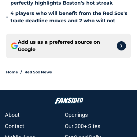
perfectly highlights Boston's hot streak
4 players who will benefit from the Red Sox's
•
trade deadline moves and 2 who will not
Add us as a preferred source on
Google
Home
/
Red Sox News
About
Openings
Contact
Our 300+ Sites