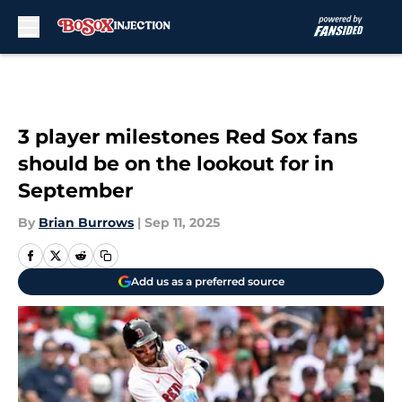
Skip to main content
3 player milestones Red Sox fans
should be on the lookout for in
September
By
Brian Burrows
|
Sep 11, 2025
Add us as a preferred source