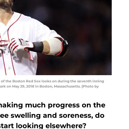
of the Boston Red Sox looks on during the seventh inning
ark on May 29, 2018 in Boston, Massachusetts. (Photo by
making much progress on the
nee swelling and soreness, do
start looking elsewhere?