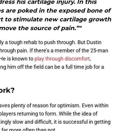
ess his cartilage injury. In this
es are poked in the exposed bone of
ort to stimulate new cartilage growth
move the source of pain.”"
nly a tough rehab to push through. But Dustin
through pain. If there’s a member of the 25-man
. He is known to
play through discomfort
,
ng him off the field can be a full time job for a
ork?
aves plenty of reason for optimism. Even within
ayers returning to form. While the idea of
gly slow and difficult, it is successful in getting
e far more often than not.