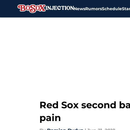
News
Rumors
Schedule
Sta
Skip to main content
Red Sox second ba
pain