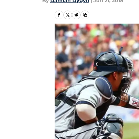
By
Damian Dydyn
|
Jun 21, 2018