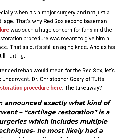
ecially when it’s a major surgery and not just a
rtilage. That’s why Red Sox second baseman
dure
was such a huge concern for fans and the
restoration procedure was meant to give him a
e. That said, it’s still an aging knee. And as his
ill hurting.
tended rehab would mean for the Red Sox, let’s
he underwent. Dr. Christopher Geary of Tufts
estoration procedure here
. The takeaway?
en announced exactly what kind of
ent – “cartilage restoration” is a
urgeries which includes multiple
techniques- he most likely had a