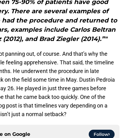
een 75-90% of patients have good
ery. There are several examples of
 had the procedure and returned to
ears, examples include Carlos Beltran
 (2012), and Brad Ziegler (2014).”"
t not panning out, of course. And that’s why the
e feeling apprehensive. That said, the timeline
nths. He underwent the procedure in late
k on the field some time in May. Dustin Pedroia
y 26. He played in just three games before
 be that he came back too quickly. One of the
og post is that timelines vary depending on a
 isn’t just a normal setback?
ce on
Google
Follow