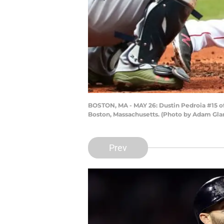
BOSTON, MA - MAY 26: Dustin Pedroia #15 of 
Boston, Massachusetts. (Photo by Adam Gl
Prev