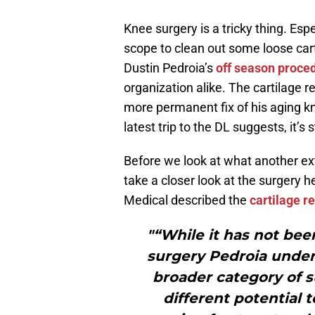
Knee surgery is a tricky thing. Esp
scope to clean out some loose ca
Dustin Pedroia’s
off season proce
organization alike. The cartilage 
more permanent fix of his aging kne
latest trip to the DL suggests, it’s st
Before we look at what another ex
take a closer look at the surgery 
Medical described the
cartilage r
"“While it has not be
surgery Pedroia underw
broader category of s
different potential 