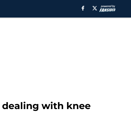
 dealing with knee