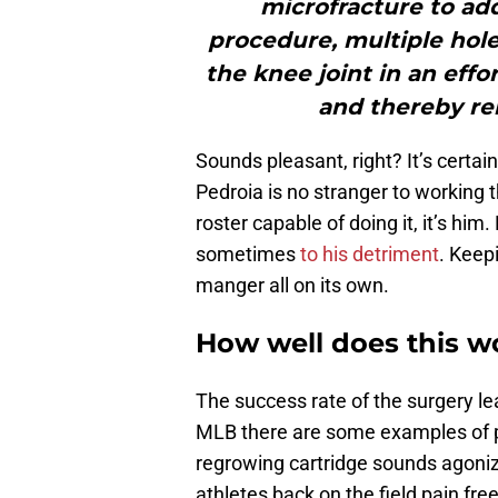
microfracture to addr
procedure, multiple hol
the knee joint in an eff
and thereby re
Sounds pleasant, right? It’s certai
Pedroia is no stranger to working 
roster capable of doing it, it’s him
sometimes
to his detriment
. Keepi
manger all on its own.
How well does this w
The success rate of the surgery le
MLB there are some examples of pl
regrowing cartridge sounds agonizin
athletes back on the field pain fre