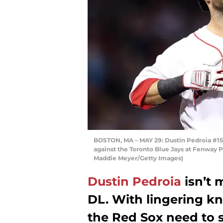
BOSTON, MA – MAY 29: Dustin Pedroia #15 
against the Toronto Blue Jays at Fenway P
Maddie Meyer/Getty Images)
Dustin Pedroia
isn’t 
DL. With lingering k
the Red Sox need to 