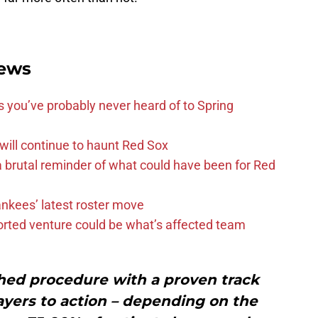
ews
s you’ve probably never heard of to Spring
 will continue to haunt Red Sox
 brutal reminder of what could have been for Red
ankees’ latest roster move
orted venture could be what’s affected team
ished procedure with a proven track
ayers to action – depending on the