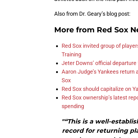
Also from Dr. Geary’s blog post:
More from
Red Sox N
Red Sox invited group of player
Training
Jeter Downs’ official departure
Aaron Judge’s Yankees return a
Sox
Red Sox should capitalize on Y
Red Sox ownership’s latest rep
spending
"“This is a well-establ
record for returning pl