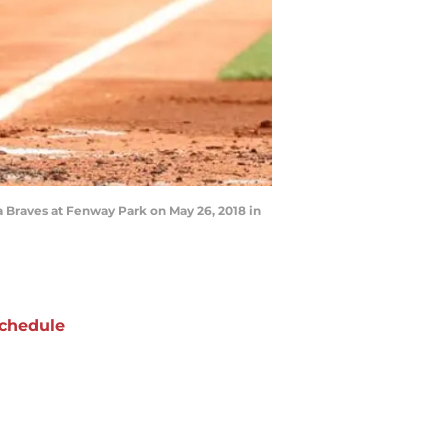
a Braves at Fenway Park on May 26, 2018 in
chedule