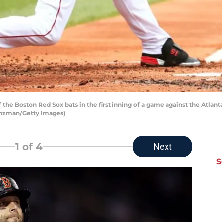
the Boston Red Sox bats in the first inning of a game against the Atlant
anzman/Getty Images)
1
of 4
Next
S