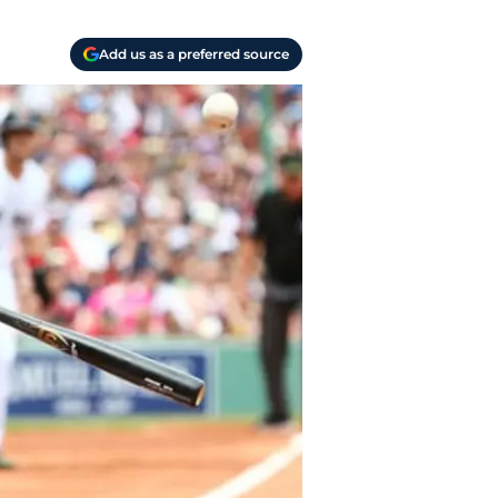
Add us as a preferred source