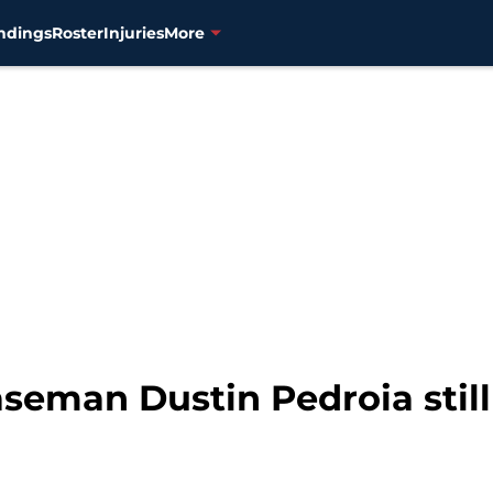
ndings
Roster
Injuries
More
seman Dustin Pedroia still