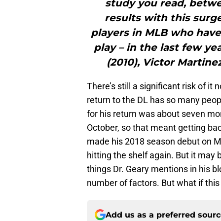
study you read, betw
results with this surg
players in MLB who have
play – in the last few y
(2010), Victor Martinez
There’s still a significant risk of i
return to the DL has so many peopl
for his return was about seven mo
October, so that meant getting bac
made his 2018 season debut on Ma
hitting the shelf again. But it may
things Dr. Geary mentions in his bl
number of factors. But what if this
Add us as a preferred sour