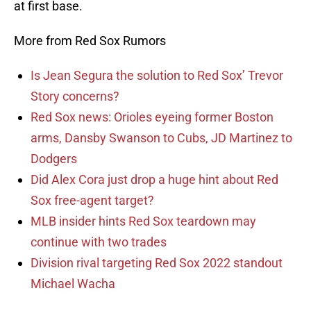
at first base.
More from Red Sox Rumors
Is Jean Segura the solution to Red Sox’ Trevor
Story concerns?
Red Sox news: Orioles eyeing former Boston
arms, Dansby Swanson to Cubs, JD Martinez to
Dodgers
Did Alex Cora just drop a huge hint about Red
Sox free-agent target?
MLB insider hints Red Sox teardown may
continue with two trades
Division rival targeting Red Sox 2022 standout
Michael Wacha