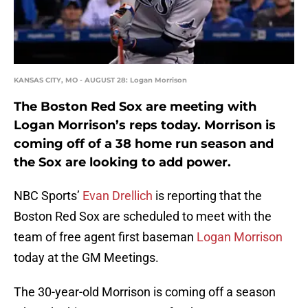
KANSAS CITY, MO - AUGUST 28: Logan Morrison
The Boston Red Sox are meeting with
Logan Morrison’s reps today. Morrison is
coming off of a 38 home run season and
the Sox are looking to add power.
NBC Sports’
Evan Drellich
is reporting that the
Boston Red Sox are scheduled to meet with the
team of free agent first baseman
Logan Morrison
today at the GM Meetings.
The 30-year-old Morrison is coming off a season