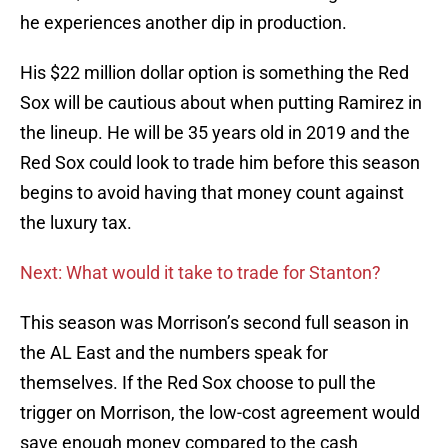
he experiences another dip in production.
His $22 million dollar option is something the Red
Sox will be cautious about when putting Ramirez in
the lineup. He will be 35 years old in 2019 and the
Red Sox could look to trade him before this season
begins to avoid having that money count against
the luxury tax.
Next: What would it take to trade for Stanton?
This season was Morrison’s second full season in
the AL East and the numbers speak for
themselves. If the Red Sox choose to pull the
trigger on Morrison, the low-cost agreement would
save enough money compared to the cash