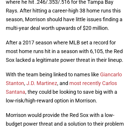
where he hit .246/.353/.516 for the Tampa Bay
Rays. After hitting a career-high 38 home runs this
season, Morrison should have little issues finding a
multi-year deal worth upwards of $20 million.
After a 2017 season where MLB set a record for
most home runs hit in a season with 6,105, the Red
Sox lacked a legitimate power threat in their lineup.
With the team being linked to names like
Giancarlo
Stanton
,
J.D. Martinez
, and
most recently Carlos
Santana
, they could be looking to save big with a
low-risk/high-reward option in Morrison.
Morrison would provide the Red Sox with a low-
budget power threat and a solution to their problem