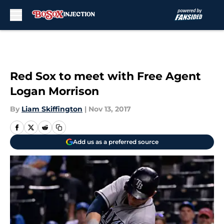
Skip to main content
Red Sox to meet with Free Agent
Logan Morrison
By
Liam Skiffington
|
Nov 13, 2017
Add us as a preferred source