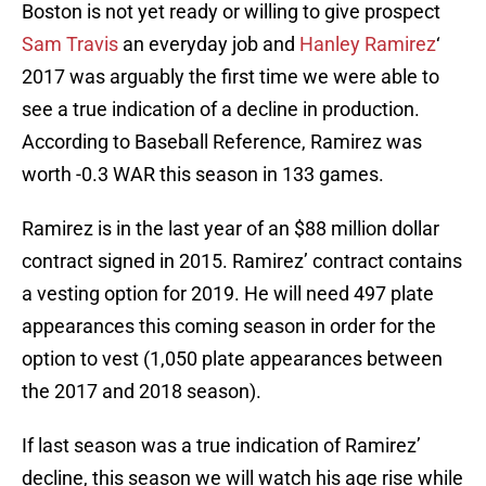
Boston is not yet ready or willing to give prospect
Sam Travis
an everyday job and
Hanley Ramirez
‘
2017 was arguably the first time we were able to
see a true indication of a decline in production.
According to Baseball Reference, Ramirez was
worth -0.3 WAR this season in 133 games.
Ramirez is in the last year of an $88 million dollar
contract signed in 2015. Ramirez’ contract contains
a vesting option for 2019. He will need 497 plate
appearances this coming season in order for the
option to vest (1,050 plate appearances between
the 2017 and 2018 season).
If last season was a true indication of Ramirez’
decline, this season we will watch his age rise while