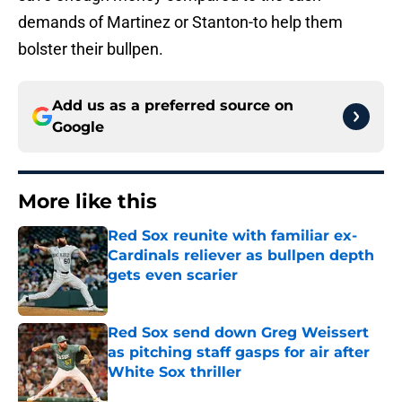
demands of Martinez or Stanton-to help them
bolster their bullpen.
Add us as a preferred source on
Google
More like this
Red Sox reunite with familiar ex-
Cardinals reliever as bullpen depth
gets even scarier
Published by on Invalid Date
Red Sox send down Greg Weissert
as pitching staff gasps for air after
White Sox thriller
Published by on Invalid Date