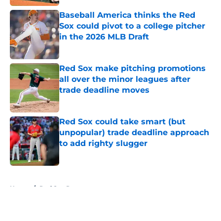
Baseball America thinks the Red
Sox could pivot to a college pitcher
in the 2026 MLB Draft
Published by on Invalid Date
Red Sox make pitching promotions
all over the minor leagues after
trade deadline moves
Published by on Invalid Date
Red Sox could take smart (but
unpopular) trade deadline approach
to add righty slugger
Published by on Invalid Date
5 related articles loaded
Home
/
Red Sox Rumors