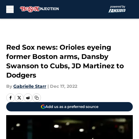
Skip to main content
Red Sox news: Orioles eyeing
former Boston arms, Dansby
Swanson to Cubs, JD Martinez to
Dodgers
By
Gabrielle Starr
|
Dec 17, 2022
Add us as a preferred source