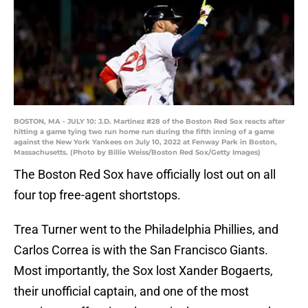
BOSTON, MA - JULY 10: J.D. Martinez #28 of the Boston Red Sox reacts after
hitting a game tying two run home run during the fifth inning of a game
against the New York Yankees on July 10, 2022 at Fenway Park in Boston,
Massachusetts. (Photo by Billie Weiss/Boston Red Sox/Getty Images)
The Boston Red Sox have officially lost out on all
four top free-agent shortstops.
Trea Turner went to the Philadelphia Phillies, and
Carlos Correa is with the San Francisco Giants.
Most importantly, the Sox lost Xander Bogaerts,
their unofficial captain, and one of the most