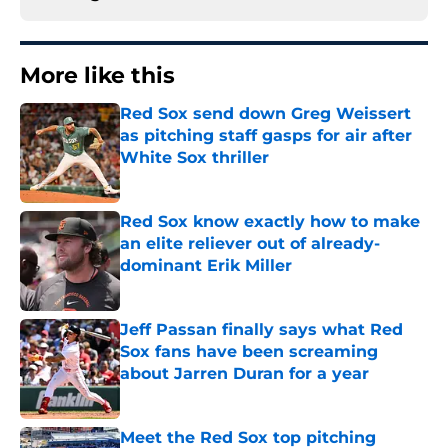
More like this
Red Sox send down Greg Weissert
as pitching staff gasps for air after
White Sox thriller
Published by on Invalid Date
Red Sox know exactly how to make
an elite reliever out of already-
dominant Erik Miller
Published by on Invalid Date
Jeff Passan finally says what Red
Sox fans have been screaming
about Jarren Duran for a year
Published by on Invalid Date
Meet the Red Sox top pitching