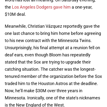
the
Los Angeles Dodgers gave him
a one-year,
$10M deal.
Meanwhile, Christian Vázquez reportedly gave the
one last chance to bring him home before agreeing
to his new contract with the Minnesota Twins.
Unsurprisingly, his final attempt at a reunion fell on
deaf ears, even though Bloom has repeatedly
stated that the Sox are trying to upgrade their
catching situation. The catcher was the longest-
tenured member of the organization before the Sox
traded him to the Houston Astros at the deadline.
Now, he’ll make $30M over three years in
Minnesota. Ironically, one of the state’s nicknames
is the New England of the West.