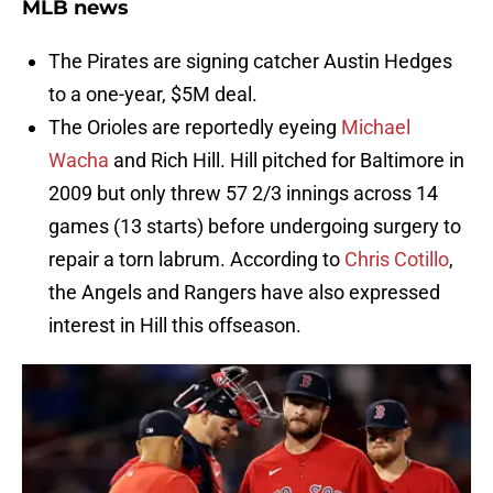
MLB news
The Pirates are signing catcher Austin Hedges
to a one-year, $5M deal.
The Orioles are reportedly eyeing
Michael
Wacha
and Rich Hill. Hill pitched for Baltimore in
2009 but only threw 57 2/3 innings across 14
games (13 starts) before undergoing surgery to
repair a torn labrum. According to
Chris Cotillo
,
the Angels and Rangers have also expressed
interest in Hill this offseason.