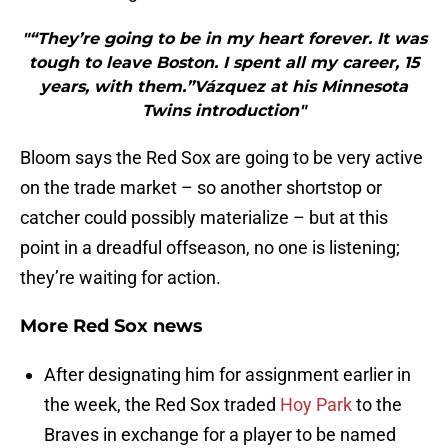
"“They’re going to be in my heart forever. It was
tough to leave Boston. I spent all my career, 15
years, with them.”Vázquez at his Minnesota
Twins introduction"
Bloom says the Red Sox are going to be very active
on the trade market – so another shortstop or
catcher could possibly materialize – but at this
point in a dreadful offseason, no one is listening;
they’re waiting for action.
More Red Sox news
After designating him for assignment earlier in
the week, the Red Sox traded
Hoy Park
to the
Braves in exchange for a player to be named