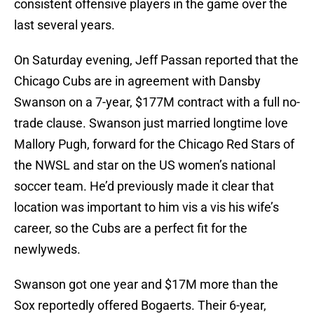
consistent offensive players in the game over the
last several years.
On Saturday evening, Jeff Passan reported that the
Chicago Cubs are in agreement with Dansby
Swanson on a 7-year, $177M contract with a full no-
trade clause. Swanson just married longtime love
Mallory Pugh, forward for the Chicago Red Stars of
the NWSL and star on the US women’s national
soccer team. He’d previously made it clear that
location was important to him vis a vis his wife’s
career, so the Cubs are a perfect fit for the
newlyweds.
Swanson got one year and $17M more than the
Sox reportedly offered Bogaerts. Their 6-year,