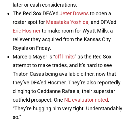
later or cash considerations.
The Red Sox DFA’ed
Jeter Downs
to open a
roster spot for
Masataka Yoshida
, and DFA’ed
Eric Hosmer
to make room for Wyatt Mills, a
reliever they acquired from the Kansas City
Royals on Friday.
Marcelo Mayer is “
off limits
” as the Red Sox
attempt to make trades, and it’s hard to see
Triston Casas being available either, now that
they’ve DFA’ed Hosmer. They’re also reportedly
clinging to Ceddanne Rafaela, their superstar
outfield prospect. One
NL evaluator noted
,
“They’re hugging him very tight. Understandably
so.”