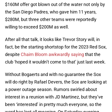
$160M offer got blown out of the water not only by
the San Diego Padres, who gave him 11 years,
$280M, but three other teams were reportedly
willing to exceed $200M as well.
After all that talk, it looks like Trevor Story will, in
fact, be the starting shortstop for the 2023 Red Sox,
despite
Chaim Bloom awkwardly saying
that the
club ‘hoped it wouldn’t come to that’ just last week.
Without Bogaerts and with no guarantee the Sox
will do right by Rafael Devers, the Sox are looking at
a power outage season. Rumors swirled about
interest in a reunion with JD Martinez, but they’ve
been ‘interested’ in pretty much everyone, so the
word has lost all meaning. On Saturday evening,