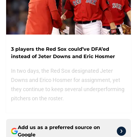
3 players the Red Sox could’ve DFA’ed
instead of Jeter Downs and Eric Hosmer
In two days, the Red Sox designated Jeter
Downs and Erico Hosmer for assignment, yet
they continue to keep several underperforming
pitchers on the roster.
Add us as a preferred source on
Google