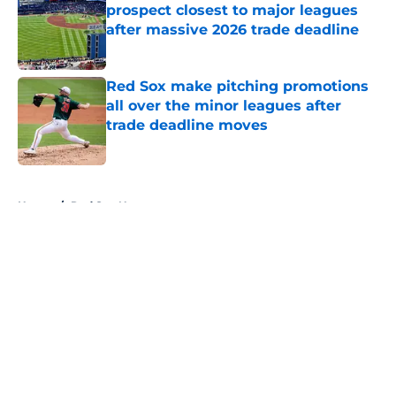
prospect closest to major leagues
after massive 2026 trade deadline
Published by on Invalid Date
Red Sox make pitching promotions
all over the minor leagues after
trade deadline moves
Published by on Invalid Date
5 related articles loaded
Home
/
Red Sox News
About
Openings
Contact
Our 300+ Sites
Mobile Apps
FanSided Daily