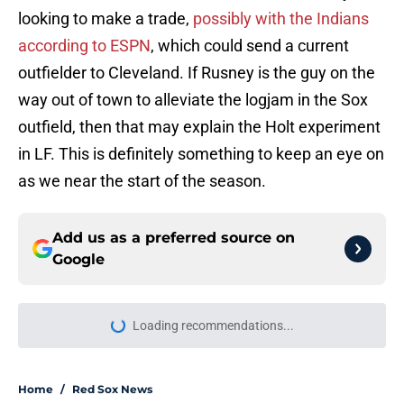
looking to make a trade,
possibly with the Indians
according to ESPN
, which could send a current
outfielder to Cleveland. If Rusney is the guy on the
way out of town to alleviate the logjam in the Sox
outfield, then that may explain the Holt experiment
in LF. This is definitely something to keep an eye on
as we near the start of the season.
Add us as a preferred source on
Google
Loading recommendations...
Please wait while we load personal
Home
/
Red Sox News