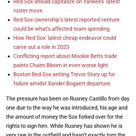
Red Sox should capitalize on Yankees’ latest
roster move
Red Sox ownership’s latest reported venture
could be what’s affected team spending
How Red Sox’ latest cheap endeavor could
carve out a role in 2023
Conflicting report about Mookie Betts trade
paints Chaim Bloom in even worse light
Boston Red Sox setting Trevor Story up for
failure amidst Xander Bogaert departure
The pressure has been on Rusney Castillo from day
one due to the way he was introduced, his age and
the amount of money the Sox forked over for the
rights to sign him. While Rusney has shown he is
very raw in the outfield and hasn’t exactly torn the