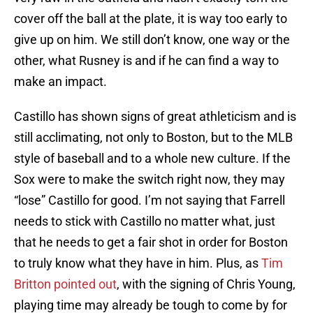
cover off the ball at the plate, it is way too early to
give up on him. We still don’t know, one way or the
other, what Rusney is and if he can find a way to
make an impact.
Castillo has shown signs of great athleticism and is
still acclimating, not only to Boston, but to the MLB
style of baseball and to a whole new culture. If the
Sox were to make the switch right now, they may
“lose” Castillo for good. I’m not saying that Farrell
needs to stick with Castillo no matter what, just
that he needs to get a fair shot in order for Boston
to truly know what they have in him. Plus, as
Tim
Britton pointed out
, with the signing of Chris Young,
playing time may already be tough to come by for