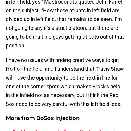
in left field, yes,” Mastrodonato quoted John Farrell
on the subject. “How those at-bats in left field are
divided up in left field, that remains to be seen. I’m
not going to say it’s a strict platoon, but there are
going to be multiple guys getting at-bats out of that
position.”
I have no issues with finding creative ways to get
Holt on the field, and I understand that Travis Shaw
will have the opportunity to be the next in line for
one of the corner spots which makes Brock’s help
in the infield not as necessary, but I think the Red
Sox need to be very careful with this left field idea.
More from
BoSox Injection