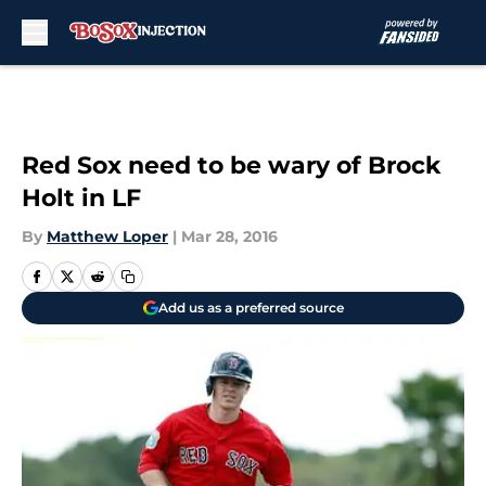
Skip to main content
Red Sox need to be wary of Brock
Holt in LF
By
Matthew Loper
|
Mar 28, 2016
Add us as a preferred source