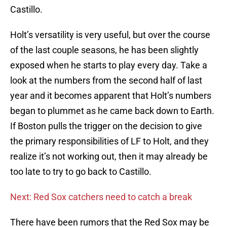
Castillo.
Holt’s versatility is very useful, but over the course
of the last couple seasons, he has been slightly
exposed when he starts to play every day. Take a
look at the numbers from the second half of last
year and it becomes apparent that Holt’s numbers
began to plummet as he came back down to Earth.
If Boston pulls the trigger on the decision to give
the primary responsibilities of LF to Holt, and they
realize it’s not working out, then it may already be
too late to try to go back to Castillo.
Next: Red Sox catchers need to catch a break
There have been rumors that the Red Sox may be