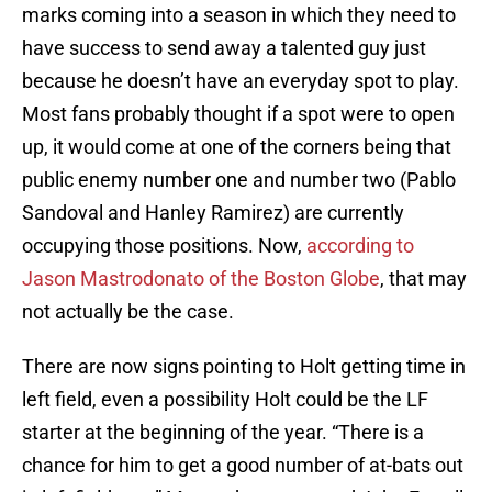
marks coming into a season in which they need to
have success to send away a talented guy just
because he doesn’t have an everyday spot to play.
Most fans probably thought if a spot were to open
up, it would come at one of the corners being that
public enemy number one and number two (Pablo
Sandoval and Hanley Ramirez) are currently
occupying those positions. Now,
according to
Jason Mastrodonato of the Boston Globe
, that may
not actually be the case.
There are now signs pointing to Holt getting time in
left field, even a possibility Holt could be the LF
starter at the beginning of the year. “There is a
chance for him to get a good number of at-bats out