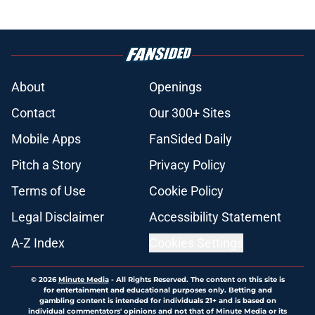
About
Openings
Contact
Our 300+ Sites
Mobile Apps
FanSided Daily
Pitch a Story
Privacy Policy
Terms of Use
Cookie Policy
Legal Disclaimer
Accessibility Statement
A-Z Index
Cookies Settings
© 2026
Minute Media
-
All Rights Reserved. The content on this site is
for entertainment and educational purposes only. Betting and
gambling content is intended for individuals 21+ and is based on
individual commentators' opinions and not that of Minute Media or its