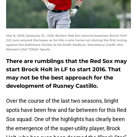
Mar 8, 2016; Sarasota, FL, USA; Boston Red Sox second baseman Brock Holt
(12) runs around the bases as he hits a solo home run during the first inning
against the Baltimore Orioles at Ed Smith Stadium. Mandatory Credit: Kim
Klement-USA TODAY Sports
There are rumblings that the Red Sox may
start Brock Holt in LF to start 2016. That
may not be the best approach for the
development of Rusney Castillo.
Over the course of the last two seasons, bright
spots have been few and far between for this Red
Sox squad. One of the highlights has clearly been
the emergence of the super-utility player, Brock