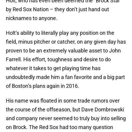
Holt, who has even been deemed the “Brock Star”
by Red Sox Nation – they don’t just hand out
nicknames to anyone.
Holt’s ability to literally play any position on the
field, minus pitcher or catcher, on any given day has
proven to be an extremely valuable asset to John
Farrell. His effort, toughness and desire to do
whatever it takes to get playing time has
undoubtedly made him a fan favorite and a big part
of Boston’s plans again in 2016.
His name was floated in some trade rumors over
the course of the offseason, but Dave Dombrowski
and company never seemed to truly buy into selling
on Brock. The Red Sox had too many question