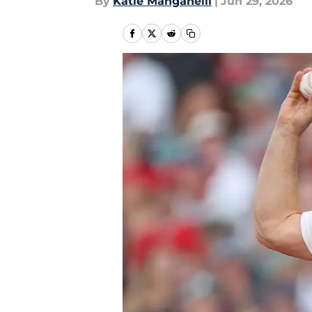
By
Katie Manganelli
|
Jun 29, 2026