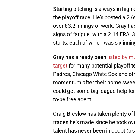
Starting pitching is always in hig
the playoff race. He's posted a 2.
over 83.2 innings of work. Gray ha
signs of fatigue, with a 2.14 ERA, 
starts, each of which was six inni
Gray has already been
listed by mu
target
for many potential playoff 
Padres, Chicago White Sox and oth
momentum after their home sweep,
could get some big league help for
to-be free agent.
Craig Breslow has taken plenty of
trades he's made since he took over
talent has never been in doubt (ok