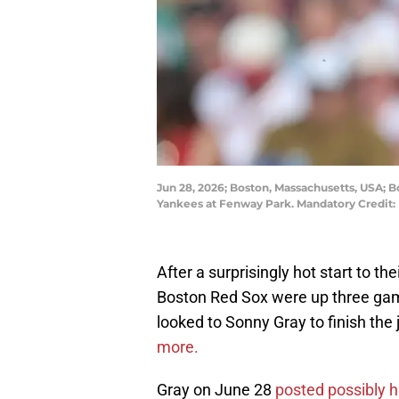
Jun 28, 2026; Boston, Massachusetts, USA; B
Yankees at Fenway Park. Mandatory Credit:
After a surprisingly hot start to the
Boston Red Sox were up three game
looked to Sonny Gray to finish the
more.
Gray on June 28
posted possibly h