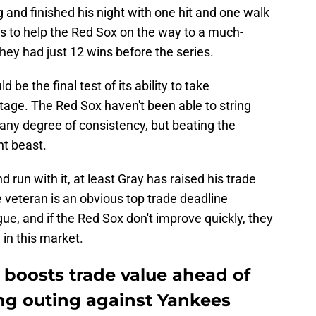
g and finished his night with one hit and one walk
es to help the Red Sox on the way to a much-
y had just 12 wins before the series.
be the final test of its ability to take
age. The Red Sox haven't been able to string
 any degree of consistency, but beating the
nt beast.
d run with it, at least Gray has raised his trade
 veteran is an obvious top trade deadline
ue, and if the Red Sox don't improve quickly, they
 in this market.
 boosts trade value ahead of
ing outing against Yankees