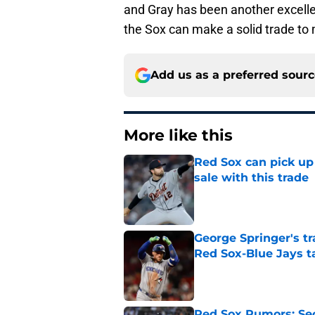
and Gray has been another excellent
the Sox can make a solid trade to
Add us as a preferred sour
More like this
Red Sox can pick up 
sale with this trade
Published by on Invalid Dat
George Springer's t
Red Sox-Blue Jays t
Published by on Invalid Dat
Red Sox Rumors: Sec