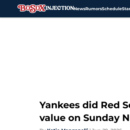
News
Rumors
Schedule
Sta
Skip to main content
Yankees did Red So
value on Sunday N