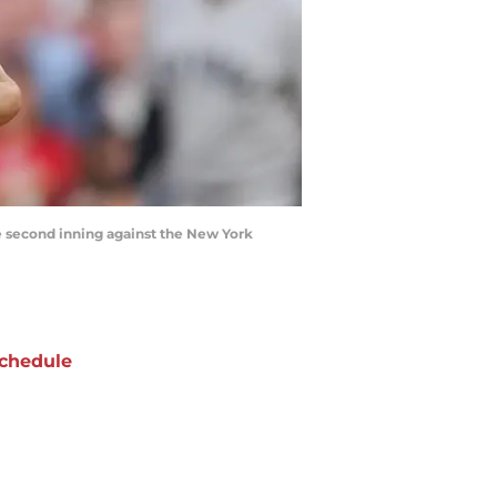
he second inning against the New York
chedule