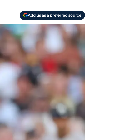
Add us as a preferred source