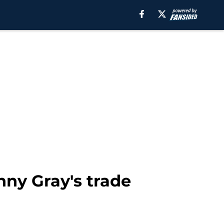
nny Gray's trade