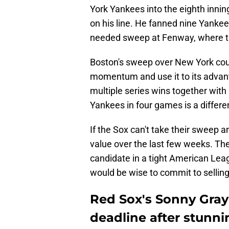
York Yankees into the eighth innin
on his line. He fanned nine Yanke
needed sweep at Fenway, where the
Boston's sweep over New York could 
momentum and use it to its advant
multiple series wins together with
Yankees in four games is a differe
If the Sox can't take their sweep an
value over the last few weeks. The
candidate in a tight American Leag
would be wise to commit to selling
Red Sox's Sonny Gray
deadline after stunn