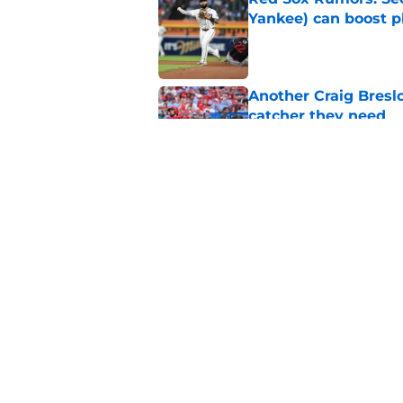
Yankee) can boost p
Published by on Invalid Dat
Another Craig Bresl
catcher they need
Published by on Invalid Dat
Complete Red Sox tr
prospect purge
Published by on Invalid Dat
5 related articles loaded
Home
/
Red Sox Rumors