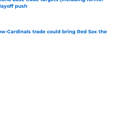
layoff push
e
ow-Cardinals trade could bring Red Sox the
e
ade deadline grades following massive top
e