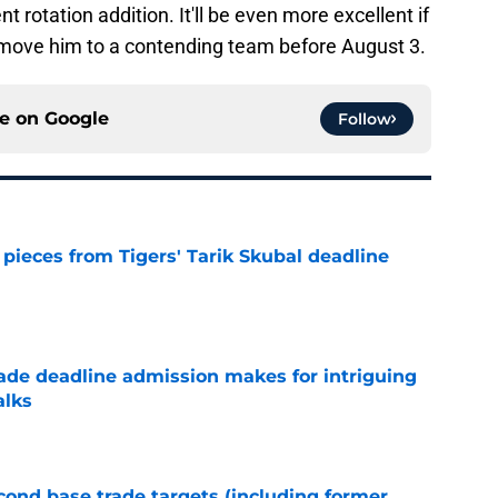
 rotation addition. It'll be even more excellent if
 move him to a contending team before August 3.
ce on
Google
Follow
pieces from Tigers' Tarik Skubal deadline
e
rade deadline admission makes for intriguing
alks
e
ond base trade targets (including former