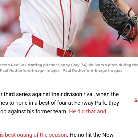
oston Red Sox starting pitcher Sonny Gray (54) delivers a pitch during t
 Paul Rutherford-Imagn Images | Paul Rutherford-Imagn Images
ir third series against their division rival, when the
S
s to none in a best of four at Fenway Park, they
 job against his former team.
He did that and
is best outing of the season
. He no-hit the New