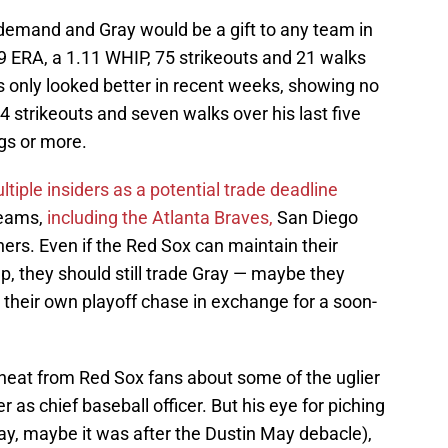
h demand and Gray would be a gift to any team in
69 ERA, a 1.11 WHIP, 75 strikeouts and 21 walks
s only looked better in recent weeks, showing no
34 strikeouts and seven walks over his last five
ngs or more.
ltiple insiders as a potential trade deadline
teams,
including the Atlanta Braves,
San Diego
ers. Even if the Red Sox can maintain their
 they should still trade Gray — maybe they
 their own playoff chase in exchange for a soon-
 heat from Red Sox fans about some of the uglier
 as chief baseball officer. But his eye for piching
ay, maybe it was after the Dustin May debacle),