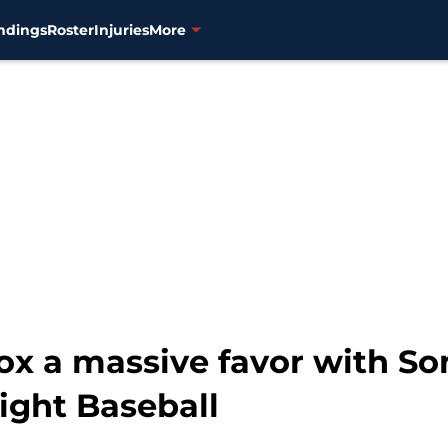
ndings
Roster
Injuries
More
x a massive favor with So
ight Baseball