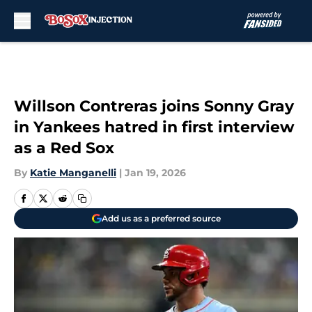
Skip to main content
Willson Contreras joins Sonny Gray
in Yankees hatred in first interview
as a Red Sox
By
Katie Manganelli
|
Jan 19, 2026
Add us as a preferred source