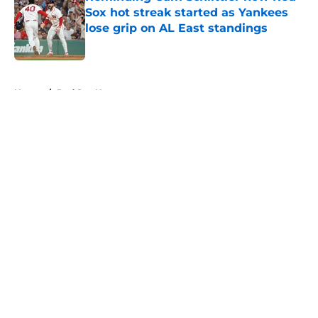
Sox hot streak started as Yankees
lose grip on AL East standings
Published by on Invalid Date
5 related articles loaded
Home
/
Red Sox News
About
Openings
Contact
Our 300+ Sites
Mobile Apps
FanSided Daily
Pitch a Story
Privacy Policy
Terms of Use
Cookie Policy