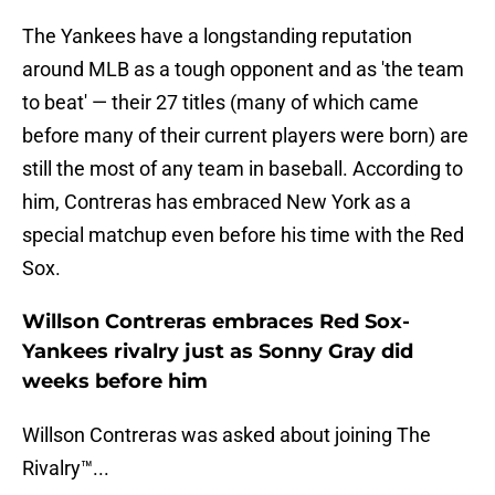
The Yankees have a longstanding reputation
around MLB as a tough opponent and as 'the team
to beat' — their 27 titles (many of which came
before many of their current players were born) are
still the most of any team in baseball. According to
him, Contreras has embraced New York as a
special matchup even before his time with the Red
Sox.
Willson Contreras embraces Red Sox-
Yankees rivalry just as Sonny Gray did
weeks before him
Willson Contreras was asked about joining The
Rivalry™️...