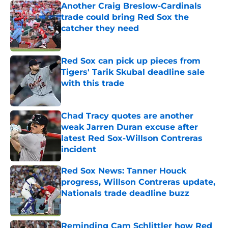
Another Craig Breslow-Cardinals
trade could bring Red Sox the
catcher they need
Published by on Invalid Date
Red Sox can pick up pieces from
Tigers' Tarik Skubal deadline sale
with this trade
Published by on Invalid Date
Chad Tracy quotes are another
weak Jarren Duran excuse after
latest Red Sox-Willson Contreras
incident
Published by on Invalid Date
Red Sox News: Tanner Houck
progress, Willson Contreras update,
Nationals trade deadline buzz
Published by on Invalid Date
Reminding Cam Schlittler how Red