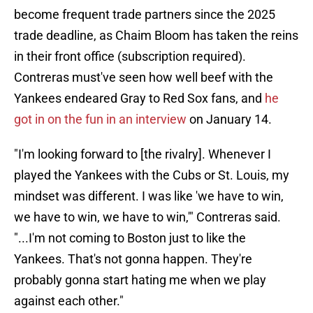
become frequent trade partners since the 2025
trade deadline, as Chaim Bloom has taken the reins
in their front office (subscription required).
Contreras must've seen how well beef with the
Yankees endeared Gray to Red Sox fans, and
he
got in on the fun in an interview
on January 14.
"I'm looking forward to [the rivalry]. Whenever I
played the Yankees with the Cubs or St. Louis, my
mindset was different. I was like 'we have to win,
we have to win, we have to win,'" Contreras said.
"...I'm not coming to Boston just to like the
Yankees. That's not gonna happen. They're
probably gonna start hating me when we play
against each other."