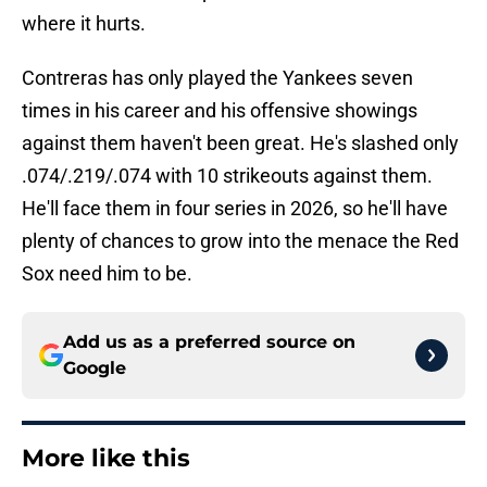
where it hurts.
Contreras has only played the Yankees seven
times in his career and his offensive showings
against them haven't been great. He's slashed only
.074/.219/.074 with 10 strikeouts against them.
He'll face them in four series in 2026, so he'll have
plenty of chances to grow into the menace the Red
Sox need him to be.
Add us as a preferred source on
Google
More like this