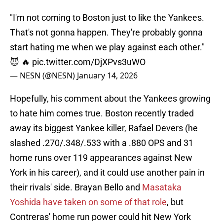
"I'm not coming to Boston just to like the Yankees.
That's not gonna happen. They're probably gonna
start hating me when we play against each other."
😈 🔥
pic.twitter.com/DjXPvs3uWO
— NESN (@NESN)
January 14, 2026
Hopefully, his comment about the Yankees growing
to hate him comes true. Boston recently traded
away its biggest Yankee killer, Rafael Devers (he
slashed .270/.348/.533 with a .880 OPS and 31
home runs over 119 appearances against New
York in his career), and it could use another pain in
their rivals' side. Brayan Bello and
Masataka
Yoshida have taken on some of that role
, but
Contreras' home run power could hit New York