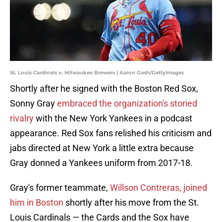
St. Louis Cardinals v. Milwaukee Brewers | Aaron Gash/GettyImages
Shortly after he signed with the Boston Red Sox,
Sonny Gray
embraced the organization's storied
rivalry
with the New York Yankees in a podcast
appearance. Red Sox fans relished his criticism and
jabs directed at New York a little extra because
Gray donned a Yankees uniform from 2017-18.
Gray's former teammate,
Willson Contreras, joined
him in Boston
shortly after his move from the St.
Louis Cardinals — the Cards and the Sox have