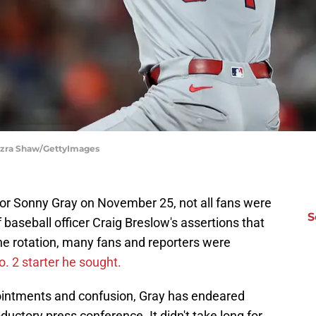
| Ezra Shaw/GettyImages
or Sonny Gray on November 25, not all fans were
S
f baseball officer Craig Breslow's assertions that
he rotation, many fans and reporters were
o. 2 starter he sought.
pointments and confusion, Gray has endeared
oductory press conference. It didn't take long for