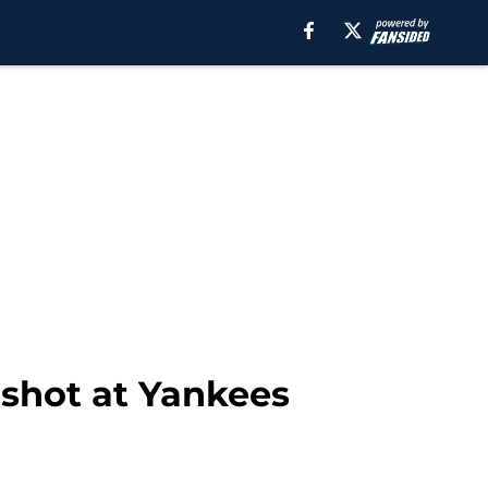
 shot at Yankees