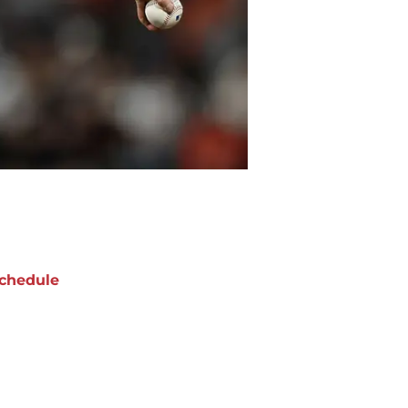
chedule