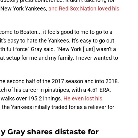
he New York Yankees,
and Red Sox Nation loved his
come to Boston... it feels good to me to go to a
's easy to hate the Yankees. It's easy to go out
ith full force" Gray said. "New York [just] wasn't a
eat setup for me and my family. I never wanted to
the second half of the 2017 season and into 2018.
h of his career in pinstripes, with a 4.51 ERA,
 walks over 195.2 innings.
He even lost his
he Yankees initially traded for as a reliever for
 Gray shares distaste for