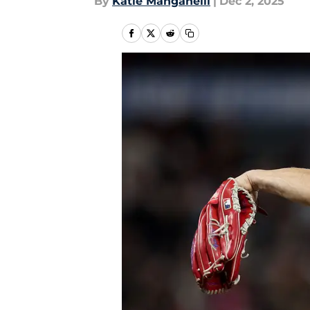
By
Katie Manganelli
|
Dec 2, 2025