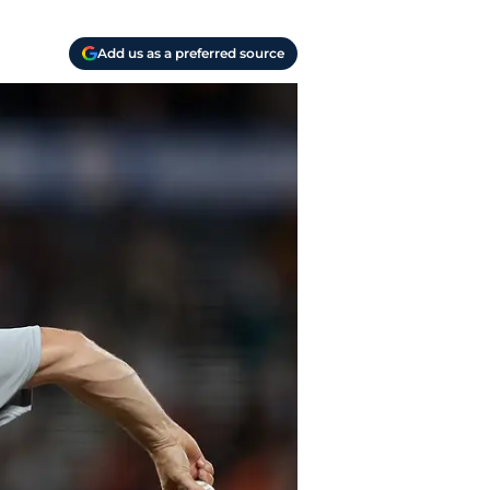
Add us as a preferred source