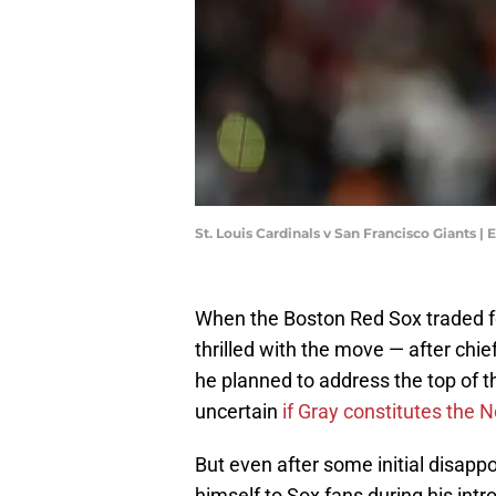
St. Louis Cardinals v San Francisco Giants 
When the Boston Red Sox traded f
thrilled with the move — after chie
he planned to address the top of t
uncertain
if Gray constitutes the N
But even after some initial disap
himself to Sox fans during his intr