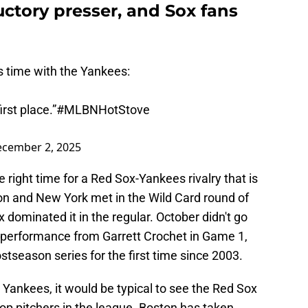
uctory presser, and Sox fans
 time with the Yankees:
irst place.”
#MLBNHotStove
cember 2, 2025
ight time for a Red Sox-Yankees rivalry that is
ton and New York met in the Wild Card round of
 dominated it in the regular. October didn't go
 performance from Garrett Crochet in Game 1,
tseason series for the first time since 2003.
e Yankees, it would be typical to see the Red Sox
top pitchers in the league. Boston has taken