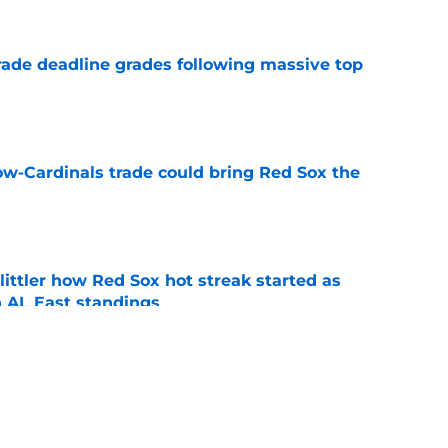
ade deadline grades following massive top
e
ow-Cardinals trade could bring Red Sox the
e
ttler how Red Sox hot streak started as
n AL East standings
e
ike Red Sox won’t see Roman Anthony, Garrett
season
e