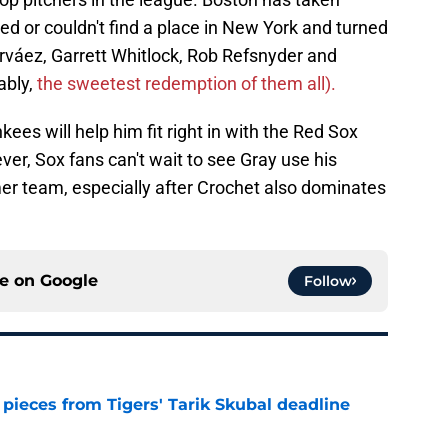
 or couldn't find a place in New York and turned
arváez, Garrett Whitlock, Rob Refsnyder and
ably,
the sweetest redemption of them all).
kees will help him fit right in with the Red Sox
er, Sox fans can't wait to see Gray use his
mer team, especially after Crochet also dominates
ce on
Google
Follow
pieces from Tigers' Tarik Skubal deadline
e