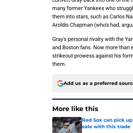
many former Yankees who struggled
them into stars, such as Carlos N
Aroldis Chapman (who's had, argu
Gray's personal rivalry with the Yan
and Boston fans. Now more than ev
strikeout prowess against his for
them.
Add us as a preferred sour
More like this
Red Sox can pick up 
sale with this trade
Published by on Invalid Dat