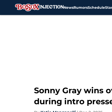
News
Rumors
Schedule
Sta
Skip to main content
Sonny Gray wins o
during intro press