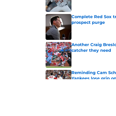
Complete Red Sox tr
prospect purge
Published by on Invalid Dat
Another Craig Bresl
catcher they need
Published by on Invalid Dat
Reminding Cam Schli
Yankees lose grip o
Published by on Invalid Dat
It’s looking more l
Crochet again this 
Published by on Invalid Dat