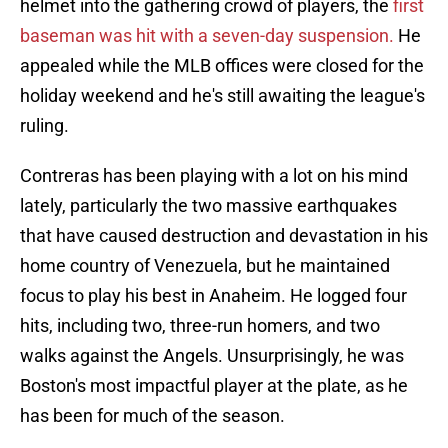
helmet into the gathering crowd of players, the
first
baseman was hit with a seven-day suspension.
He
appealed while the MLB offices were closed for the
holiday weekend and he's still awaiting the league's
ruling.
Contreras has been playing with a lot on his mind
lately, particularly the two massive earthquakes
that have caused destruction and devastation in his
home country of Venezuela, but he maintained
focus to play his best in Anaheim. He logged four
hits, including two, three-run homers, and two
walks against the Angels. Unsurprisingly, he was
Boston's most impactful player at the plate, as he
has been for much of the season.