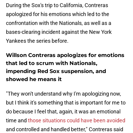
During the Sox's trip to California, Contreras
apologized for his emotions which led to the
confrontation with the Nationals, as well as a
bases-clearing incident against the New York
Yankees the series before.
Willson Contreras apologizes for emotions
that led to scrum with Nationals,
impending Red Sox suspension, and
showed he means it
"They won't understand why I'm apologizing now,
but I think it's something that is important for me to
do because I feel that, again, it was an emotional
time and
those situations could have been avoided
and controlled and handled better," Contreras said