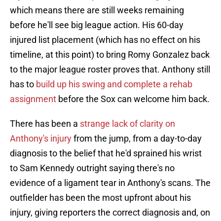
which means there are still weeks remaining
before he'll see big league action. His 60-day
injured list placement (which has no effect on his
timeline, at this point) to bring Romy Gonzalez back
to the major league roster proves that. Anthony still
has to
build up his swing and complete a rehab
assignment
before the Sox can welcome him back.
There has been a
strange lack of clarity on
Anthony's injury
from the jump, from a day-to-day
diagnosis to the belief that he'd sprained his wrist
to Sam Kennedy outright saying there's no
evidence of a ligament tear in Anthony's scans. The
outfielder has been the most upfront about his
injury, giving reporters the correct diagnosis and, on