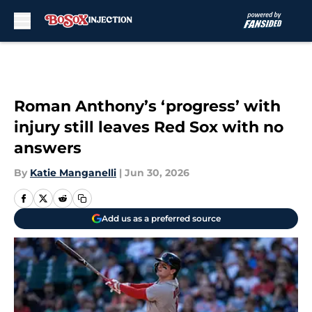
Skip to main content
Roman Anthony’s ‘progress’ with
injury still leaves Red Sox with no
answers
By
Katie Manganelli
|
Jun 30, 2026
Add us as a preferred source