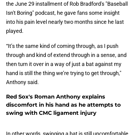
the June 29 installment of Rob Bradford's "Baseball
Isn't Boring" podcast, he gave fans some insight
into his pain level nearly two months since he last
played.
“It’s the same kind of coming through, as I push
through and kind of extend through in a sense, and
then turn it over in a way of just a bat against my
hand is still the thing we’re trying to get through,"
Anthony said.
Red Sox's Roman Anthony explains
discomfort in his hand as he attempts to
swing with CMC ligament injury
In other words, swinging a bat is still uncomfortable