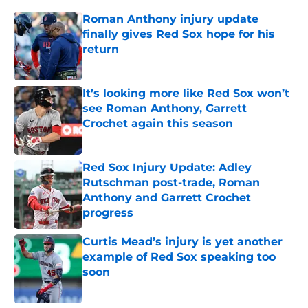
Roman Anthony injury update
finally gives Red Sox hope for his
return
Published by on Invalid Date
It’s looking more like Red Sox won’t
see Roman Anthony, Garrett
Crochet again this season
Published by on Invalid Date
Red Sox Injury Update: Adley
Rutschman post-trade, Roman
Anthony and Garrett Crochet
progress
Published by on Invalid Date
Curtis Mead’s injury is yet another
example of Red Sox speaking too
soon
Published by on Invalid Date