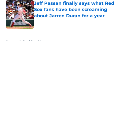
Jeff Passan finally says what Red
Sox fans have been screaming
about Jarren Duran for a year
Published by on Invalid Date
5 related articles loaded
Home
/
Red Sox News
About
Openings
Contact
Our 300+ Sites
Mobile Apps
FanSided Daily
Pitch a Story
Privacy Policy
Terms of Use
Cookie Policy