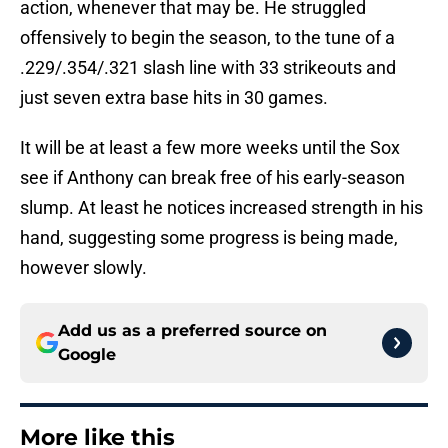
action, whenever that may be. He struggled
offensively to begin the season, to the tune of a
.229/.354/.321 slash line with 33 strikeouts and
just seven extra base hits in 30 games.
It will be at least a few more weeks until the Sox
see if Anthony can break free of his early-season
slump. At least he notices increased strength in his
hand, suggesting some progress is being made,
however slowly.
Add us as a preferred source on
Google
More like this