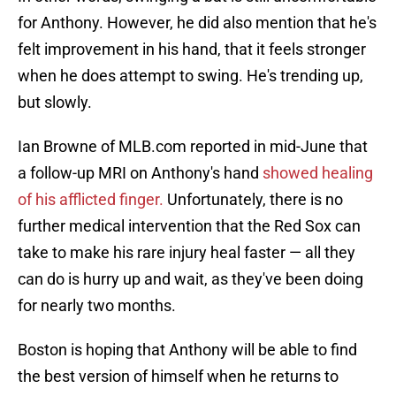
for Anthony. However, he did also mention that he's
felt improvement in his hand, that it feels stronger
when he does attempt to swing. He's trending up,
but slowly.
Ian Browne of MLB.com reported in mid-June that
a follow-up MRI on Anthony's hand
showed healing
of his afflicted finger.
Unfortunately, there is no
further medical intervention that the Red Sox can
take to make his rare injury heal faster — all they
can do is hurry up and wait, as they've been doing
for nearly two months.
Boston is hoping that Anthony will be able to find
the best version of himself when he returns to