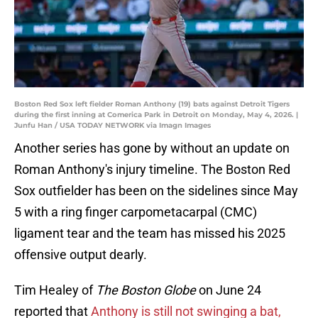
Boston Red Sox left fielder Roman Anthony (19) bats against Detroit Tigers
during the first inning at Comerica Park in Detroit on Monday, May 4, 2026. |
Junfu Han / USA TODAY NETWORK via Imagn Images
Another series has gone by without an update on
Roman Anthony's injury timeline. The Boston Red
Sox outfielder has been on the sidelines since May
5 with a ring finger carpometacarpal (CMC)
ligament tear and the team has missed his 2025
offensive output dearly.
Tim Healey of
The Boston Globe
on June 24
reported that
Anthony is still not swinging a bat,