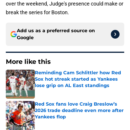
over the weekend, Judge's presence could make or
break the series for Boston.
Add us as a preferred source on
Google
More like this
Reminding Cam Schlittler how Red
Sox hot streak started as Yankees
lose grip on AL East standings
Published by on Invalid Date
Red Sox fans love Craig Breslow’s
2026 trade deadline even more after
Yankees flop
Published by on Invalid Date