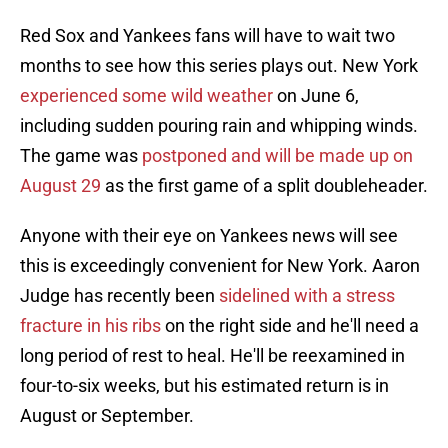
Red Sox and Yankees fans will have to wait two
months to see how this series plays out. New York
experienced some wild weather
on June 6,
including sudden pouring rain and whipping winds.
The game was
postponed and will be made up on
August 29
as the first game of a split doubleheader.
Anyone with their eye on Yankees news will see
this is exceedingly convenient for New York. Aaron
Judge has recently been
sidelined with a stress
fracture in his ribs
on the right side and he'll need a
long period of rest to heal. He'll be reexamined in
four-to-six weeks, but his estimated return is in
August or September.