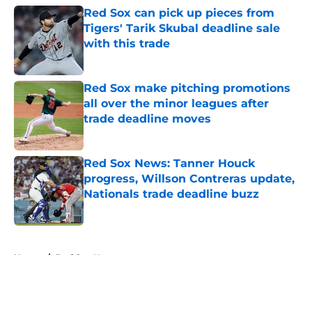
Red Sox can pick up pieces from
Tigers' Tarik Skubal deadline sale
with this trade
Published by on Invalid Date
Red Sox make pitching promotions
all over the minor leagues after
trade deadline moves
Published by on Invalid Date
Red Sox News: Tanner Houck
progress, Willson Contreras update,
Nationals trade deadline buzz
Published by on Invalid Date
5 related articles loaded
Home
/
Red Sox News