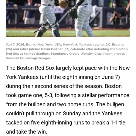
Jun 7, 2026; Bronx, New York, USA; New York Yankees catcher J.C. Escarra
(25) and relief pitcher David Bednar (53) celebrate after defeating the Boston
Red Sox at Yankee Stadium. Mandatory Credit: Wendell Cruz-Imagn Images |
Wendell Cruz-Imagn Images
The Boston Red Sox largely kept pace with the New
York Yankees (until the eighth inning on June 7)
during their second series of the season. Boston
took game one, 5-3, following a stellar performance
from the bullpen and two home runs. The bullpen
couldn't pull through on Sunday and the Yankees
tacked on five eighth-inning runs to break a 1-1 tie
and take the win.