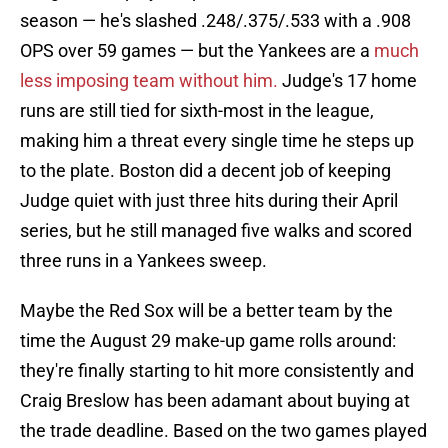
season — he's slashed .248/.375/.533 with a .908
OPS over 59 games — but the Yankees are a
much
less imposing team without him.
Judge's 17 home
runs are still tied for sixth-most in the league,
making him a threat every single time he steps up
to the plate. Boston did a decent job of keeping
Judge quiet with just three hits during their April
series, but he still managed five walks and scored
three runs in a Yankees sweep.
Maybe the Red Sox will be a better team by the
time the August 29 make-up game rolls around:
they're finally starting to hit more consistently and
Craig Breslow has been adamant about buying at
the trade deadline. Based on the two games played