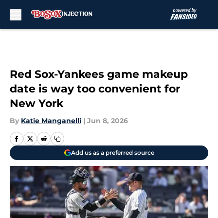
Skip to main content
Red Sox-Yankees game makeup
date is way too convenient for
New York
By
Katie Manganelli
|
Jun 8, 2026
Add us as a preferred source