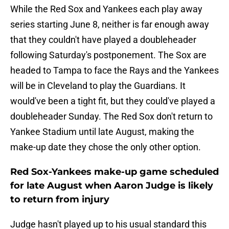
While the Red Sox and Yankees each play away
series starting June 8, neither is far enough away
that they couldn't have played a doubleheader
following Saturday's postponement. The Sox are
headed to Tampa to face the Rays and the Yankees
will be in Cleveland to play the Guardians. It
would've been a tight fit, but they could've played a
doubleheader Sunday. The Red Sox don't return to
Yankee Stadium until late August, making the
make-up date they chose the only other option.
Red Sox-Yankees make-up game scheduled
for late August when Aaron Judge is likely
to return from injury
Judge hasn't played up to his usual standard this