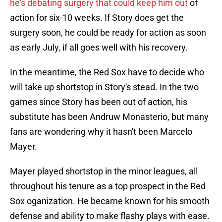
he's debating surgery that could keep him out
of
action for six-10 weeks. If Story does get the
surgery soon, he could be ready for action as soon
as early July, if all goes well with his recovery.
In the meantime, the Red Sox have to decide who
will take up shortstop in Story's stead. In the two
games since Story has been out of action, his
substitute has been Andruw Monasterio, but many
fans are wondering why it hasn't been Marcelo
Mayer.
Mayer played shortstop in the minor leagues, all
throughout his tenure as a top prospect in the Red
Sox oganization. He became known for his smooth
defense and ability to make flashy plays with ease.