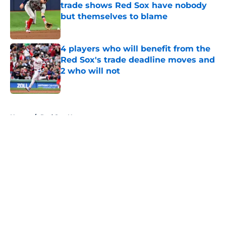
trade shows Red Sox have nobody
but themselves to blame
Published by on Invalid Date
4 players who will benefit from the
Red Sox's trade deadline moves and
2 who will not
Published by on Invalid Date
5 related articles loaded
Home
/
Red Sox News
About
Openings
Contact
Our 300+ Sites
Mobile Apps
FanSided Daily