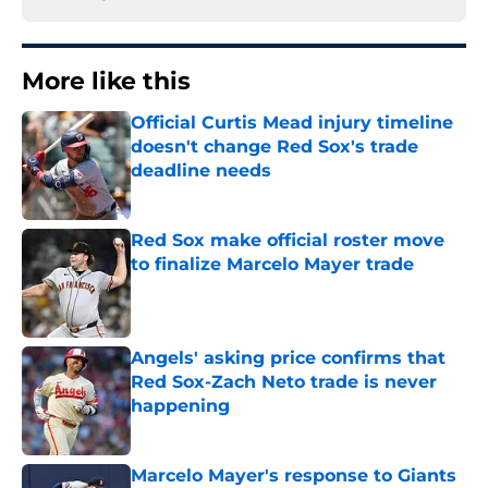
More like this
Official Curtis Mead injury timeline
doesn't change Red Sox's trade
deadline needs
Published by on Invalid Date
Red Sox make official roster move
to finalize Marcelo Mayer trade
Published by on Invalid Date
Angels' asking price confirms that
Red Sox-Zach Neto trade is never
happening
Published by on Invalid Date
Marcelo Mayer's response to Giants