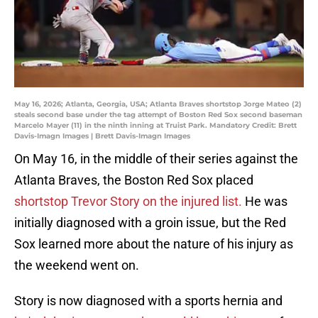
May 16, 2026; Atlanta, Georgia, USA; Atlanta Braves shortstop Jorge Mateo (2)
steals second base under the tag attempt of Boston Red Sox second baseman
Marcelo Mayer (11) in the ninth inning at Truist Park. Mandatory Credit: Brett
Davis-Imagn Images | Brett Davis-Imagn Images
On May 16, in the middle of their series against the
Atlanta Braves, the Boston Red Sox placed
shortstop Trevor Story on the injured list.
He was
initially diagnosed with a groin issue, but the Red
Sox learned more about the nature of his injury as
the weekend went on.
Story is now diagnosed with a sports hernia and