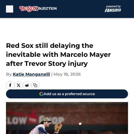
Skip to main content
Red Sox still delaying the
inevitable with Marcelo Mayer
after Trevor Story injury
By
Katie Manganelli
|
May 18, 2026
Add us as a preferred source