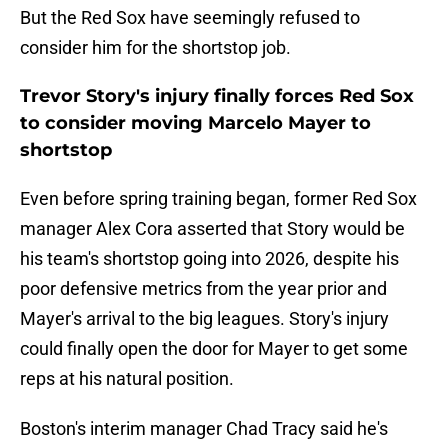
But the Red Sox have seemingly refused to
consider him for the shortstop job.
Trevor Story's injury finally forces Red Sox
to consider moving Marcelo Mayer to
shortstop
Even before spring training began, former Red Sox
manager Alex Cora asserted that Story would be
his team's shortstop going into 2026, despite his
poor defensive metrics from the year prior and
Mayer's arrival to the big leagues. Story's injury
could finally open the door for Mayer to get some
reps at his natural position.
Boston's interim manager Chad Tracy said he's