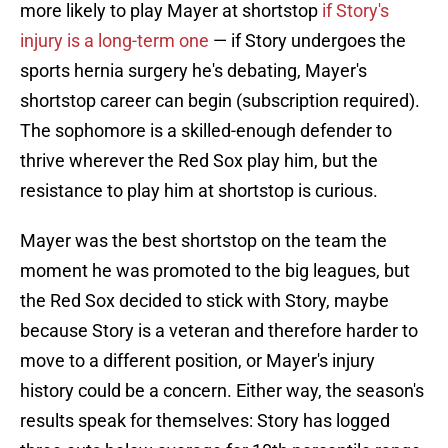
more likely to play Mayer at shortstop
if Story's
injury is a long-term one
— if Story undergoes the
sports hernia surgery he's debating, Mayer's
shortstop career can begin (subscription required).
The sophomore is a skilled-enough defender to
thrive wherever the Red Sox play him, but the
resistance to play him at shortstop is curious.
Mayer was the best shortstop on the team the
moment he was promoted to the big leagues, but
the Red Sox decided to stick with Story, maybe
because Story is a veteran and therefore harder to
move to a different position, or Mayer's injury
history could be a concern. Either way, the season's
results speak for themselves: Story has logged