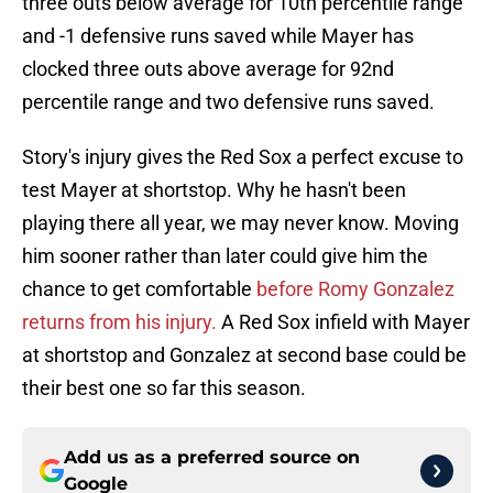
three outs below average for 10th percentile range
and -1 defensive runs saved while Mayer has
clocked three outs above average for 92nd
percentile range and two defensive runs saved.
Story's injury gives the Red Sox a perfect excuse to
test Mayer at shortstop. Why he hasn't been
playing there all year, we may never know. Moving
him sooner rather than later could give him the
chance to get comfortable
before Romy Gonzalez
returns from his injury.
A Red Sox infield with Mayer
at shortstop and Gonzalez at second base could be
their best one so far this season.
Add us as a preferred source on
Google