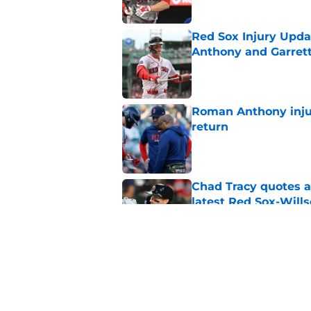
Red Sox Injury Upd
Anthony and Garrett
Published by on Invalid Dat
Roman Anthony injur
return
Published by on Invalid Dat
Chad Tracy quotes a
latest Red Sox-Wills
Published by on Invalid Dat
Jeff Passan finally
about Jarren Duran f
Published by on Invalid Dat