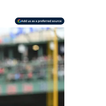
Add us as a preferred source