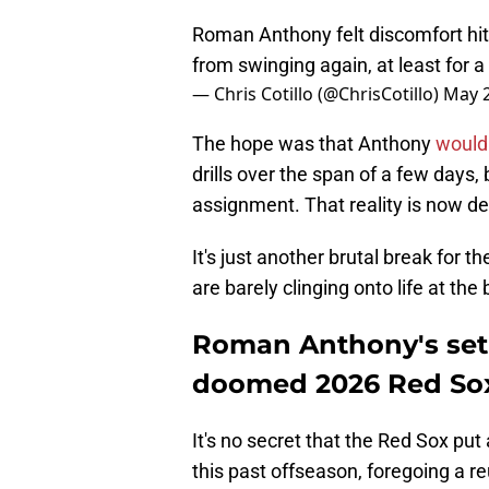
Roman Anthony felt discomfort hit
from swinging again, at least for 
— Chris Cotillo (@ChrisCotillo)
May 2
The hope was that Anthony
would
drills over the span of a few days,
assignment. That reality is now del
It's just another brutal break for 
are barely clinging onto life at th
Roman Anthony's setb
doomed 2026 Red So
It's no secret that the Red Sox put
this past offseason, foregoing a r