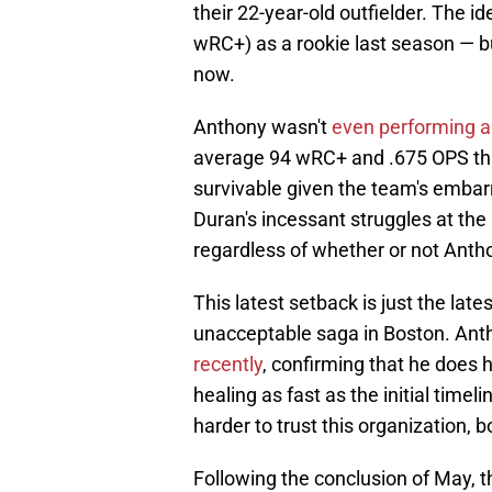
their 22-year-old outfielder. The i
wRC+) as a rookie last season — but 
now.
Anthony wasn't
even performing all
average 94 wRC+ and .675 OPS th
survivable given the team's embarr
Duran's incessant struggles at the 
regardless of whether or not Anthon
This latest setback is just the lat
unacceptable saga in Boston. An
recently
, confirming that he does ha
healing as fast as the initial timel
harder to trust this organization, bo
Following the conclusion of May, t