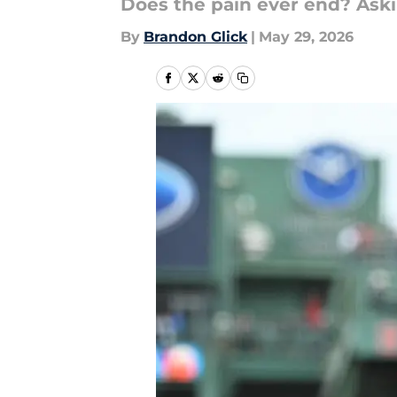
Does the pain ever end? Askin
By
Brandon Glick
|
May 29, 2026