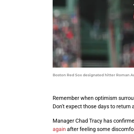
Boston Red Sox designated hitter Roman A
Remember when optimism surround
Don't expect those days to return 
Manager Chad Tracy has confirme
again
after feeling some discomfort