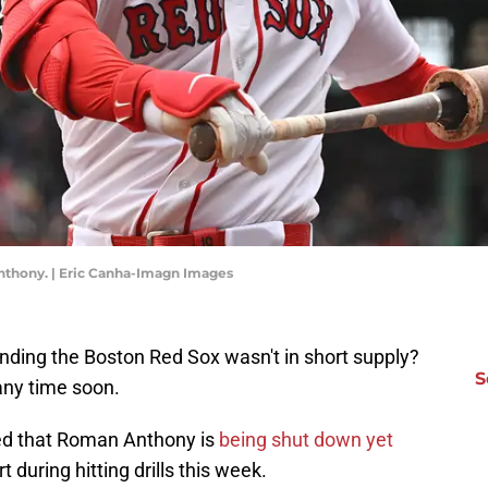
nthony. | Eric Canha-Imagn Images
ing the Boston Red Sox wasn't in short supply?
S
any time soon.
d that Roman Anthony is
being shut down yet
 during hitting drills this week.