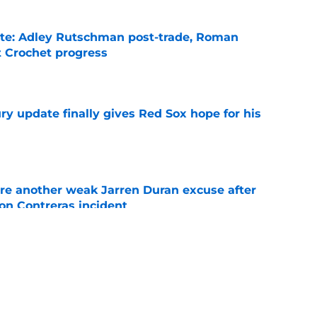
ate: Adley Rutschman post-trade, Roman
 Crochet progress
e
y update finally gives Red Sox hope for his
e
re another weak Jarren Duran excuse after
on Contreras incident
e
 says what Red Sox fans have been screaming
or a year
e