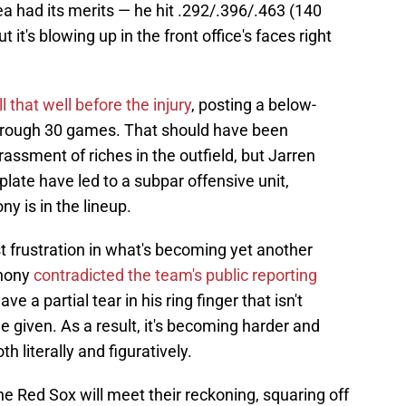
dea had its merits — he hit .292/.396/.463 (140
it's blowing up in the front office's faces right
 that well before the injury
, posting a below-
rough 30 games. That should have been
assment of riches in the outfield, but Jarren
plate have led to a subpar offensive unit,
y is in the lineup.
est frustration in what's becoming yet another
thony
contradicted the team's public reporting
ve a partial tear in his ring finger that isn't
ine given. As a result, it's becoming harder and
th literally and figuratively.
he Red Sox will meet their reckoning, squaring off