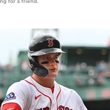
g for a friend.