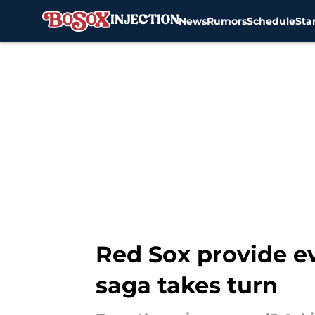
News
Rumors
Schedule
Sta
Skip to main content
Red Sox provide e
saga takes turn