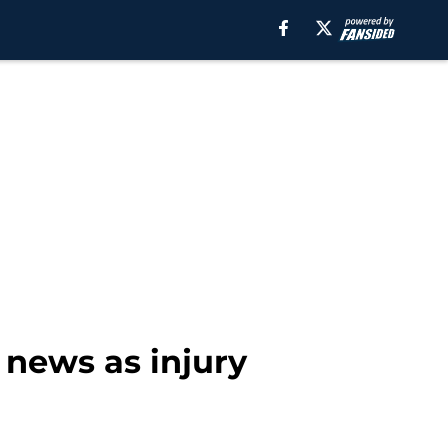
news as injury