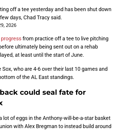
ting off a tee yesterday and has been shut down
a few days, Chad Tracy said.
9, 2026
 progress
from practice off a tee to live pitching
 before ultimately being sent out on a rehab
ayed, at least until the start of June.
the Sox, who are 4-6 over their last 10 games and
e bottom of the AL East standings.
ack could seal fate for
x
 a lot of eggs in the Anthony-will-be-a-star basket
eunion with Alex Bregman to instead build around