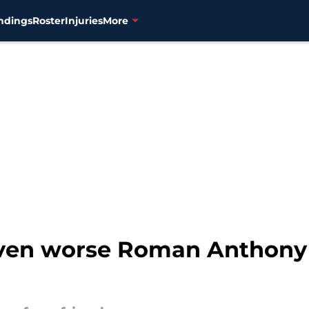
ndings
Roster
Injuries
More
ven worse Roman Anthony 