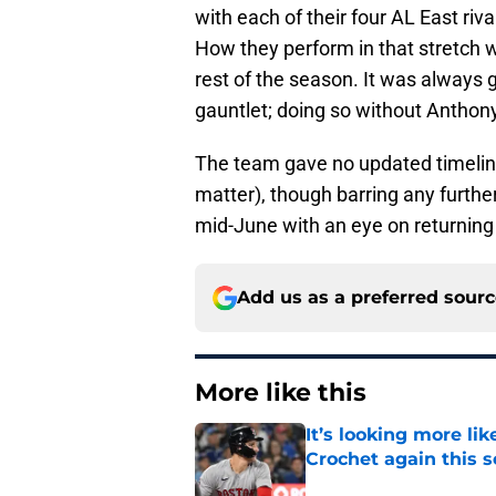
with each of their four AL East rival
How they perform in that stretch wil
rest of the season. It was always go
gauntlet; doing so without Anthony
The team gave no updated timeline
matter), though barring any furthe
mid-June with an eye on returning
Add us as a preferred sour
More like this
It’s looking more l
Crochet again this 
Published by on Invalid Dat