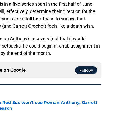
s in a five-series span in the first half of June.
l, effectively, determine their direction for the
ing to be a tall task trying to survive that
 (and Garrett Crochet) feels like a death wish.
 on Anthony's recovery (not that it would
r setbacks, he could begin a rehab assignment in
 by the end of the month.
ce on
Google
Follow
ike Red Sox won’t see Roman Anthony, Garrett
season
e