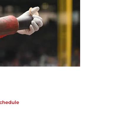
chedule